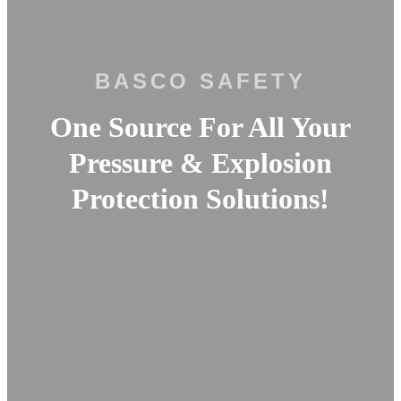
BASCO SAFETY
One Source For All Your
Pressure & Explosion
Protection Solutions!