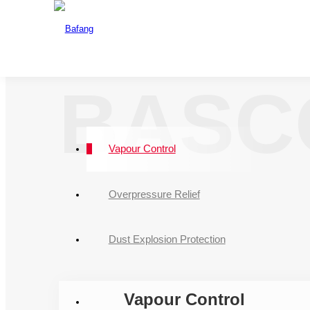
One Source For A
The drafting u
CNAS
BASC
Vapour Control
Overpressure Relief
Dust Explosion Protection
Vapour Control