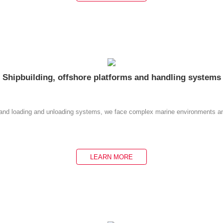
Shipbuilding, offshore platforms and handling systems
ms and loading and unloading systems, we face complex marine environments an
LEARN MORE