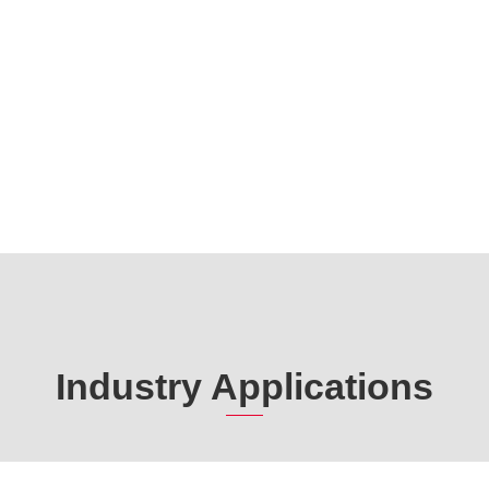
Industry Applications