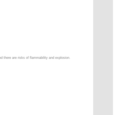
d there are risks of flammability and explosion.