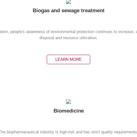
Biogas and sewage treatment
ation, people's awareness of environmental protection continues to increase,
disposal and resource utilization.
LEARN MORE
Biomedicine
The biopharmaceutical industry is high-risk and has strict quality requirements