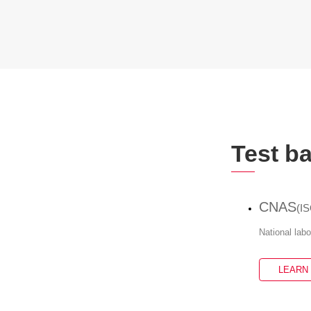
Test b
CNAS
(I
National lab
LEARN