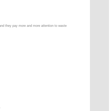
 and they pay more and more attention to waste
.