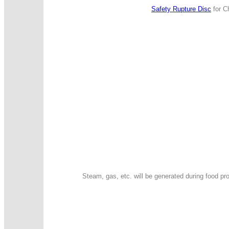
Safety Rupture Disc
for Ch
Steam, gas, etc. will be generated during food p