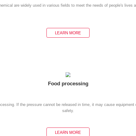
emical are widely used in various fields to meet the needs of people's lives 
LEARN MORE
Food processing
rocessing. If the pressure cannot be released in time, it may cause equipmen
safety.
LEARN MORE