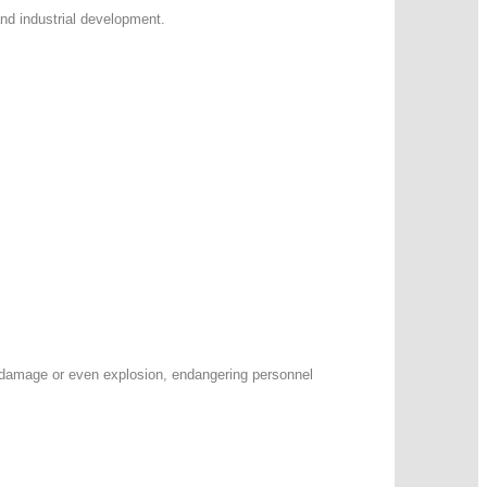
and industrial development.
t damage or even explosion, endangering personnel