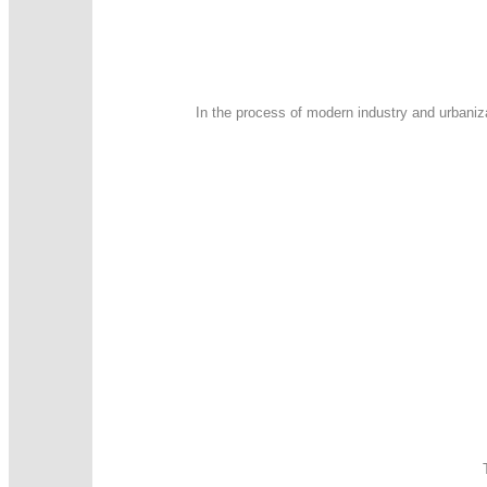
In the process of modern industry and urbaniz