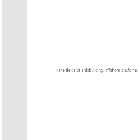
In the fields of shipbuilding, offshore platfor