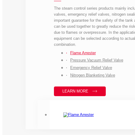
The steam control series products mainly inclu
valves, emergency relief valves, nitrogen seali
important guarantee for the safety of the tank a
can be used together to greatly reduce the risk
due to flames or overpressure. In the applicati
equipment can be selected according to actual
combination.
Flame Arrester
Pressure Vacuum Relief Valve
Emergency Relief Valve
Nitrogen Blanketing Valve
LEARN MORE