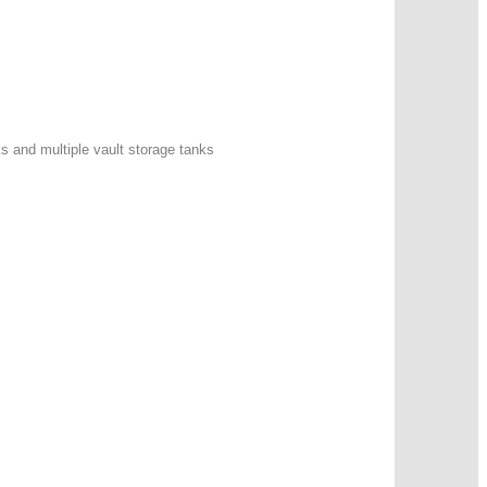
ks and multiple vault storage tanks