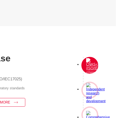
ase
SO/IEC17025)
oratory standards
 MORE