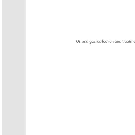
Oil and gas collection and treatme