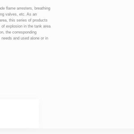
de flame arresters, breathing 
ng valves, etc. As an 
rea, this series of products 
 of explosion in the tank area 
on, the corresponding 
 needs and used alone or in 