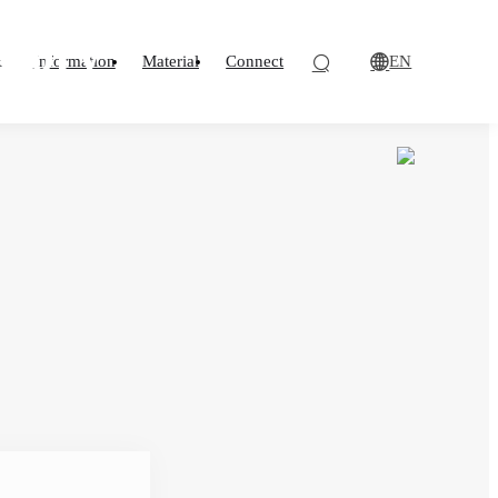
losion Protection
ndard for flame
atory
EN
o
Information
Material
Connect