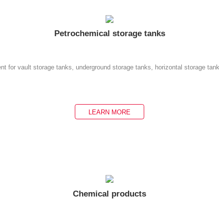
Petrochemical storage tanks
nt for vault storage tanks, underground storage tanks, horizontal storage tan
LEARN MORE
Chemical products