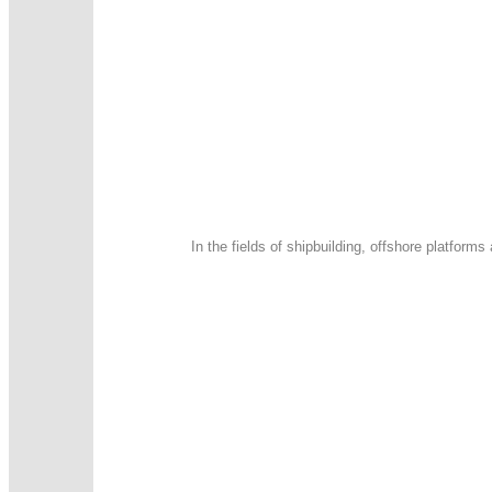
In the fields of shipbuilding, offshore platfor