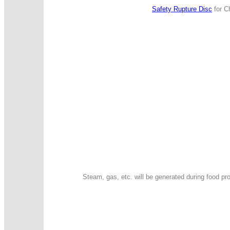
Safety Rupture Disc
for Ch
Steam, gas, etc. will be generated during food p