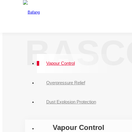
One Source For A
The drafting u
CNAS
BASC
Vapour Control
Overpressure Relief
Dust Explosion Protection
Vapour Control