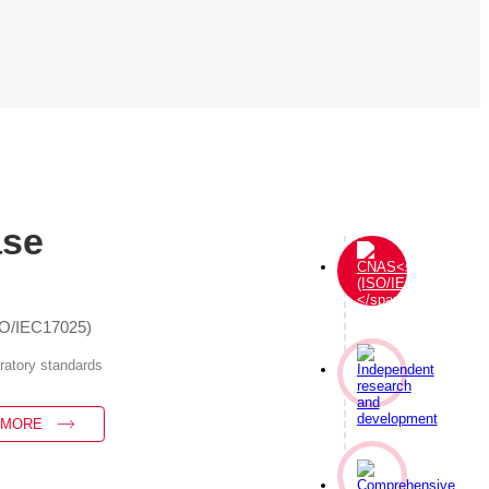
ase
SO/IEC17025)
oratory standards
 MORE