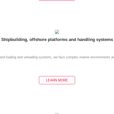
Shipbuilding, offshore platforms and handling systems
ms and loading and unloading systems, we face complex marine environments an
LEARN MORE