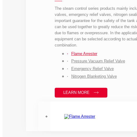
The steam control series products mainly inclu
valves, emergency relief valves, nitrogen seali
important guarantee for the safety of the tank a
can be used together to greatly reduce the risk
due to flames or overpressure. In the applicati
equipment can be selected according to actual
combination.
Flame Arrester
Pressure Vacuum Relief Valve
Emergency Relief Valve
Nitrogen Blanketing Valve
LEARN MORE