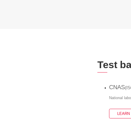
Test b
CNAS
(I
National lab
LEARN