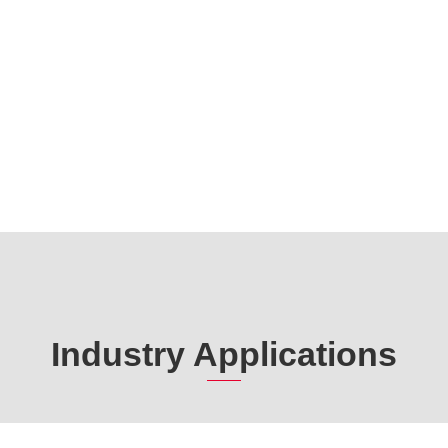
Industry Applications