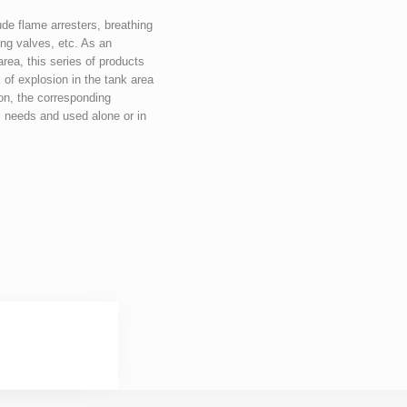
de flame arresters, breathing 
ng valves, etc. As an 
rea, this series of products 
 of explosion in the tank area 
on, the corresponding 
 needs and used alone or in 