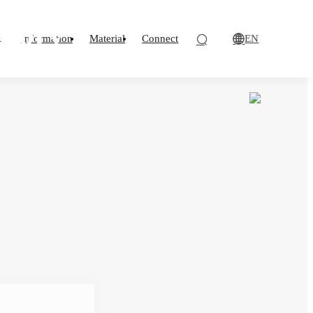
losion Protection
ndard for flame
atory
EN
o
Information
Material
Connect