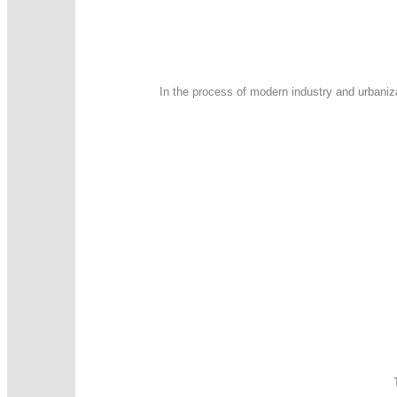
In the process of modern industry and urbaniz