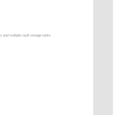
ks and multiple vault storage tanks