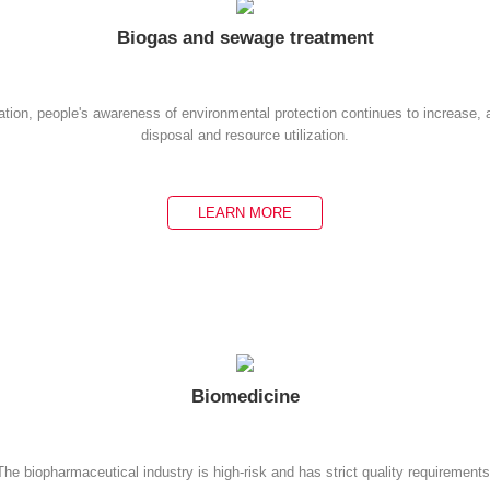
Biogas and sewage treatment
ation, people's awareness of environmental protection continues to increase,
disposal and resource utilization.
LEARN MORE
Biomedicine
The biopharmaceutical industry is high-risk and has strict quality requirements