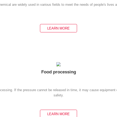
emical are widely used in various fields to meet the needs of people's lives 
LEARN MORE
Food processing
rocessing. If the pressure cannot be released in time, it may cause equipmen
safety.
LEARN MORE