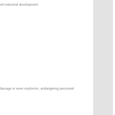
and industrial development.
t damage or even explosion, endangering personnel