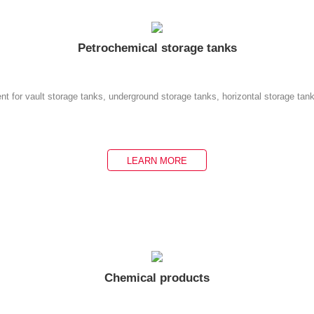
Petrochemical storage tanks
nt for vault storage tanks, underground storage tanks, horizontal storage tan
LEARN MORE
Chemical products