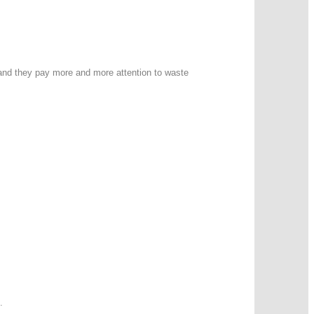
 and they pay more and more attention to waste
.