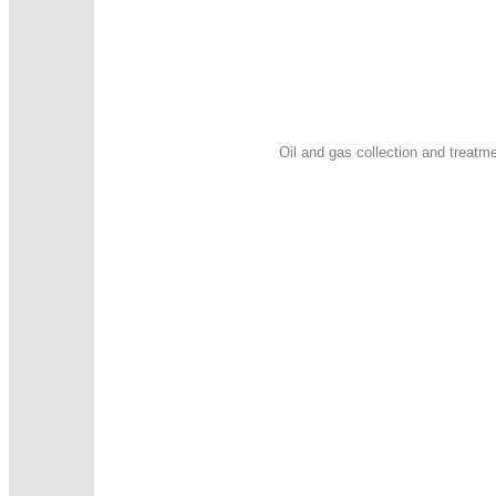
Oil and gas collection and treatme