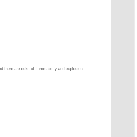
d there are risks of flammability and explosion.