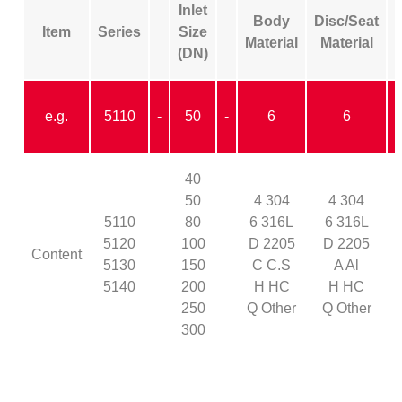
Inlet
Body
Disc/Seat
Item
Series
Size
Material
Material
(DN)
e.g.
5110
-
50
-
6
6
40
50
4 304
4 304
5110
80
6 316L
6 316L
5120
100
D 2205
D 2205
Content
5130
150
C C.S
A Al
5140
200
H HC
H HC
Y
250
Q Other
Q Other
300