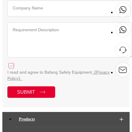
Company Name
Requirement Description
I read and agree to Bafang Safety Equipment
《Privacy
Policy》
SUBMIT
Products