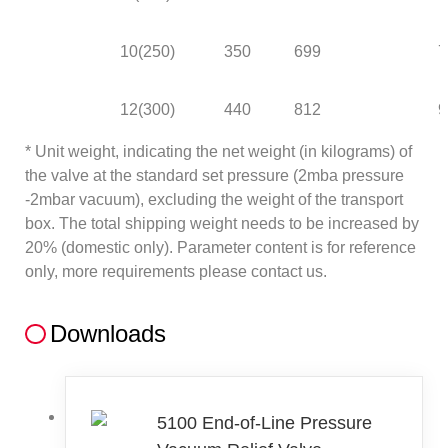
10(250)
350
699
7
12(300)
440
812
9
* Unit weight, indicating the net weight (in kilograms) of
the valve at the standard set pressure (2mba pressure
-2mbar vacuum), excluding the weight of the transport
box. The total shipping weight needs to be increased by
20% (domestic only). Parameter content is for reference
only, more requirements please contact us.
Downloads
5100 End-of-Line Pressure