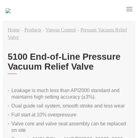
Home
-
Products
-
Vapour Control
-
Pressure Vacuum Relief
Valve
5100 End-of-Line Pressure
Vacuum Relief Valve
Leakage is much less than API2000 standard and
maintains high setting accuracy (±3%).
Dual guide rail system, smooth stroke and less wear
Full start at 10% overpressure
Valve core and valve seat assembly can be replaced
on site