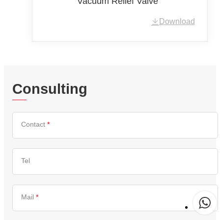
Vacuum Relief Valve
Download
Consulting
Contact
*
Tel
Mail
*