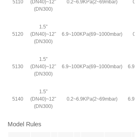
5110
(DN40)~12"
0.2~6.9KPa(2~69mbar)
0
(DN300)
1.5”
5120
(DN40)~12"
6.9~100KPa(69~1000mbar)
0
(DN300)
1.5”
5130
(DN40)~12"
6.9~100KPa(69~1000mbar)
6.9
(DN300)
1.5”
5140
(DN40)~12"
0.2~6.9KPa(2~69mbar)
6.9
(DN300)
Model Rules