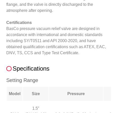
flange, and the valve is directly discharged to the
atmosphere after opening.
Certifications
BasCo pressure vacuum relief valve are designed in
accordance with international and domestic standards
including SY/T0511 and API 2000-2020, and have
obtained qualification certifications such as ATEX, EAC,
DNV, TS, CCS and Type Test Certificate.
Specifications
Setting Range
Model
Size
Pressure
1.5”