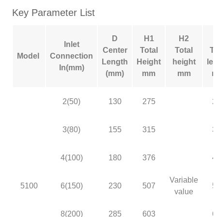
Key Parameter List
D
H1
H2
Inlet
Center
Total
Total
To
Model
Connection
Length
Height
height
le
In(mm)
(mm)
mm
mm
2(50)
130
275
2
3(80)
155
315
3
4(100)
180
376
4
Variable
5100
6(150)
230
507
5
value
8(200)
285
603
6