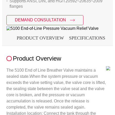
Supports ANSI, DIN, and HG/T20592~20635~2009
flanges
DEMAND CONSULTATION
PRODUCT OVERVIEW
SPECIFICATIONS
D
Product Overview
The 5100 End of Line Breather Valve maintains a
sealed state.When the system pressure or vacuum
exceeds the valve setting value, the valve core is lifted,
the sealing state between the valve seat and the valve
core is broken, and the pressure or vacuum
accumulation is released. Once the release is
completed, the valve remains sealed again.
Installation location: Connect the tank through the