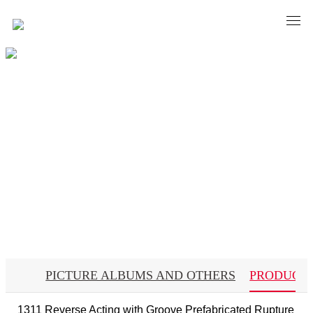
Material
PICTURE ALBUMS AND OTHERS
PRODUCT
1311 Reverse Acting with Groove Prefabricated Rupture