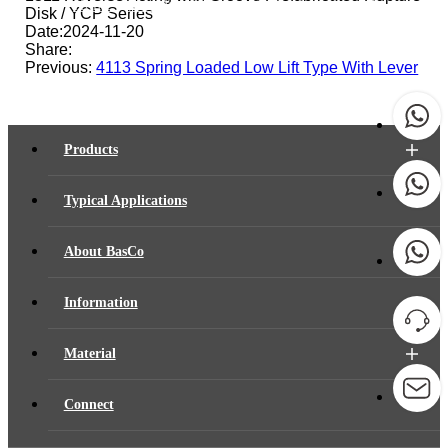
Home
-
Material
-
Document
-
Product Manual
Disk / YCP Series
Date:2024-11-20
Share:
Previous:
4113 Spring Loaded Low Lift Type With Lever
Products
Typical Applications
About BasCo
Information
Material
Connect