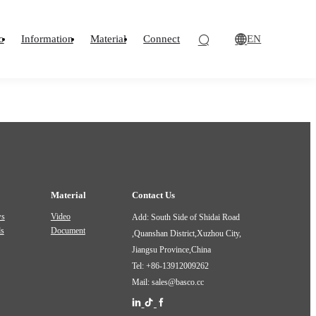
EN
o
Information
Material
Connect
Material
Contact Us
ws
Video
Add: South Side of Shidai Road
ds
Document
,Quanshan District,Xuzhou City,
Jiangsu Province,China
Tel: +86-13912009262
Mail: sales@basco.cc