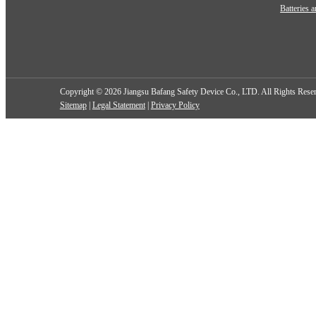
Batteries 
Copyright ©
2026 Jiangsu Bafang Safety Device Co., LTD. All Rights Res
Sitemap
|
Legal Statement
|
Privacy Policy