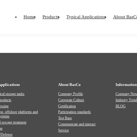
PICTURE ALBUMS AND OTHERS
PRODUCT MANUAL
Material
ard Type
Home
Products
Typical Applications
About BasC
Home
-
Material
-
Document
-
Product Manual
Applications
About BasCo
Information
cal storage tanks
Company Profile
Company Ne
products
Corporate Culture
Industry Tren
essing
Certification
BLOG
ng, offshore platforms and
Participation standards
systems
Test Base
 sewage treatment
Communicate and interact
ne
Service
/Defense