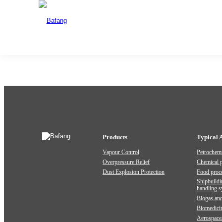
EPS-BWL Bottom Insulation Explosion Venting Device - Stand
Date:2026-02-04
Share:
Previous:
4113 Spring Loaded Low Lift Type With Lever
Products
Typical 
Vapour Control
Petrochemi
Overpressure Relief
Chemical 
Dust Explosion Protection
Food proc
Shipbuildi
handling 
Biogas and
Biomedici
Aerospace