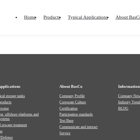
PICTURE ALBUMS AND OTHERS
PRODUCT MANUAL
Material
Home
Products
Typical Applications
About BasC
Home
-
Material
-
Document
-
Product Manual
Applications
About BasCo
Information
cal storage tanks
Company Profile
Company Ne
products
Corporate Culture
Industry Tren
essing
Certification
BLOG
ng, offshore platforms and
Participation standards
systems
Test Base
 sewage treatment
Communicate and interact
ne
Service
/Defense