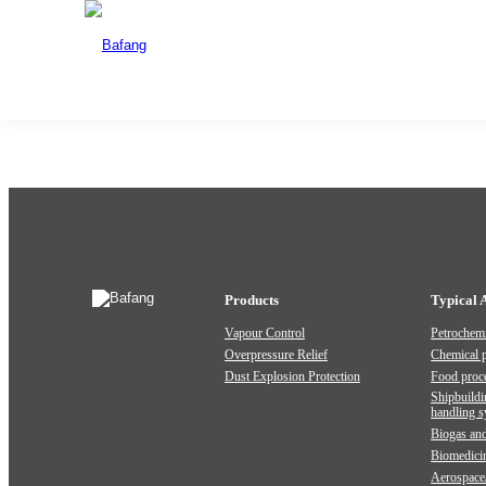
4111 Closed Spring Loaded Low Lift
Date:2024-07-25
Share:
Previous:
4113 Spring Loaded Low Lift Type With Lever
Products
Typical 
Vapour Control
Petrochemi
Overpressure Relief
Chemical 
Dust Explosion Protection
Food proc
Shipbuildi
handling 
Biogas and
Biomedici
Aerospace