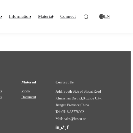
EN
o
Information
Material
Connect
Material
Contact Us
ws
Video
Add: South Side of Shidai Road
ds
Document
,Quanshan District,Xuzhou City,
Jiangsu Province,China
Tel: 0516-85776002
Mail: sales@basco.cc