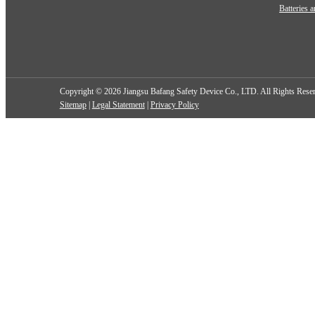
Batteries 
Copyright ©
2026 Jiangsu Bafang Safety Device Co., LTD. All Rights Rese
Sitemap
|
Legal Statement
|
Privacy Policy