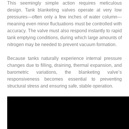
This seemingly simple action requires meticulous
design. Tank blanketing valves operate at very low
pressures—often only a few inches of water column—
meaning even minor fluctuations must be controlled with
accuracy. The valve must also respond instantly to rapid
tank emptying conditions, during which large amounts of
nitrogen may be needed to prevent vacuum formation.
Because tanks naturally experience internal pressure
changes due to filling, draining, thermal expansion, and
barometric variations, the blanketing valve’s
responsiveness becomes essential to preventing
structural stress and ensuring safe, stable operation.