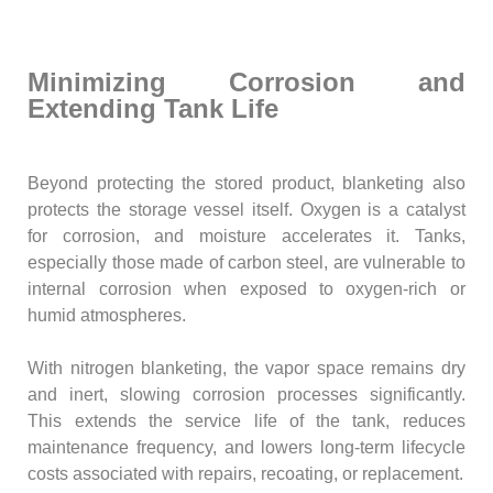
Minimizing Corrosion and
Extending Tank Life
Beyond protecting the stored product, blanketing also
protects the storage vessel itself. Oxygen is a catalyst
for corrosion, and moisture accelerates it. Tanks,
especially those made of carbon steel, are vulnerable to
internal corrosion when exposed to oxygen-rich or
humid atmospheres.
With nitrogen blanketing, the vapor space remains dry
and inert, slowing corrosion processes significantly.
This extends the service life of the tank, reduces
maintenance frequency, and lowers long-term lifecycle
costs associated with repairs, recoating, or replacement.