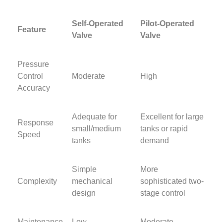
Self-Operated
Pilot-Operated
Feature
Valve
Valve
Pressure
Control
Moderate
High
Accuracy
Adequate for
Excellent for large
Response
small/medium
tanks or rapid
Speed
tanks
demand
Simple
More
Complexity
mechanical
sophisticated two-
design
stage control
Maintenance
Low
Moderate