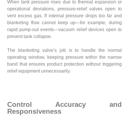
When tank pressure rises due to thermal expansion or
operational deviations, pressure-relief valves open to
vent excess gas. If internal pressure drops too far and
blanketing flow cannot keep up—for example, during
rapid pump-out events—vacuum relief devices open to
prevent tank collapse.
The blanketing valve’s job is to handle the normal
operating window, keeping pressure within the narrow
band that ensures product protection without triggering
relief equipment unnecessarily.
Control Accuracy and
Responsiveness