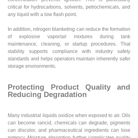
critical for hydrocarbons, solvents, petrochemicals, and
any liquid with a low flash point.
In addition, nitrogen blanketing can reduce the formation
of explosive vapor/air mixtures during tank
maintenance, cleaning, or startup procedures. That
stability supports compliance with industry safety
standards and helps operators maintain inherently safer
storage environments.
Protecting Product Quality and
Reducing Degradation
Many industrial liquids oxidize when exposed to air. Oils
can become rancid, chemicals can degrade, pigments
can discolor, and pharmaceutical ingredients can lose
potency. Moisture absorption further complicates quality