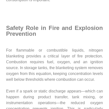
Safety Role in Fire and Explosion
Prevention
For flammable or combustible liquids, nitrogen
blanketing provides a critical layer of fire protection.
Combustion requires fuel, oxygen, and an ignition
source. In storage tanks, the blanketing system removes
oxygen from this equation, keeping concentration levels
well below thresholds where combustion can occur.
Even if a spark or static discharge appears—which can
happen during product transfer, tank mixing, or
instrumentation operations—the reduced oxygen
concentration prevents ignition. This is particularly