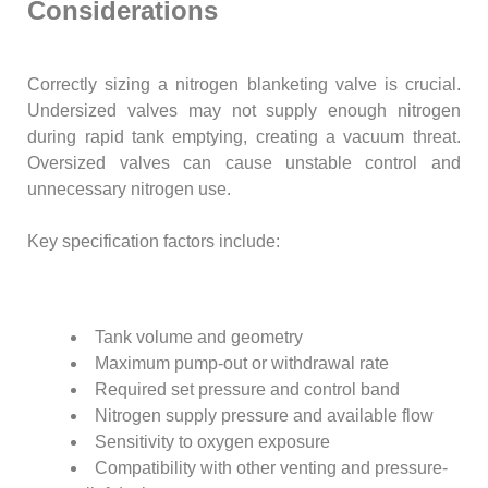
Considerations
Correctly sizing a nitrogen blanketing valve is crucial.
Undersized valves may not supply enough nitrogen
during rapid tank emptying, creating a vacuum threat.
Oversized valves can cause unstable control and
unnecessary nitrogen use.
Key specification factors include:
Tank volume and geometry
Maximum pump-out or withdrawal rate
Required set pressure and control band
Nitrogen supply pressure and available flow
Sensitivity to oxygen exposure
Compatibility with other venting and pressure-