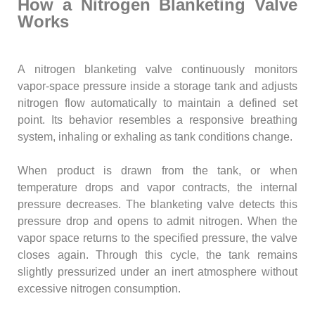
How a Nitrogen Blanketing Valve
Works
A nitrogen blanketing valve continuously monitors
vapor-space pressure inside a storage tank and adjusts
nitrogen flow automatically to maintain a defined set
point. Its behavior resembles a responsive breathing
system, inhaling or exhaling as tank conditions change.
When product is drawn from the tank, or when
temperature drops and vapor contracts, the internal
pressure decreases. The blanketing valve detects this
pressure drop and opens to admit nitrogen. When the
vapor space returns to the specified pressure, the valve
closes again. Through this cycle, the tank remains
slightly pressurized under an inert atmosphere without
excessive nitrogen consumption.