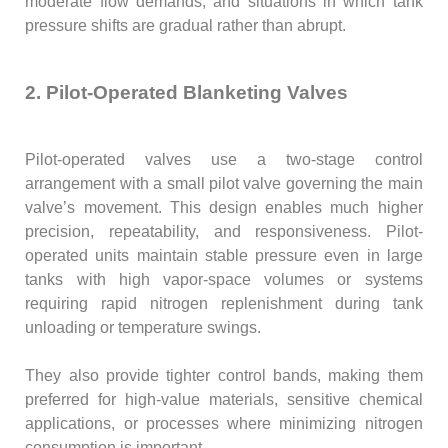
moderate flow demands, and situations in which tank
pressure shifts are gradual rather than abrupt.
2. Pilot-Operated Blanketing Valves
Pilot-operated valves use a two-stage control
arrangement with a small pilot valve governing the main
valve’s movement. This design enables much higher
precision, repeatability, and responsiveness. Pilot-
operated units maintain stable pressure even in large
tanks with high vapor-space volumes or systems
requiring rapid nitrogen replenishment during tank
unloading or temperature swings.
They also provide tighter control bands, making them
preferred for high-value materials, sensitive chemical
applications, or processes where minimizing nitrogen
consumption is important.