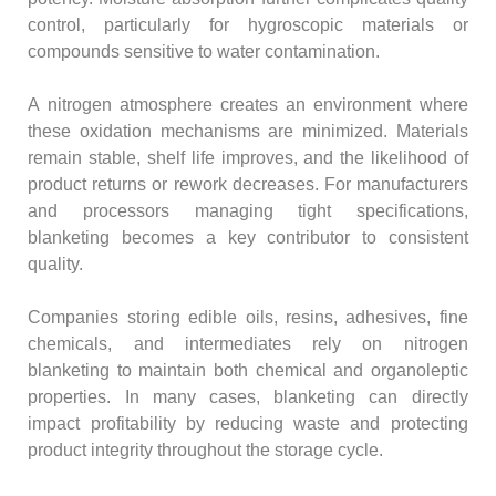
control, particularly for hygroscopic materials or
compounds sensitive to water contamination.
A nitrogen atmosphere creates an environment where
these oxidation mechanisms are minimized. Materials
remain stable, shelf life improves, and the likelihood of
product returns or rework decreases. For manufacturers
and processors managing tight specifications,
blanketing becomes a key contributor to consistent
quality.
Companies storing edible oils, resins, adhesives, fine
chemicals, and intermediates rely on nitrogen
blanketing to maintain both chemical and organoleptic
properties. In many cases, blanketing can directly
impact profitability by reducing waste and protecting
product integrity throughout the storage cycle.