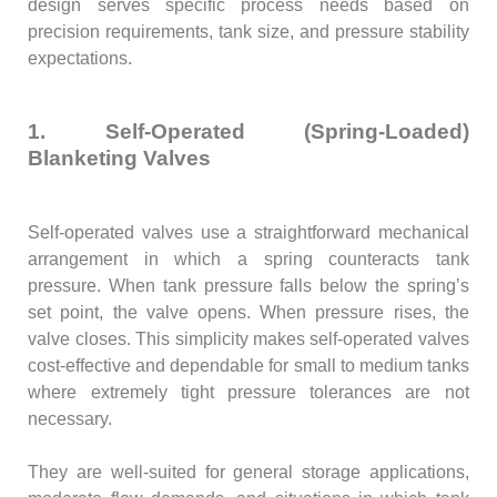
design serves specific process needs based on
precision requirements, tank size, and pressure stability
expectations.
1. Self-Operated (Spring-Loaded)
Blanketing Valves
Self-operated valves use a straightforward mechanical
arrangement in which a spring counteracts tank
pressure. When tank pressure falls below the spring’s
set point, the valve opens. When pressure rises, the
valve closes. This simplicity makes self-operated valves
cost-effective and dependable for small to medium tanks
where extremely tight pressure tolerances are not
necessary.
They are well-suited for general storage applications,