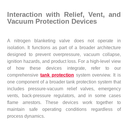
Interaction with Relief, Vent, and
Vacuum Protection Devices
A nitrogen blanketing valve does not operate in
isolation. It functions as part of a broader architecture
designed to prevent overpressure, vacuum collapse,
ignition hazards, and product loss. For a high-level view
of how these devices integrate, refer to our
comprehensive
tank protection
system overview. It is
one component of a broader tank protection system that
includes pressure-vacuum relief valves, emergency
vents, back-pressure regulators, and in some cases
flame arrestors. These devices work together to
maintain safe operating conditions regardless of
process dynamics.