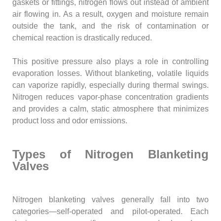
gaskets or fittings, nitrogen flows out instead of ambient
air flowing in. As a result, oxygen and moisture remain
outside the tank, and the risk of contamination or
chemical reaction is drastically reduced.
This positive pressure also plays a role in controlling
evaporation losses. Without blanketing, volatile liquids
can vaporize rapidly, especially during thermal swings.
Nitrogen reduces vapor-phase concentration gradients
and provides a calm, static atmosphere that minimizes
product loss and odor emissions.
Types of Nitrogen Blanketing
Valves
Nitrogen blanketing valves generally fall into two
categories—self-operated and pilot-operated. Each