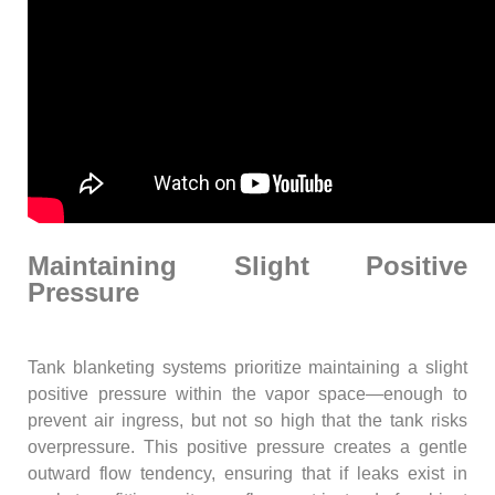
Maintaining Slight Positive
Pressure
Tank blanketing systems prioritize maintaining a slight
positive pressure within the vapor space—enough to
prevent air ingress, but not so high that the tank risks
overpressure. This positive pressure creates a gentle
outward flow tendency, ensuring that if leaks exist in