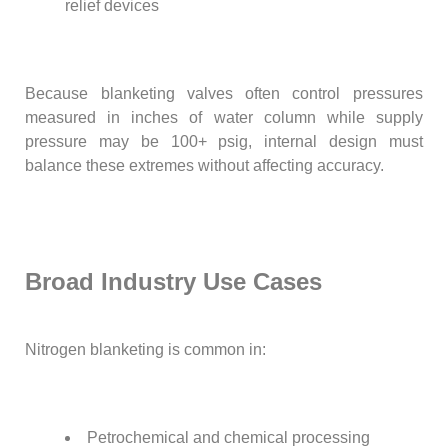
relief devices
Because blanketing valves often control pressures
measured in inches of water column while supply
pressure may be 100+ psig, internal design must
balance these extremes without affecting accuracy.
Broad Industry Use Cases
Nitrogen blanketing is common in:
Petrochemical and chemical processing