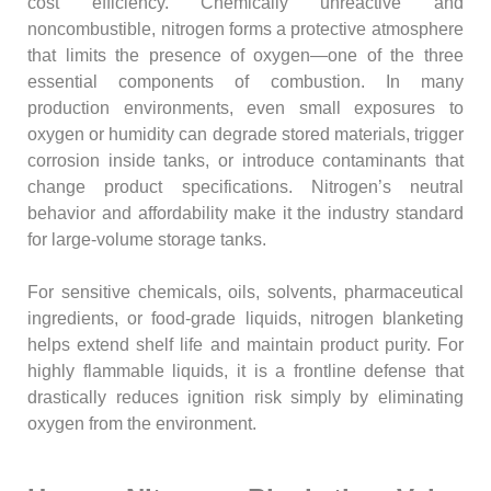
cost efficiency. Chemically unreactive and
noncombustible, nitrogen forms a protective atmosphere
that limits the presence of oxygen—one of the three
essential components of combustion. In many
production environments, even small exposures to
oxygen or humidity can degrade stored materials, trigger
corrosion inside tanks, or introduce contaminants that
change product specifications. Nitrogen’s neutral
behavior and affordability make it the industry standard
for large-volume storage tanks.
For sensitive chemicals, oils, solvents, pharmaceutical
ingredients, or food-grade liquids, nitrogen blanketing
helps extend shelf life and maintain product purity. For
highly flammable liquids, it is a frontline defense that
drastically reduces ignition risk simply by eliminating
oxygen from the environment.