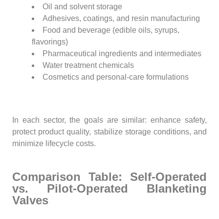
Oil and solvent storage
Adhesives, coatings, and resin manufacturing
Food and beverage (edible oils, syrups,
flavorings)
Pharmaceutical ingredients and intermediates
Water treatment chemicals
Cosmetics and personal-care formulations
In each sector, the goals are similar: enhance safety,
protect product quality, stabilize storage conditions, and
minimize lifecycle costs.
Comparison Table: Self-Operated
vs. Pilot-Operated Blanketing
Valves