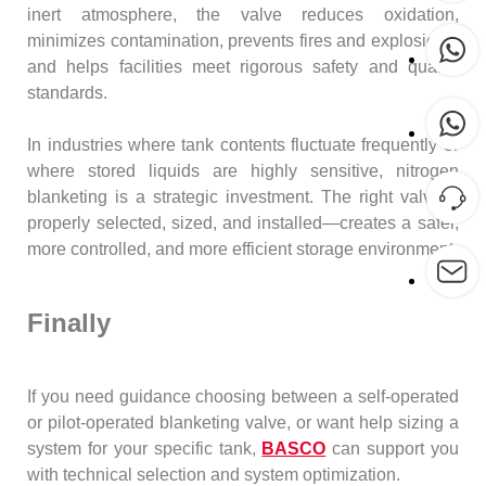
inert atmosphere, the valve reduces oxidation,
minimizes contamination, prevents fires and explosions,
and helps facilities meet rigorous safety and quality
standards.
In industries where tank contents fluctuate frequently or
where stored liquids are highly sensitive, nitrogen
blanketing is a strategic investment. The right valve—
properly selected, sized, and installed—creates a safer,
more controlled, and more efficient storage environment.
Finally
If you need guidance choosing between a self-operated
or pilot-operated blanketing valve, or want help sizing a
system for your specific tank,
BASCO
can support you
with technical selection and system optimization.