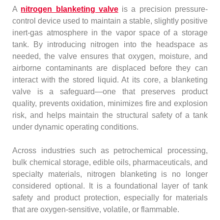
A
nitrogen blanketing valve
is a precision pressure-
control device used to maintain a stable, slightly positive
inert-gas atmosphere in the vapor space of a storage
tank. By introducing nitrogen into the headspace as
needed, the valve ensures that oxygen, moisture, and
airborne contaminants are displaced before they can
interact with the stored liquid. At its core, a blanketing
valve is a safeguard—one that preserves product
quality, prevents oxidation, minimizes fire and explosion
risk, and helps maintain the structural safety of a tank
under dynamic operating conditions.
Across industries such as petrochemical processing,
bulk chemical storage, edible oils, pharmaceuticals, and
specialty materials, nitrogen blanketing is no longer
considered optional. It is a foundational layer of tank
safety and product protection, especially for materials
that are oxygen-sensitive, volatile, or flammable.