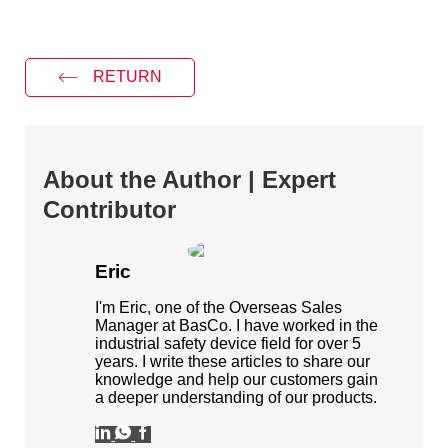
RETURN
About the Author | Expert
Contributor
Eric
I'm Eric, one of the Overseas Sales
Manager at BasCo. I have worked in the
industrial safety device field for over 5
years. I write these articles to share our
knowledge and help our customers gain
a deeper understanding of our products.