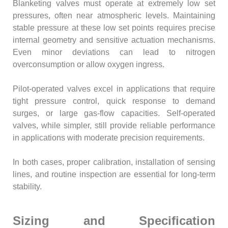
Blanketing valves must operate at extremely low set
pressures, often near atmospheric levels. Maintaining
stable pressure at these low set points requires precise
internal geometry and sensitive actuation mechanisms.
Even minor deviations can lead to nitrogen
overconsumption or allow oxygen ingress.
Pilot-operated valves excel in applications that require
tight pressure control, quick response to demand
surges, or large gas-flow capacities. Self-operated
valves, while simpler, still provide reliable performance
in applications with moderate precision requirements.
In both cases, proper calibration, installation of sensing
lines, and routine inspection are essential for long-term
stability.
Sizing and Specification