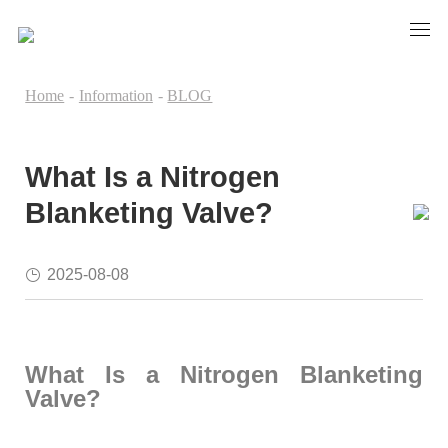
Home
-
Information
-
BLOG
What Is a Nitrogen
Blanketing Valve?
2025-08-08
What Is a Nitrogen Blanketing
Valve?