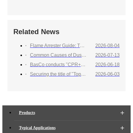
Related News
Flame Arrester Guide: Types, Applications, Selection, and Industrial Solutions
2026-08-04
Common Causes of Dust Collector Explosions and How to Protect Against Them
2026-07-13
BasCo conducts "CPR+AED Emergency Training to Strengthen Workplace Life Safety Defense"
2026-06-18
Securing the title of "Top 100 Industry Suppliers" with proven capabilities! BasCo showcases its robust exhibits at the China Energy and Chemical Equipment Exhibition
2026-06-03
Products
Typical Applications