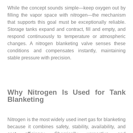
While the concept sounds simple—keep oxygen out by
filling the vapor space with nitrogen—the mechanism
that supports this goal must be exceptionally reliable.
Storage tanks expand and contract, fill and empty, and
respond continuously to temperature or atmospheric
changes. A nitrogen blanketing valve senses these
conditions and compensates instantly, maintaining
stable pressure with precision.
Why Nitrogen Is Used for Tank
Blanketing
Nitrogen is the most widely used inert gas for blanketing
because it combines safety, stability, availability, and