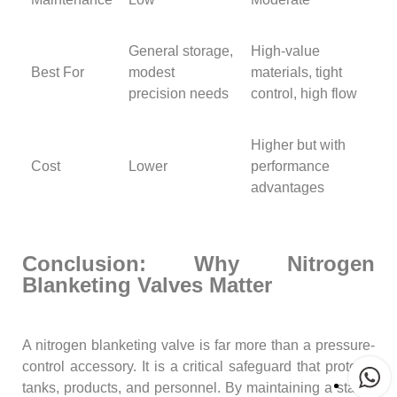
General storage,
High-value
Best For
modest
materials, tight
precision needs
control, high flow
Higher but with
Cost
Lower
performance
advantages
Conclusion: Why Nitrogen
Blanketing Valves Matter
A nitrogen blanketing valve is far more than a pressure-
control accessory. It is a critical safeguard that protects
tanks, products, and personnel. By maintaining a stable