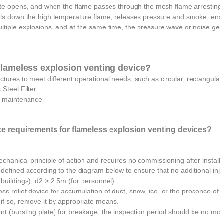
te opens, and when the flame passes through the mesh flame arresting
ols down the high temperature flame, releases pressure and smoke, ens
ltiple explosions, and at the same time, the pressure wave or noise ge
 flameless explosion venting device?
uctures to meet different operational needs, such as circular, rectangul
Steel Filter
al maintenance
e requirements for flameless explosion venting devices?
echanical principle of action and requires no commissioning after install
defined according to the diagram below to ensure that no additional inj
uildings); d2 > 2.5m (for personnel).
ss relief device for accumulation of dust, snow, ice, or the presence of 
d if so, remove it by appropriate means.
ent (bursting plate) for breakage, the inspection period should be no m