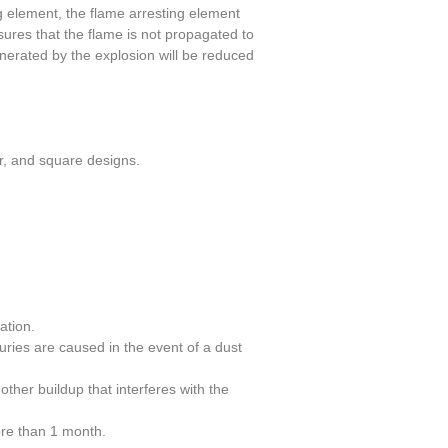
 element, the flame arresting element
ures that the flame is not propagated to
nerated by the explosion will be reduced
ar, and square designs.
ation.
uries are caused in the event of a dust
other buildup that interferes with the
ore than 1 month.