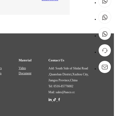
Material
Contact Us
ws
Video
Add: South Side of Shidai Road
ds
Document
,Quanshan District,Xuzhou City,
Jiangsu Province,China
Tel: 0516-85776002
Mail: sales@basco.cc