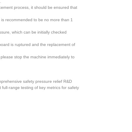
.
acement process, it should be ensured that
ycle is recommended to be no more than 1
ssure, which can be initially checked
g board is ruptured and the replacement of
 please stop the machine immediately to
mprehensive safety pressure relief R&D
 full-range testing of key metrics for safety