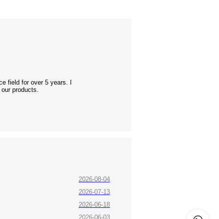
 field for over 5 years. I
 our products.
2026-08-04
2026-07-13
2026-06-18
2026-06-03