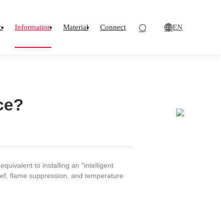
EN
o
Information
Material
Connect
ce?
ivalent to installing an "intelligent
ief, flame suppression, and temperature