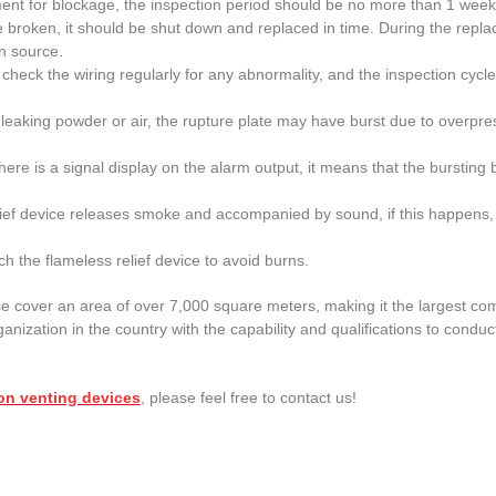
ment for blockage, the inspection period should be no more than 1 week
 be broken, it should be shut down and replaced in time. During the repl
on source.
se check the wiring regularly for any abnormality, and the inspection c
be leaking powder or air, the rupture plate may have burst due to overpre
there is a signal display on the alarm output, it means that the burstin
lief device releases smoke and accompanied by sound, if this happens,
ch the flameless relief device to avoid burns.
e cover an area of over 7,000 square meters, making it the largest co
ganization in the country with the capability and qualifications to conduct
on venting devices
, please feel free to contact us!