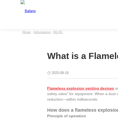
Home
-
Information
-
BLOG
What is a Flame
2025-09-19
Flameless explosion venting devices
ar
safety valve" for equipment. When a dust 
reduction—within milliseconds.
How does a flameless explosio
Principle of operation