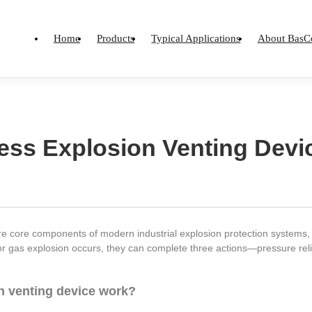
Home
Products
Typical Applications
About BasC
less Explosion Venting Devi
e core components of modern industrial explosion protection systems, equ
or gas explosion occurs, they can complete three actions—pressure rel
n venting device work?