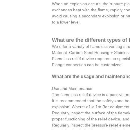
When an explosion occurs, the rupture pla
exchanges heat with the flame, rapidly co
avoid causing a secondary explosion or mu
to a lower level.
What are the different types of
We offer a variety of flameless venting str
Material: Carbon Steel Housing + Stainless 
Flameless relief device requires no speci
Flange connection can be customized
What are the usage and maintenanc
Use and Maintenance
The flameless relief device is a passive, m
It is recommended that the safety zone be 
explosion. Where: d1 > 1m (for equipment b
Regularly inspect the surface of the flamele
proper functioning of the relief device, an
Regularly inspect the pressure relief elem