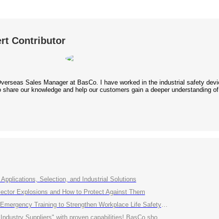
rt Contributor
Overseas Sales Manager at BasCo. I have worked in the industrial safety device
 to share our knowledge and help our customers gain a deeper understanding of
Applications, Selection, and Industrial Solutions
ctor Explosions and How to Protect Against Them
ency Training to Strengthen Workplace Life Safety Defense"
roven capabilities! BasCo showcases its robust exhibits at the China Energy and Chemical Equipment Exhibition