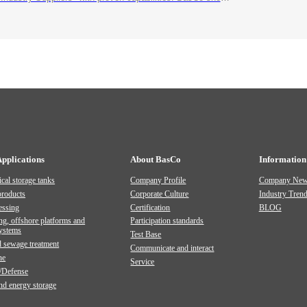
Applications
About BasCo
Information
cal storage tanks
Company Profile
Company Ne
products
Corporate Culture
Industry Tren
essing
Certification
BLOG
ng, offshore platforms and
Participation standards
systems
Test Base
 sewage treatment
Communicate and interact
ne
Service
/Defense
and energy storage