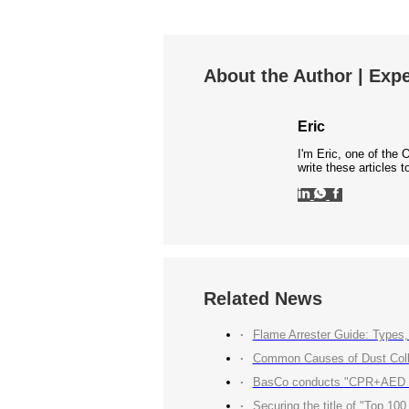
About the Author | Expe
Eric
I'm Eric, one of the 
write these articles
Related News
Flame Arrester Guide: Types, 
Common Causes of Dust Colle
BasCo conducts "CPR+AED Emerg
Securing the title of "Top 100 Industry Suppliers" with p