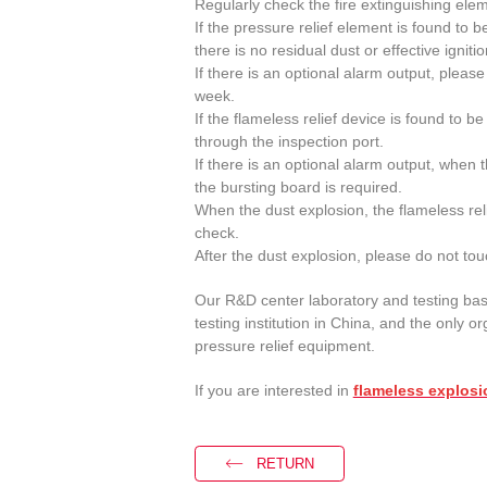
Regularly check the fire extinguishing ele
If the pressure relief element is found to
there is no residual dust or effective igniti
If there is an optional alarm output, plea
week.
If the flameless relief device is found to 
through the inspection port.
If there is an optional alarm output, when 
the bursting board is required.
When the dust explosion, the flameless re
check.
After the dust explosion, please do not tou
Our R&D center laboratory and testing bas
testing institution in China, and the only or
pressure relief equipment.
If you are interested in
flameless explosi
RETURN