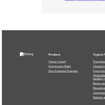
Products
Typical 
Vapour Control
Petrochemi
Overpressure Relief
Chemical 
Dust Explosion Protection
Food proc
Shipbuildi
handling 
Biogas and
Biomedici
Aerospace
Batteries 