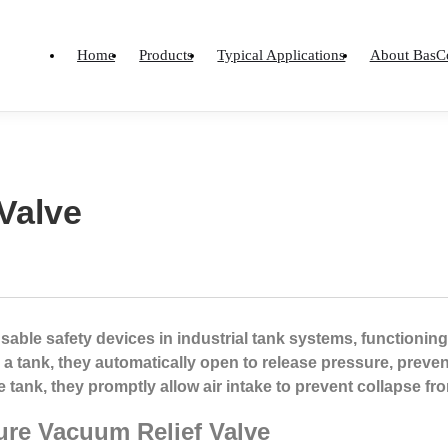
Home
Products
Typical Applications
About BasC
Valve
able safety devices in industrial tank systems, functioning
 a tank, they automatically open to release pressure, prev
e tank, they promptly allow air intake to prevent collapse f
ure Vacuum Relief Valve