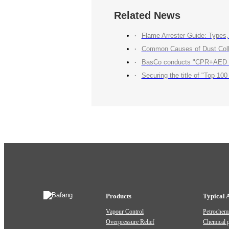
Related News
Flame Arrester Guide: Types, 
Common Causes of Dust Colle
BasCo conducts "CPR+AED Emerg
Securing the title of "Top 100 Industry Suppliers" with p
Products
Typical 
Vapour Control
Petrochemi
Overpressure Relief
Chemical 