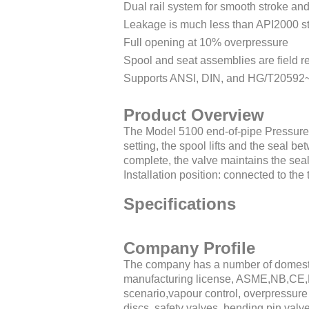
Dual rail system for smooth stroke an
Leakage is much less than API2000 st
Full opening at 10% overpressure
Spool and seat assemblies are field r
Supports ANSI, DIN, and HG/T20592
Product Overview
The Model 5100 end-of-pipe Pressure
setting, the spool lifts and the seal 
complete, the valve maintains the seal
Installation position: connected to th
Specifications
Company Profile
The company has a number of domestic
manufacturing license, ASME,NB,CE,
scenario,vapour control, overpressure 
discs, safety valves, bending pin valv