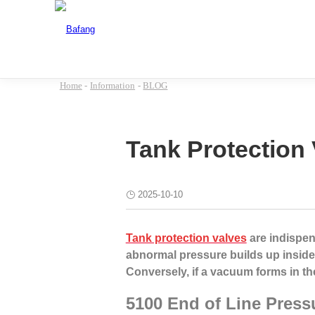
Home
-
Information
-
BLOG
Tank Protection 
2025-10-10
Tank protection valves
are indispens
abnormal pressure builds up inside
Conversely, if a vacuum forms in th
5100 End of Line Press