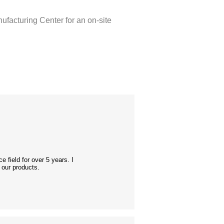
nufacturing Center for an on-site
 field for over 5 years. I
 our products.