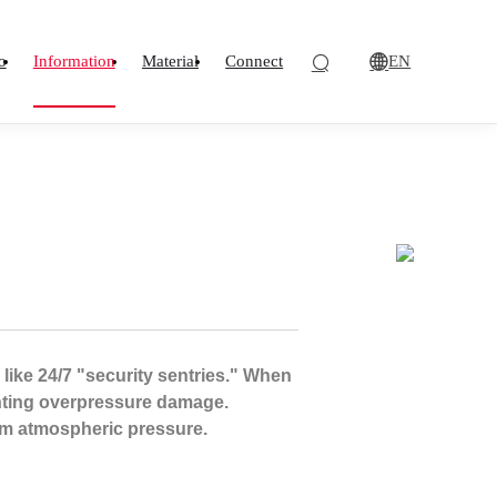
EN
o
Information
Material
Connect
 like 24/7 "security sentries." When
enting overpressure damage.
rom atmospheric pressure.