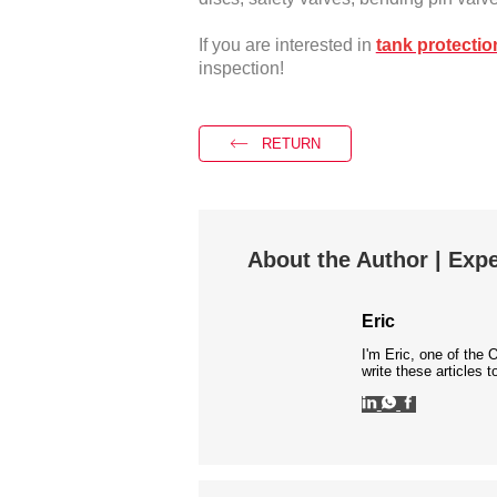
If you are interested in
tank protectio
inspection!
RETURN
About the Author | Expe
Eric
I'm Eric, one of the 
write these articles