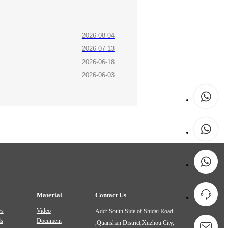
2026-08-04
2026-07-13
2026-06-18
2026-06-03
Material
Contact Us
ws
Video
Add: South Side of Shidai Road
ds
Document
,Quanshan District,Xuzhou City,