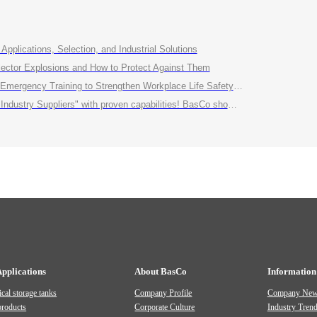
Applications, Selection, and Industrial Solutions
ctor Explosions and How to Protect Against Them
ency Training to Strengthen Workplace Life Safety Defense"
roven capabilities! BasCo showcases its robust exhibits at the China Energy and Chemical Equipment Exhibition
Applications
About BasCo
Information
cal storage tanks
Company Profile
Company Ne
products
Corporate Culture
Industry Tren