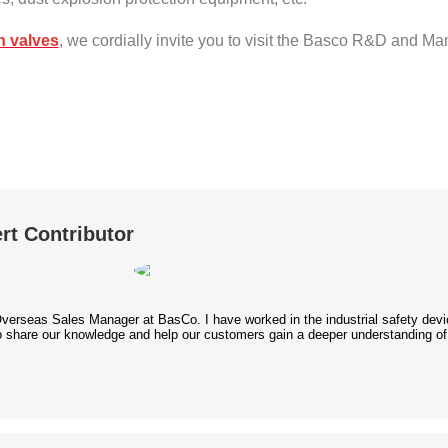
n valves
, we cordially invite you to visit the Basco R&D and Ma
rt Contributor
Overseas Sales Manager at BasCo. I have worked in the industrial safety device
 to share our knowledge and help our customers gain a deeper understanding of