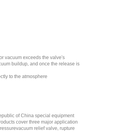
or vacuum exceeds the valve's
acuum buildup, and once the release is
ectly to the atmosphere
epublic of China special equipment
ucts cover three major application
pressurevacuum relief valve, rupture