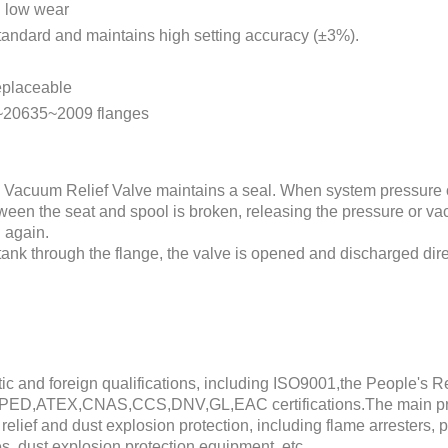
d low wear
andard and maintains high setting accuracy (±3%).
eplaceable
~20635~2009 flanges
 Vacuum Relief Valve maintains a seal. When system pressure 
between the seat and spool is broken, releasing the pressure or v
 again.
e tank through the flange, the valve is opened and discharged dir
 and foreign qualifications, including ISO9001,the People's R
PED,ATEX,CNAS,CCS,DNV,GL,EAC certifications.The main prod
relief and dust explosion protection, including flame arresters, 
es, dust explosion protection equipment, etc.