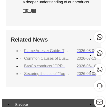
a deeper understanding of our products.
Related News
Flame Arrester Guide: Types, Applications, Selection, and Industrial Solutions
2026-08-04
Common Causes of Dust Collector Explosions and How to Protect Against Them
2026-07-13
BasCo conducts "CPR+AED Emergency Training to Strengthen Workplace Life Safety Defense"
2026-06-18
Securing the title of "Top 100 Industry Suppliers" with proven capabilities! BasCo showcases its robust exhibits at the China Energy and Chemical Equipment Exhibition
2026-06-03
Products