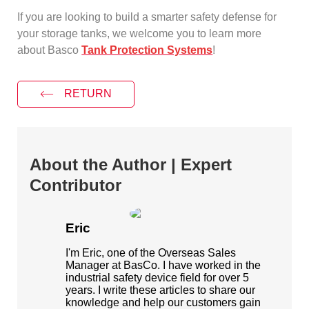
If you are looking to build a smarter safety defense for
your storage tanks, we welcome you to learn more
about Basco
Tank Protection Systems
!
RETURN
About the Author | Expert
Contributor
Eric
I'm Eric, one of the Overseas Sales
Manager at BasCo. I have worked in the
industrial safety device field for over 5
years. I write these articles to share our
knowledge and help our customers gain