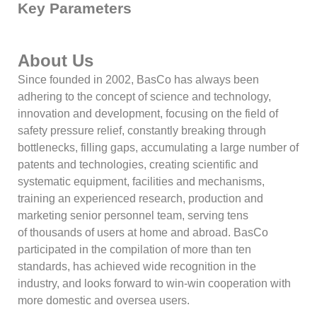
Key Parameters
About Us
Since founded in 2002, BasCo has always been
adhering to the concept of science and technology,
innovation and development, focusing on the field of
safety pressure relief, constantly breaking through
bottlenecks, filling gaps, accumulating a large number of
patents and technologies, creating scientific and
systematic equipment, facilities and mechanisms,
training an experienced research, production and
marketing senior personnel team, serving tens
of thousands of users at home and abroad. BasCo
participated in the compilation of more than ten
standards, has achieved wide recognition in the
industry, and looks forward to win-win cooperation with
more domestic and oversea users.