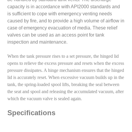
capacity is in accordance with API2000 standards and
is sufficient to cope with emergency venting needs
caused by fire, and to provide a high volume of airflow in
case of emergency evacuation of media. These relief
valves can be used as an access point for tank
inspection and maintenance.
When the tank pressure rises to a set pressure, the hinged lid
opens to relieve the excess pressure and resets when the excess
pressure dissipates. A hinge mechanism ensures that the hinged
lid is accurately reset. When excessive vacuum builds up in the
tank, the spring-loaded spool lifts, breaking the seal between
the seat and spool and releasing the accumulated vacuum, after
which the vacuum valve is sealed again.
Specifications