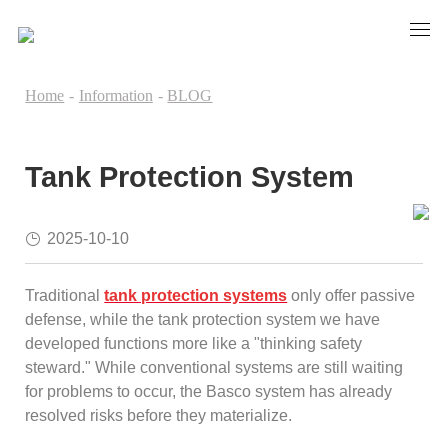
Home
-
Information
-
BLOG
Tank Protection System
2025-10-10
Traditional
tank protection systems
only offer passive
defense, while the tank protection system we have
developed functions more like a "thinking safety
steward." While conventional systems are still waiting
for problems to occur, the Basco system has already
resolved risks before they materialize.