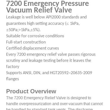
7200 Emergency Pressure
Vacuum Relief Valve
Leakage is well below API2000 standards and
≤
guarantees high setting accuracy (
1kPa,
±
±
50Pa;>1kPa,
5%).
Suitable for corrosive conditions
Full-start construction
Certified displacement curves
Every 7200 emergency relief valve passes rigorous
scrutiny and leakage testing before it leaves the
factory
Supports ANSI, DIN, and HGT20592~20635-2009
flanges
Product Overview
The 7200 Emergency Relief Valve is designed to
handle overpressurization and over-vacuum that cannot
be handled by standard tank vents. The discharge