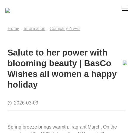
Home
-
Information
-
Company News
Salute to her power with
blooming beauty | BasCo
Wishes all women a happy
holiday
2026-03-09
Spring breeze brings warmth, fragrant March. On the