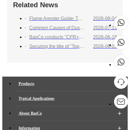
Related News
Flame Arrester Guide: Types, Applications, Selection, and Industrial Solutions
2026-08-04
Common Causes of Dust Collector Explosions and How to Protect Against Them
2026-07-13
BasCo conducts "CPR+AED Emergency Training to Strengthen Workplace Life Safety Defense"
2026-06-18
Securing the title of "Top 100 Industry Suppliers" with proven capabilities! BasCo showcases its robust exhibits at the China Energy and Chemical Equipment Exhibition
2026-06-03
Products
Typical Applications
About BasCo
Information