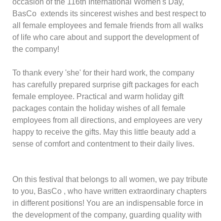
occasion of the 116th International Women's Day,
BasCo extends its sincerest wishes and best respect to
all female employees and female friends from all walks
of life who care about and support the development of
the company!
To thank every 'she' for their hard work, the company
has carefully prepared surprise gift packages for each
female employee. Practical and warm holiday gift
packages contain the holiday wishes of all female
employees from all directions, and employees are very
happy to receive the gifts. May this little beauty add a
sense of comfort and contentment to their daily lives.
On this festival that belongs to all women, we pay tribute
to you,
BasCo
, who have written extraordinary chapters
in different positions! You are an indispensable force in
the development of the company, guarding quality with