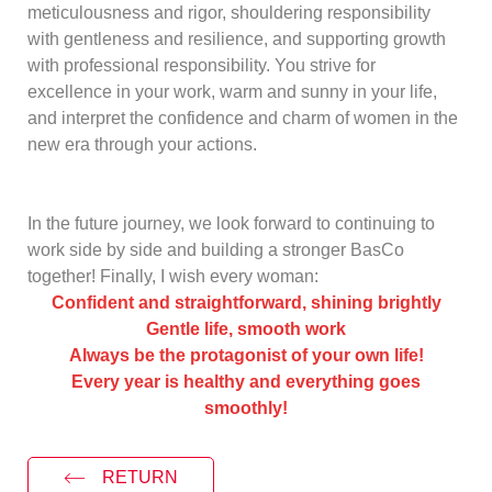
meticulousness and rigor, shouldering responsibility
with gentleness and resilience, and supporting growth
with professional responsibility. You strive for
excellence in your work, warm and sunny in your life,
and interpret the confidence and charm of women in the
new era through your actions.
In the future journey, we look forward to continuing to
work side by side and building a stronger
BasCo
together! Finally, I wish every woman:
Confident and straightforward, shining brightly
Gentle life, smooth work
Always be the protagonist of your own life!
Every year is healthy and everything goes
smoothly!
RETURN