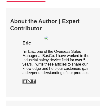
About the Author | Expert
Contributor
Eric
I'm Eric, one of the Overseas Sales
Manager at BasCo. I have worked in the
industrial safety device field for over 5
years. I write these articles to share our
knowledge and help our customers gain
a deeper understanding of our products.