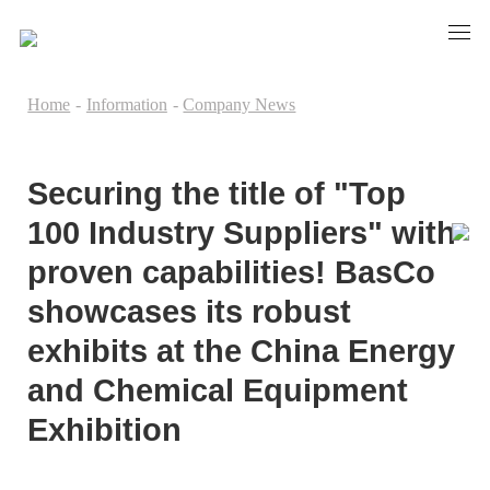
Home
-
Information
-
Company News
Securing the title of "Top
100 Industry Suppliers" with
proven capabilities! BasCo
showcases its robust
exhibits at the China Energy
and Chemical Equipment
Exhibition