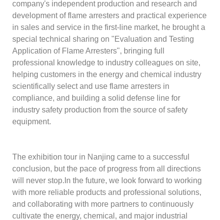
company's independent production and research and
development of flame arresters and practical experience
in sales and service in the first-line market, he brought a
special technical sharing on "Evaluation and Testing
Application of Flame Arresters", bringing full
professional knowledge to industry colleagues on site,
helping customers in the energy and chemical industry
scientifically select and use flame arresters in
compliance, and building a solid defense line for
industry safety production from the source of safety
equipment.
The exhibition tour in Nanjing came to a successful
conclusion, but the pace of progress from all directions
will never stop.In the future, we look forward to working
with more reliable products and professional solutions,
and collaborating with more partners to continuously
cultivate the energy, chemical, and major industrial