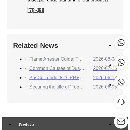
Related News
Flame Arrester Guide: Types, Applications, Selection, and Industrial Solutions
2026-08-04
Common Causes of Dust Collector Explosions and How to Protect Against Them
2026-07-13
BasCo conducts "CPR+AED Emergency Training to Strengthen Workplace Life Safety Defense"
2026-06-18
Securing the title of "Top 100 Industry Suppliers" with proven capabilities! BasCo showcases its robust exhibits at the China Energy and Chemical Equipment Exhibition
2026-06-03
Products