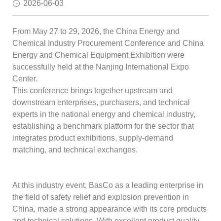
2026-06-03
From May 27 to 29, 2026, the China Energy and
Chemical Industry Procurement Conference and China
Energy and Chemical Equipment Exhibition were
successfully held at the Nanjing International Expo
Center.
This conference brings together upstream and
downstream enterprises, purchasers, and technical
experts in the national energy and chemical industry,
establishing a benchmark platform for the sector that
integrates product exhibitions, supply-demand
matching, and technical exchanges.
At this industry event, BasCo as a leading enterprise in
the field of safety relief and explosion prevention in
China, made a strong appearance with its core products
and technical solutions. With excellent product quality