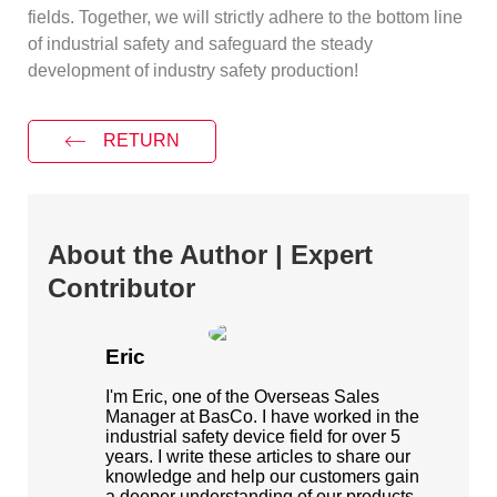
fields. Together, we will strictly adhere to the bottom line
of industrial safety and safeguard the steady
development of industry safety production!
RETURN
About the Author | Expert
Contributor
Eric
I'm Eric, one of the Overseas Sales
Manager at BasCo. I have worked in the
industrial safety device field for over 5
years. I write these articles to share our
knowledge and help our customers gain
a deeper understanding of our products.