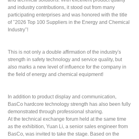
and industry contributions, it stood out from many
participating enterprises and was honored with the title
of "2026 Top 100 Suppliers in the Energy and Chemical
Industry"!
This is not only a double affirmation of the industry's
strength in safety technology and service quality, but
also marks a new level of influence for the company in
the field of energy and chemical equipment!
In addition to product display and communication,
BasCo hardcore technology strength has also been fully
demonstrated through professional sharing.
At the technical exchange forum held at the same time
as the exhibition, Yuan Li, a senior sales engineer from
BasCo, was invited to take the stage. Based on the