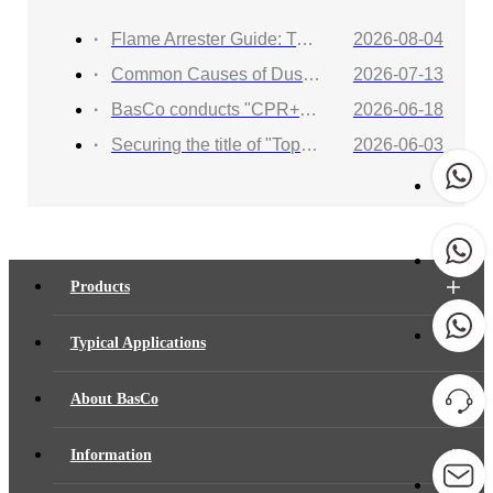
Flame Arrester Guide: Types, Applications, Selection, and Industrial Solutions
2026-08-04
Common Causes of Dust Collector Explosions and How to Protect Against Them
2026-07-13
BasCo conducts "CPR+AED Emergency Training to Strengthen Workplace Life Safety Defense"
2026-06-18
Securing the title of "Top 100 Industry Suppliers" with proven capabilities! BasCo showcases its robust exhibits at the China Energy and Chemical Equipment Exhibition
2026-06-03
Products
Typical Applications
About BasCo
Information