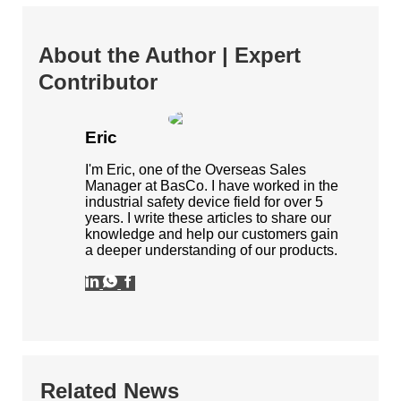
About the Author | Expert
Contributor
Eric
I'm Eric, one of the Overseas Sales
Manager at BasCo. I have worked in the
industrial safety device field for over 5
years. I write these articles to share our
knowledge and help our customers gain
a deeper understanding of our products.
Related News