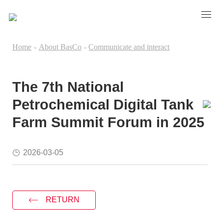
Home
-
About BasCo
-
Communicate and interact
The 7th National
Petrochemical Digital Tank
Farm Summit Forum in 2025
2026-03-05
RETURN