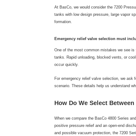
At BasCo, we would consider the 7200 Pressur
tanks with low design pressure, large vapor sp
formation.
Emergency relief valve selection must inc
One of the most common mistakes we see is fo
tanks. Rapid unloading, blocked vents, or coo
occur quickly.
For emergency relief valve selection, we ask f
scenario. These details help us understand wh
How Do We Select Between t
When we compare the BasCo 4800 Series and the
positive pressure relief and an open-end disch
and possible vacuum protection, the 7200 Series