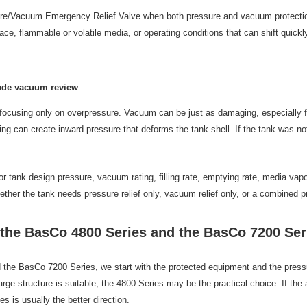
e/Vacuum Emergency Relief Valve when both pressure and vacuum protection a
ace, flammable or volatile media, or operating conditions that can shift qui
lude vacuum review
cusing only on overpressure. Vacuum can be just as damaging, especially f
ling can create inward pressure that deforms the tank shell. If the tank was 
or tank design pressure, vacuum rating, filling rate, emptying rate, media va
ether the tank needs pressure relief only, vacuum relief only, or a combined 
he BasCo 4800 Series and the BasCo 7200 Ser
 BasCo 7200 Series, we start with the protected equipment and the pressure 
arge structure is suitable, the 4800 Series may be the practical choice. If th
 is usually the better direction.