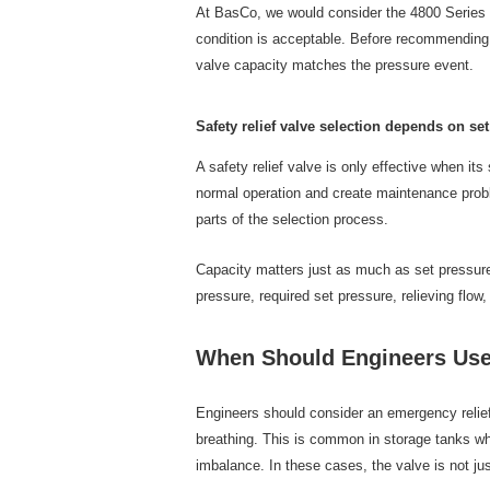
At BasCo, we would consider the 4800 Series O
condition is acceptable. Before recommending 
valve capacity matches the pressure event.
Safety relief valve selection depends on se
A safety relief valve is only effective when it
normal operation and create maintenance proble
parts of the selection process.
Capacity matters just as much as set pressure.
pressure, required set pressure, relieving flow
When Should Engineers Use
Engineers should consider an emergency relie
breathing. This is common in storage tanks whe
imbalance. In these cases, the valve is not jus