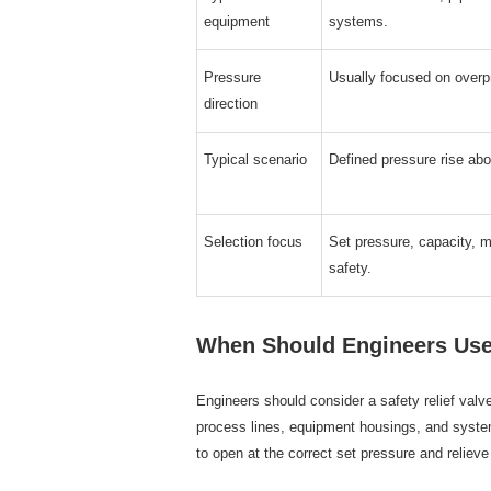
equipment
systems.
Pressure
Usually focused on overpr
direction
Typical scenario
Defined pressure rise abo
Selection focus
Set pressure, capacity, 
safety.
When Should Engineers Use 
Engineers should consider a safety relief valv
process lines, equipment housings, and system
to open at the correct set pressure and relieve