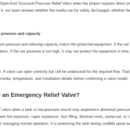
pen-End Structural Pressure Relief Valve when the project requires direct p
it, our team reviews whether the media can be safely discharged, whether the
t pressure and capacity
s set pressure and relieving capacity match the protected equipment. If the se
ms. If the set pressure is too high, it may not protect the equipment in time
 A valve can open correctly but still be undersized for the required flow. Tha
, media, temperature, and installation details before confirming a valve model.
 an Emergency Relief Valve?
f valve when a tank or low-pressure vessel may experience abnormal pressu
re fire exposure, vapor expansion, fast filling, blocked vents, pump-out, or 
t managing normal operation. It is protecting the tank during credible upset e