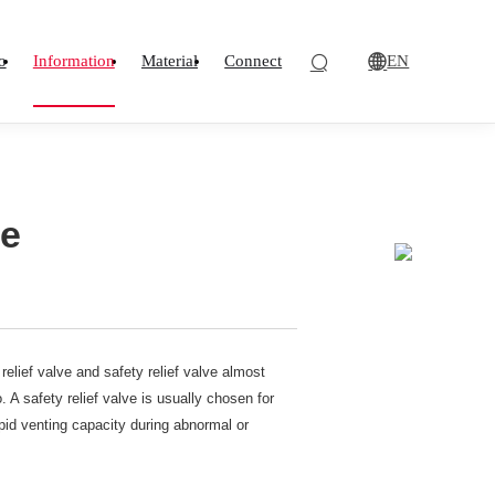
EN
o
Information
Material
Connect
ve
lief valve and safety relief valve almost
 A safety relief valve is usually chosen for
pid venting capacity during abnormal or