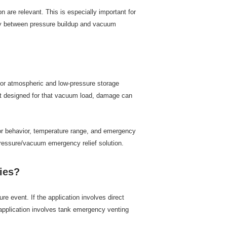
re relevant. This is especially important for
ckly between pressure buildup and vacuum
or atmospheric and low-pressure storage
not designed for that vacuum load, damage can
por behavior, temperature range, and emergency
pressure/vacuum emergency relief solution.
ies?
event. If the application involves direct
e application involves tank emergency venting