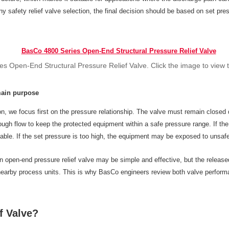
y safety relief valve selection, the final decision should be based on set pres
s Open-End Structural Pressure Relief Valve. Click the image to view 
main purpose
on, we focus first on the pressure relationship. The valve must remain closed 
ough flow to keep the protected equipment within a safe pressure range. If the
ble. If the set pressure is too high, the equipment may be exposed to unsafe 
n open-end pressure relief valve may be simple and effective, but the releas
 nearby process units. This is why BasCo engineers review both valve performa
f Valve?