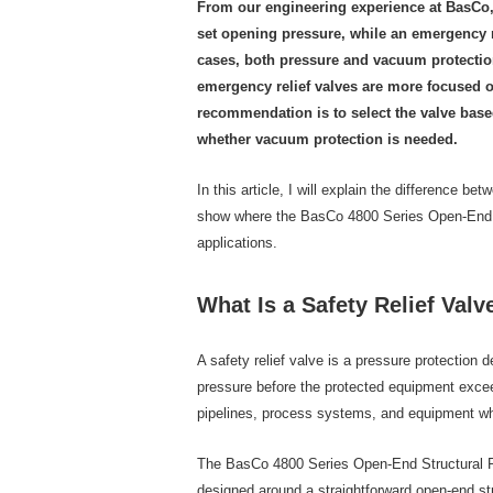
From our engineering experience at BasCo, t
set opening pressure, while an emergency r
cases, both pressure and vacuum protection. 
emergency relief valves are more focused o
recommendation is to select the valve based
whether vacuum protection is needed.
In this article, I will explain the difference b
show where the BasCo 4800 Series Open-End St
applications.
What Is a Safety Relief Valv
A safety relief valve is a pressure protection
pressure before the protected equipment exceed
pipelines, process systems, and equipment whe
The BasCo 4800 Series Open-End Structural Pres
designed around a straightforward open-end st