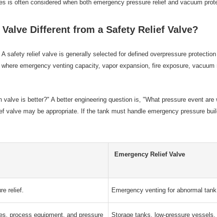
ies is often considered when both emergency pressure relief and vacuum prot
Valve Different from a Safety Relief Valve?
 A safety relief valve is generally selected for defined overpressure protecti
, where emergency venting capacity, vapor expansion, fire exposure, vacuum r
ch valve is better?" A better engineering question is, "What pressure event ar
relief valve may be appropriate. If the tank must handle emergency pressure b
Emergency Relief Valve
re relief.
Emergency venting for abnormal tank 
nes, process equipment, and pressure
Storage tanks, low-pressure vessels,