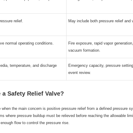
essure relief.
May include both pressure relief and 
ve normal operating conditions.
Fire exposure, rapid vapor generation, 
vacuum formation.
media, temperature, and discharge
Emergency capacity, pressure setting
event review.
a Safety Relief Valve?
e when the main concern is positive pressure relief from a defined pressure s
s where pressure buildup must be relieved before reaching the allowable limi
 enough flow to control the pressure rise.