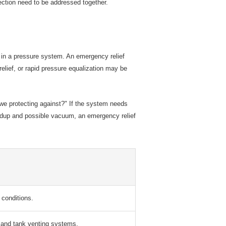
ection need to be addressed together.
on in a pressure system. An emergency relief
elief, or rapid pressure equalization may be
e we protecting against?" If the system needs
uildup and possible vacuum, an emergency relief
conditions.
 and tank venting systems.