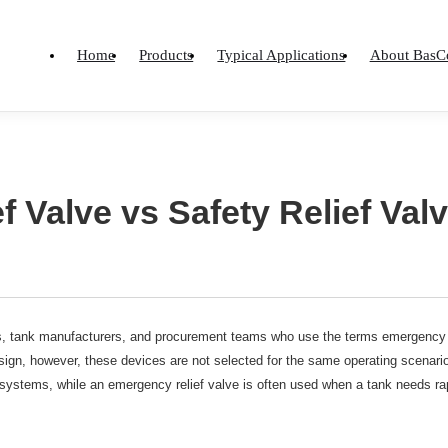
Home
Products
Typical Applications
About BasC
 Valve vs Safety Relief Val
, tank manufacturers, and procurement teams who use the terms emergency re
sign, however, these devices are not selected for the same operating scenario.
 systems, while an emergency relief valve is often used when a tank needs ra