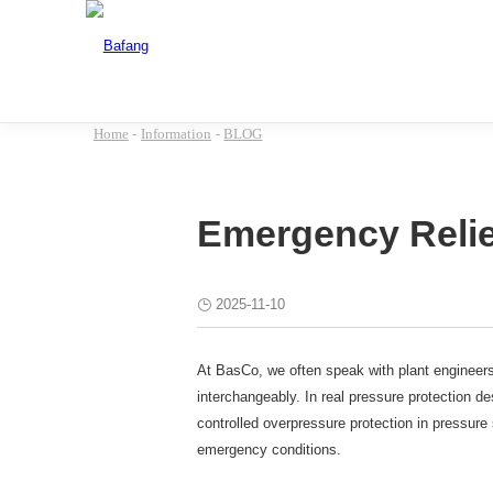
Home
-
Information
-
BLOG
Emergency Relief
2025-11-10
At BasCo, we often speak with plant engineers
interchangeably. In real pressure protection de
controlled overpressure protection in pressure
emergency conditions.