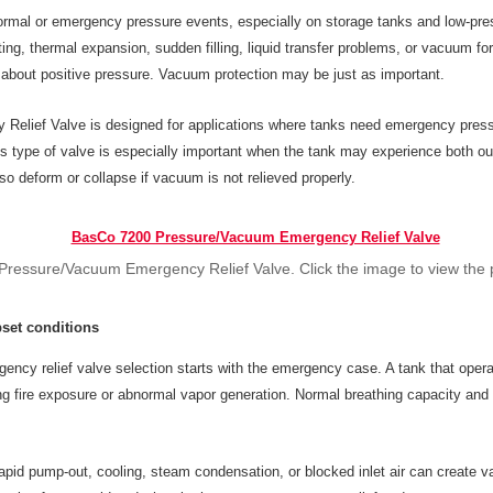
ormal or emergency pressure events, especially on storage tanks and low-pre
ing, thermal expansion, sudden filling, liquid transfer problems, or vacuum fo
y about positive pressure. Vacuum protection may be just as important.
ief Valve is designed for applications where tanks need emergency pressure
his type of valve is especially important when the tank may experience both 
lso deform or collapse if vacuum is not relieved properly.
ressure/Vacuum Emergency Relief Valve. Click the image to view the 
set conditions
gency relief valve selection starts with the emergency case. A tank that operat
ing fire exposure or abnormal vapor generation. Normal breathing capacity an
pid pump-out, cooling, steam condensation, or blocked inlet air can create v