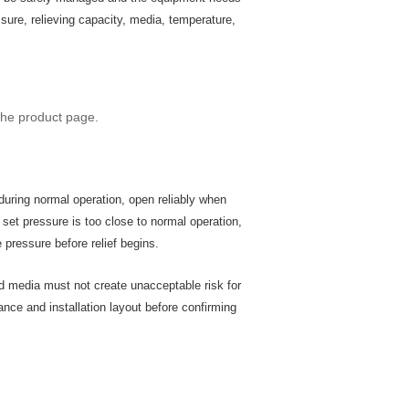
sure, relieving capacity, media, temperature,
the product page.
during normal operation, open reliably when
 set pressure is too close to normal operation,
pressure before relief begins.
ed media must not create unacceptable risk for
nce and installation layout before confirming