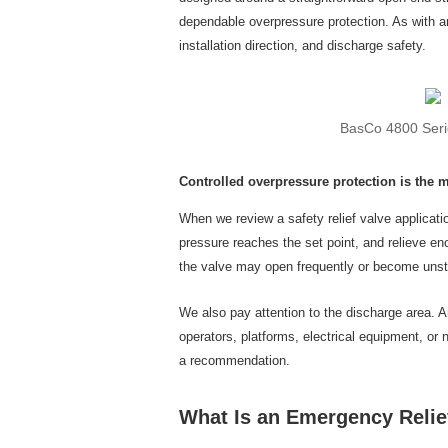
dependable overpressure protection. As with an
installation direction, and discharge safety.
BasCo 4800 Serie
Controlled overpressure protection is the 
When we review a safety relief valve applicati
pressure reaches the set point, and relieve en
the valve may open frequently or become unsta
We also pay attention to the discharge area. A
operators, platforms, electrical equipment, or
a recommendation.
What Is an Emergency Relie