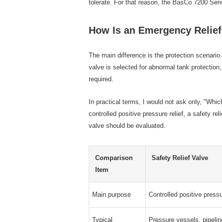
tolerate. For that reason, the BasCo 7200 Ser
How Is an Emergency Relief 
The main difference is the protection scenario.
valve is selected for abnormal tank protection
required.
In practical terms, I would not ask only, "Whi
controlled positive pressure relief, a safety 
valve should be evaluated.
Comparison
Safety Relief Valve
Item
Main purpose
Controlled positive pressu
Typical
Pressure vessels, pipeli