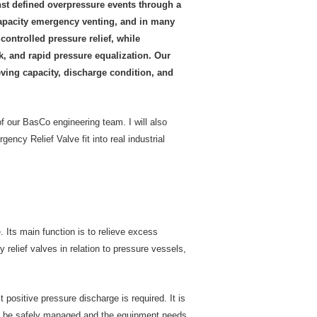
inst defined overpressure events through a
capacity emergency venting, and in many
controlled pressure relief, while
, and rapid pressure equalization. Our
eving capacity, discharge condition, and
 of our BasCo engineering team. I will also
y Relief Valve fit into real industrial
 Its main function is to relieve excess
relief valves in relation to pressure vessels,
positive pressure discharge is required. It is
can be safely managed and the equipment needs