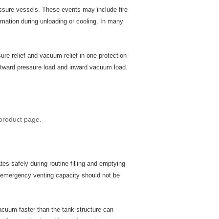
ssure vessels. These events may include fire
rmation during unloading or cooling. In many
 relief and vacuum relief in one protection
outward pressure load and inward vacuum load.
product page.
es safely during routine filling and emptying
d emergency venting capacity should not be
acuum faster than the tank structure can