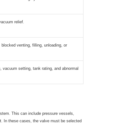
vacuum relief.
blocked venting, filling, unloading, or
, vacuum setting, tank rating, and abnormal
ystem. This can include pressure vessels,
t. In these cases, the valve must be selected