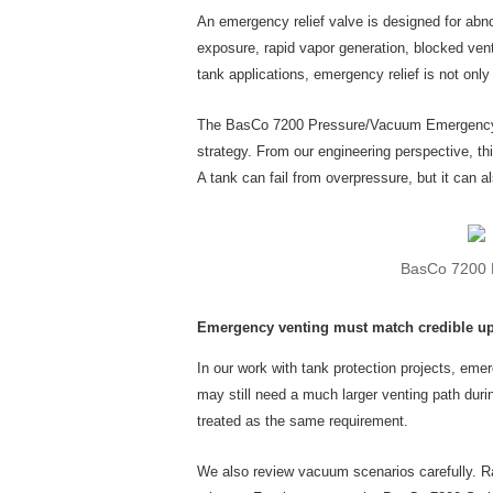
An emergency relief valve is designed for abn
exposure, rapid vapor generation, blocked vent
tank applications, emergency relief is not onl
The BasCo 7200 Pressure/Vacuum Emergency Rel
strategy. From our engineering perspective, t
A tank can fail from overpressure, but it can a
BasCo 7200 P
Emergency venting must match credible up
In our work with tank protection projects, emer
may still need a much larger venting path dur
treated as the same requirement.
We also review vacuum scenarios carefully. Ra