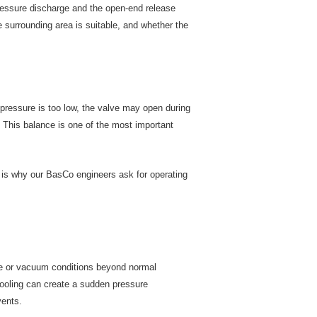
ressure discharge and the open-end release
 surrounding area is suitable, and whether the
t pressure is too low, the valve may open during
. This balance is one of the most important
t is why our BasCo engineers ask for operating
re or vacuum conditions beyond normal
cooling can create a sudden pressure
vents.