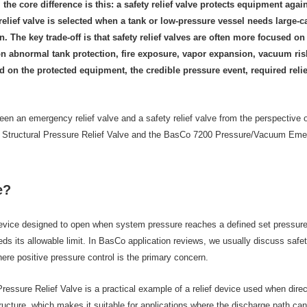
he core difference is this: a safety relief valve protects equipment aga
elief valve is selected when a tank or low-pressure vessel needs large-
The key trade-off is that safety relief valves are often more focused on 
n abnormal tank protection, fire exposure, vapor expansion, vacuum risk
 on the protected equipment, the credible pressure event, required reli
etween an emergency relief valve and a safety relief valve from the perspective
ructural Pressure Relief Valve and the BasCo 7200 Pressure/Vacuum Emergenc
e?
 device designed to open when system pressure reaches a defined set pressure.
s its allowable limit. In BasCo application reviews, we usually discuss safety 
re positive pressure control is the primary concern.
sure Relief Valve is a practical example of a relief device used when direct 
ructure, which makes it suitable for applications where the discharge path 