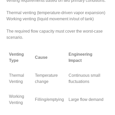
venting requirements based on two primary conditions:
Thermal venting (temperature-driven vapor expansion)
Working venting (liquid movement in/out of tank)
The required flow capacity must cover the worst-case
scenario.
Venting
Engineering
Cause
Type
Impact
Thermal
Temperature
Continuous small
Venting
change
fluctuations
Working
Filling/emptying
Large flow demand
Venting