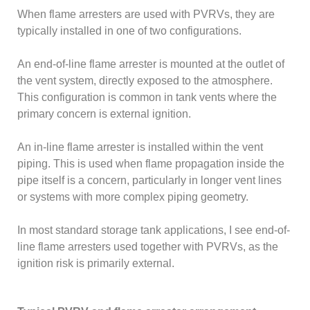
When flame arresters are used with PVRVs, they are
typically installed in one of two configurations.
An end-of-line flame arrester is mounted at the outlet of
the vent system, directly exposed to the atmosphere.
This configuration is common in tank vents where the
primary concern is external ignition.
An in-line flame arrester is installed within the vent
piping. This is used when flame propagation inside the
pipe itself is a concern, particularly in longer vent lines
or systems with more complex piping geometry.
In most standard storage tank applications, I see end-of-
line flame arresters used together with PVRVs, as the
ignition risk is primarily external.