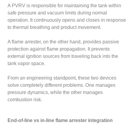
A PVRV is responsible for maintaining the tank within
safe pressure and vacuum limits during normal
operation. It continuously opens and closes in response
to thermal breathing and product movement.
A flame arrester, on the other hand, provides passive
protection against flame propagation. It prevents
external ignition sources from traveling back into the
tank vapor space.
From an engineering standpoint, these two devices
solve completely different problems. One manages
pressure dynamics, while the other manages
combustion risk.
End-of-line vs in-line flame arrester integration