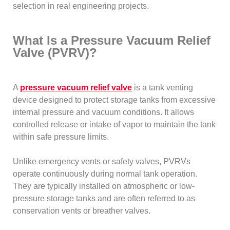
selection in real engineering projects.
What Is a Pressure Vacuum Relief
Valve (PVRV)?
A
pressure vacuum relief valve
is a tank venting
device designed to protect storage tanks from excessive
internal pressure and vacuum conditions. It allows
controlled release or intake of vapor to maintain the tank
within safe pressure limits.
Unlike emergency vents or safety valves, PVRVs
operate continuously during normal tank operation.
They are typically installed on atmospheric or low-
pressure storage tanks and are often referred to as
conservation vents or breather valves.