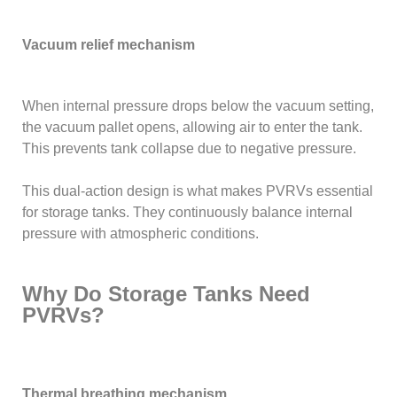
Vacuum relief mechanism
When internal pressure drops below the vacuum setting,
the vacuum pallet opens, allowing air to enter the tank.
This prevents tank collapse due to negative pressure.
This dual-action design is what makes PVRVs essential
for storage tanks. They continuously balance internal
pressure with atmospheric conditions.
Why Do Storage Tanks Need
PVRVs?
Thermal breathing mechanism