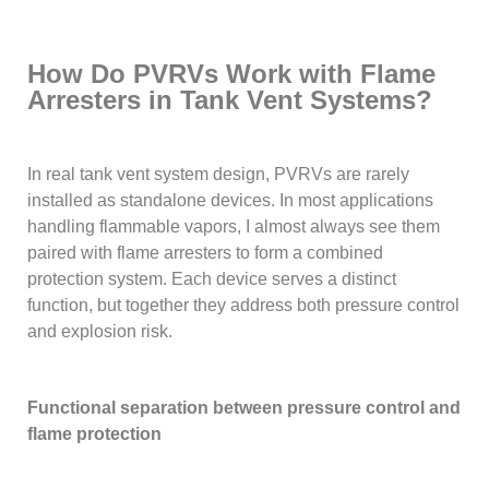
How Do PVRVs Work with Flame
Arresters in Tank Vent Systems?
In real tank vent system design, PVRVs are rarely
installed as standalone devices. In most applications
handling flammable vapors, I almost always see them
paired with flame arresters to form a combined
protection system. Each device serves a distinct
function, but together they address both pressure control
and explosion risk.
Functional separation between pressure control and
flame protection