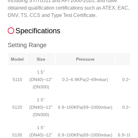
including SY/T0511 and API 2000-2020, and have
obtained qualification certifications such as ATEX, EAC,
DNV, TS, CCS and Type Test Certificate.
Specifications
Setting Range
Model
Size
Pressure
1.5”
5110
(DN40)~12"
0.2~6.9KPa(2~69mbar)
0.2~6.
(DN300)
1.5”
5120
(DN40)~12"
6.9~100KPa(69~1000mbar)
0.2~6.
(DN300)
1.5”
5130
(DN40)~12"
6.9~100KPa(69~1000mbar)
6.9~100K