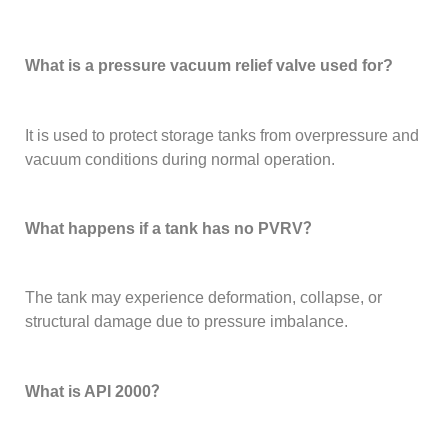
What is a pressure vacuum relief valve used for?
It is used to protect storage tanks from overpressure and
vacuum conditions during normal operation.
What happens if a tank has no PVRV？
The tank may experience deformation, collapse, or
structural damage due to pressure imbalance.
What is API 2000？