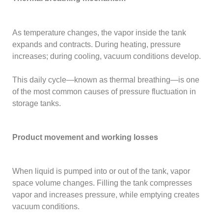
As temperature changes, the vapor inside the tank
expands and contracts. During heating, pressure
increases; during cooling, vacuum conditions develop.
This daily cycle—known as thermal breathing—is one
of the most common causes of pressure fluctuation in
storage tanks.
Product movement and working losses
When liquid is pumped into or out of the tank, vapor
space volume changes. Filling the tank compresses
vapor and increases pressure, while emptying creates
vacuum conditions.