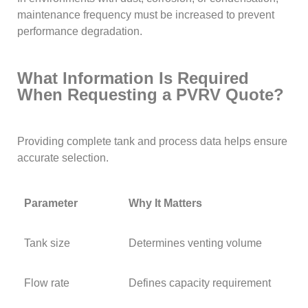
maintenance frequency must be increased to prevent
performance degradation.
What Information Is Required
When Requesting a PVRV Quote?
Providing complete tank and process data helps ensure
accurate selection.
Parameter
Why It Matters
Tank size
Determines venting volume
Flow rate
Defines capacity requirement