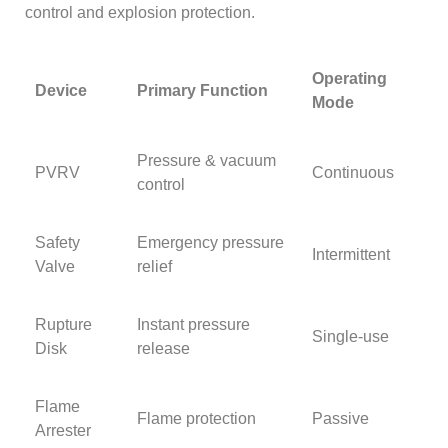
control and explosion protection.
Operating
Device
Primary Function
Mode
Pressure & vacuum
PVRV
Continuous
control
Safety
Emergency pressure
Intermittent
Valve
relief
Rupture
Instant pressure
Single-use
Disk
release
Flame
Flame protection
Passive
Arrester