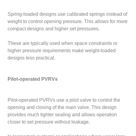
Spring-loaded designs use calibrated springs instead of
weight to control opening pressure. This allows for more
compact designs and higher set pressures.
These are typically used when space constraints or
higher pressure requirements make weight-loaded
designs less practical.
Pilot-operated PVRVs
Pilot-operated PVRVs use a pilot valve to control the
opening and closing of the main valve. This design
provides much tighter sealing and allows operation
closer to set pressure without leakage.