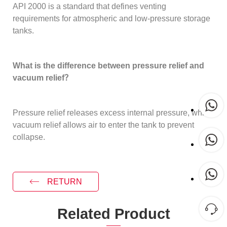
API 2000 is a standard that defines venting
requirements for atmospheric and low-pressure storage
tanks.
What is the difference between pressure relief and
vacuum relief？
Pressure relief releases excess internal pressure, while
vacuum relief allows air to enter the tank to prevent
collapse.
RETURN
Related Product