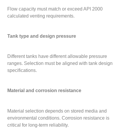
Flow capacity must match or exceed API 2000
calculated venting requirements.
Tank type and design pressure
Different tanks have different allowable pressure
ranges. Selection must be aligned with tank design
specifications.
Material and corrosion resistance
Material selection depends on stored media and
environmental conditions. Corrosion resistance is
critical for long-term reliability.