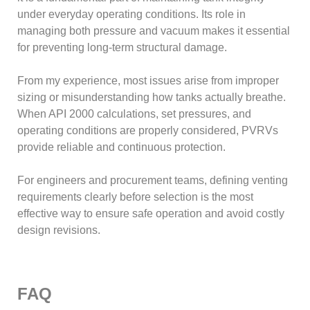
under everyday operating conditions. Its role in
managing both pressure and vacuum makes it essential
for preventing long-term structural damage.
From my experience, most issues arise from improper
sizing or misunderstanding how tanks actually breathe.
When API 2000 calculations, set pressures, and
operating conditions are properly considered, PVRVs
provide reliable and continuous protection.
For engineers and procurement teams, defining venting
requirements clearly before selection is the most
effective way to ensure safe operation and avoid costly
design revisions.
FAQ