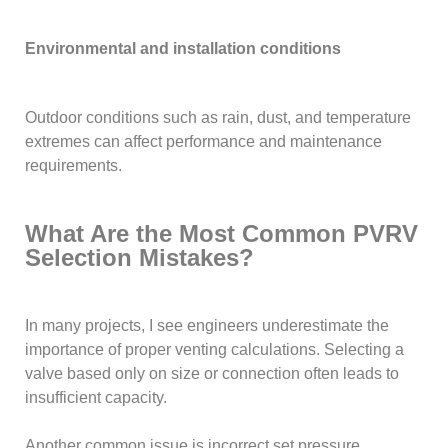
Environmental and installation conditions
Outdoor conditions such as rain, dust, and temperature
extremes can affect performance and maintenance
requirements.
What Are the Most Common PVRV
Selection Mistakes?
In many projects, I see engineers underestimate the
importance of proper venting calculations. Selecting a
valve based only on size or connection often leads to
insufficient capacity.
Another common issue is incorrect set pressure