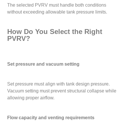
The selected PVRV must handle both conditions
without exceeding allowable tank pressure limits.
How Do You Select the Right
PVRV?
Set pressure and vacuum setting
Set pressure must align with tank design pressure.
Vacuum setting must prevent structural collapse while
allowing proper airflow.
Flow capacity and venting requirements