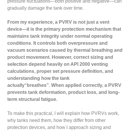
pressure fluctuations—both positive and negative—can
gradually damage the tank over time.
From my experience, a PVRV is not just a vent
device—it is the primary protection mechanism that
maintains tank integrity under normal operating
conditions. It controls both overpressure and
vacuum scenarios caused by thermal breathing and
product movement. However, correct sizing and
selection depend heavily on API 2000 venting
calculations, proper set pressure definition, and
understanding how the tank
actually“breathes”. When applied correctly, a PVRV
prevents tank deformation, product loss, and long-
term structural fatigue.
To make this practical, I will explain how PVRVs work,
why tanks need them, how they differ from other
protection devices, and how I approach sizing and