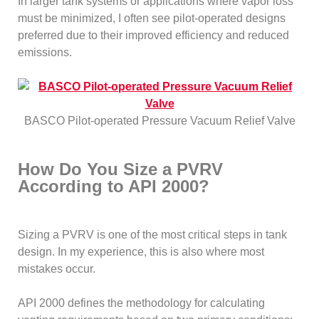
In larger tank systems or applications where vapor loss
must be minimized, I often see pilot-operated designs
preferred due to their improved efficiency and reduced
emissions.
BASCO Pilot-operated Pressure Vacuum Relief Valve
How Do You Size a PVRV
According to API 2000?
Sizing a PVRV is one of the most critical steps in tank
design. In my experience, this is also where most
mistakes occur.
API 2000 defines the methodology for calculating