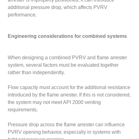
additional pressure drop, which affects PVRV
performance.
Engineering considerations for combined systems
When designing a combined PVRV and flame arrester
system, several factors must be evaluated together
rather than independently.
Flow capacity must account for the additional resistance
introduced by the flame arrester. If this is not considered,
the system may not meet API 2000 venting
requirements.
Pressure drop across the flame arrester can influence
PVRV opening behavior, especially in systems with