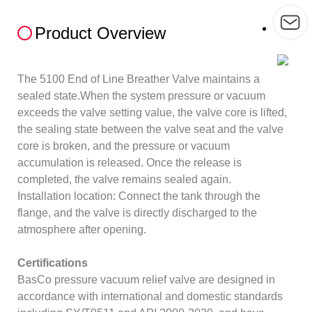
Product Overview
The 5100 End of Line Breather Valve maintains a
sealed state.When the system pressure or vacuum
exceeds the valve setting value, the valve core is lifted,
the sealing state between the valve seat and the valve
core is broken, and the pressure or vacuum
accumulation is released. Once the release is
completed, the valve remains sealed again.
Installation location: Connect the tank through the
flange, and the valve is directly discharged to the
atmosphere after opening.
Certifications
BasCo pressure vacuum relief valve are designed in
accordance with international and domestic standards