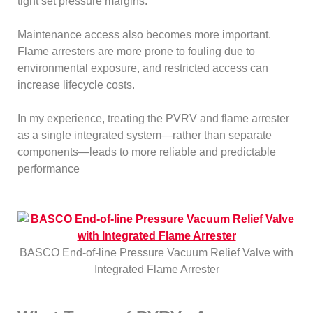
tight set pressure margins.
Maintenance access also becomes more important.
Flame arresters are more prone to fouling due to
environmental exposure, and restricted access can
increase lifecycle costs.
In my experience, treating the PVRV and flame arrester
as a single integrated system—rather than separate
components—leads to more reliable and predictable
performance
BASCO End-of-line Pressure Vacuum Relief Valve with
Integrated Flame Arrester