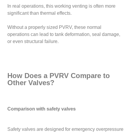
In real operations, this working venting is often more
significant than thermal effects.
Without a properly sized PVRV, these normal
operations can lead to tank deformation, seal damage,
or even structural failure.
How Does a PVRV Compare to
Other Valves?
Comparison with safety valves
Safety valves are designed for emergency overpressure