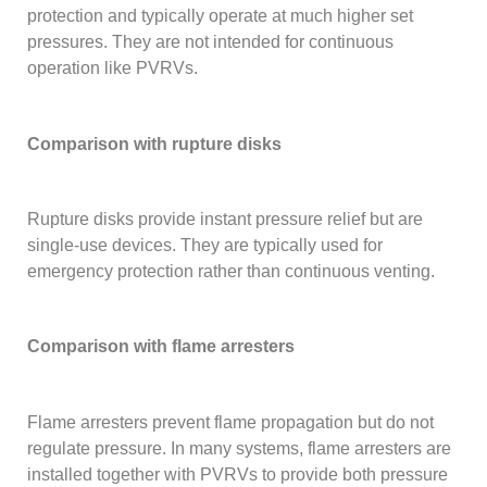
protection and typically operate at much higher set
pressures. They are not intended for continuous
operation like PVRVs.
Comparison with rupture disks
Rupture disks provide instant pressure relief but are
single-use devices. They are typically used for
emergency protection rather than continuous venting.
Comparison with flame arresters
Flame arresters prevent flame propagation but do not
regulate pressure. In many systems, flame arresters are
installed together with PVRVs to provide both pressure