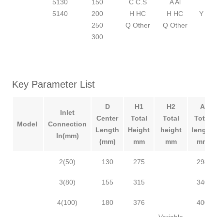
5130
150
C C.S
A Al
4 
5140
200
H HC
H HC
Y Har
250
Q Other
Q Other
Q O
300
Key Parameter List
D
H1
H2
A
Inlet
Center
Total
Total
Total
Model
Connection
Length
Height
height
length
In(mm)
(mm)
mm
mm
mm
2(50)
130
275
298
3(80)
155
315
340
4(100)
180
376
400
Variable