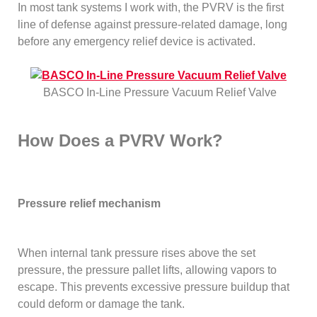
In most tank systems I work with, the PVRV is the first
line of defense against pressure-related damage, long
before any emergency relief device is activated.
BASCO In-Line Pressure Vacuum Relief Valve
How Does a PVRV Work?
Pressure relief mechanism
When internal tank pressure rises above the set
pressure, the pressure pallet lifts, allowing vapors to
escape. This prevents excessive pressure buildup that
could deform or damage the tank.