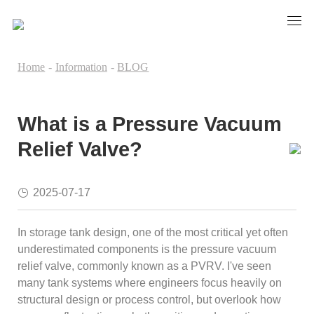
Home
-
Information
-
BLOG
What is a Pressure Vacuum
Relief Valve?
2025-07-17
In storage tank design, one of the most critical yet often
underestimated components is the pressure vacuum
relief valve, commonly known as a PVRV. I've seen
many tank systems where engineers focus heavily on
structural design or process control, but overlook how