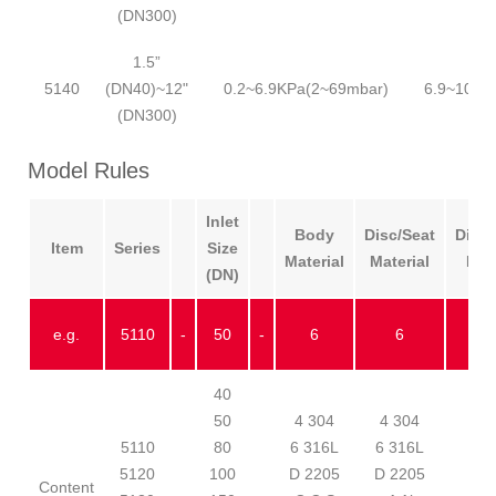
(DN300)
1.5”
5140
(DN40)~12"
0.2~6.9KPa(2~69mbar)
6.9~100K
(DN300)
Model Rules
Inlet
Body
Disc/Seat
Diap
Item
Series
Size
Material
Material
Mat
(DN)
e.g.
5110
-
50
-
6
6
40
50
4 304
4 304
1 
5110
80
6 316L
6 316L
2 
5120
100
D 2205
D 2205
3 
Content