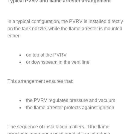
Typical PVRV and flame arrester arrangement
In a typical configuration, the PVRV is installed directly
on the tank nozzle, while the flame arrester is mounted
either:
on top of the PVRV
or downstream in the vent line
This arrangement ensures that:
the PVRV regulates pressure and vacuum
the flame arrester protects against ignition
The sequence of installation matters. If the flame
arrester is improperly positioned, it can introduce