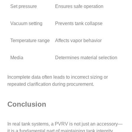
Set pressure
Ensures safe operation
Vacuum setting
Prevents tank collapse
Temperature range
Affects vapor behavior
Media
Determines material selection
Incomplete data often leads to incorrect sizing or
repeated clarification during procurement.
Conclusion
In real tank systems, a PVRV is not just an accessory—
it is a fundamental part of maintaining tank integrity