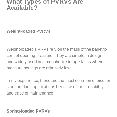
What Types of PVRVs Are
Available?
Weight-loaded PVRVs
Weight-loaded PVRVs rely on the mass of the pallet to
control opening pressure. They are simple in design
and widely used in atmospheric storage tanks where
pressure settings are relatively low.
In my experience, these are the most common choice for
standard tank applications because of their reliability
and ease of maintenance.
Spring-loaded PVRVs