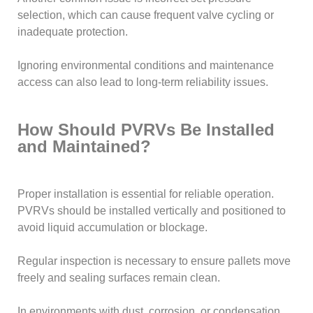
selection, which can cause frequent valve cycling or
inadequate protection.
Ignoring environmental conditions and maintenance
access can also lead to long-term reliability issues.
How Should PVRVs Be Installed
and Maintained?
Proper installation is essential for reliable operation.
PVRVs should be installed vertically and positioned to
avoid liquid accumulation or blockage.
Regular inspection is necessary to ensure pallets move
freely and sealing surfaces remain clean.
In environments with dust, corrosion, or condensation,