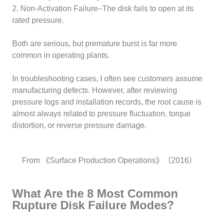
2. Non-Activation Failure–The disk fails to open at its
rated pressure.
Both are serious, but premature burst is far more
common in operating plants.
In troubleshooting cases, I often see customers assume
manufacturing defects. However, after reviewing
pressure logs and installation records, the root cause is
almost always related to pressure fluctuation, torque
distortion, or reverse pressure damage.
From 《Surface Production Operations》（2016）
What Are the 8 Most Common
Rupture Disk Failure Modes?