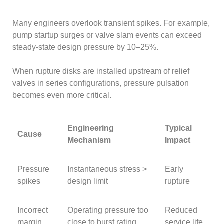
Many engineers overlook transient spikes. For example,
pump startup surges or valve slam events can exceed
steady-state design pressure by 10–25%.
When rupture disks are installed upstream of relief
valves in series configurations, pressure pulsation
becomes even more critical.
Engineering
Typical
Cause
Mechanism
Impact
Pressure
Instantaneous stress >
Early
spikes
design limit
rupture
Incorrect
Operating pressure too
Reduced
margin
close to burst rating
service life