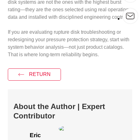
disk systems are not the ones with the highest burst
rating—they are the ones selected using real operating
data and installed with disciplined engineering controls.
If you are evaluating rupture disk troubleshooting or
redesigning your pressure protection strategy, start with
system behavior analysis—not just product catalogs.
That is where long-term reliability begins.
RETURN
About the Author | Expert
Contributor
Eric