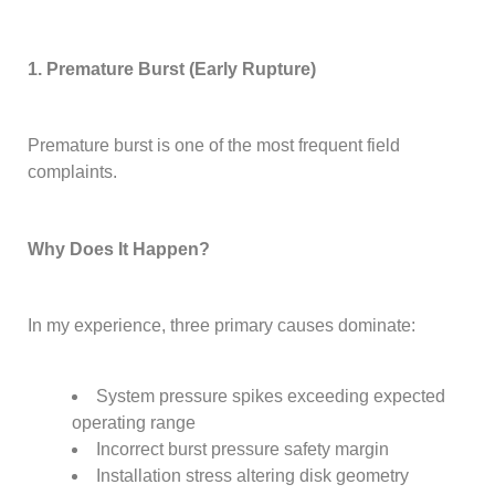
1. Premature Burst (Early Rupture)
Premature burst is one of the most frequent field
complaints.
Why Does It Happen?
In my experience, three primary causes dominate:
System pressure spikes exceeding expected
operating range
Incorrect burst pressure safety margin
Installation stress altering disk geometry