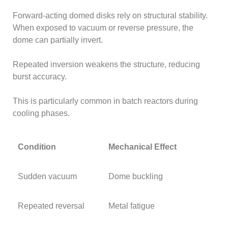
Forward-acting domed disks rely on structural stability.
When exposed to vacuum or reverse pressure, the
dome can partially invert.
Repeated inversion weakens the structure, reducing
burst accuracy.
This is particularly common in batch reactors during
cooling phases.
Condition
Mechanical Effect
Sudden vacuum
Dome buckling
Repeated reversal
Metal fatigue