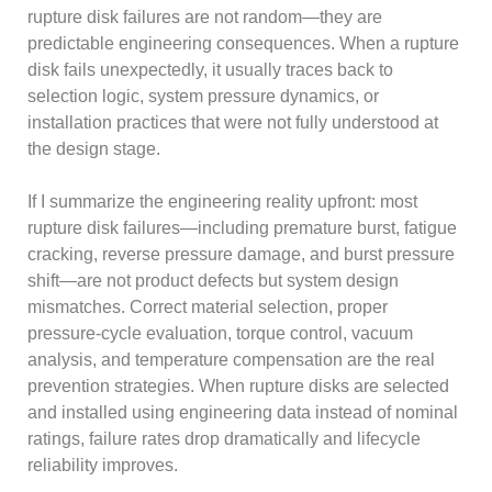
rupture disk failures are not random—they are
predictable engineering consequences. When a rupture
disk fails unexpectedly, it usually traces back to
selection logic, system pressure dynamics, or
installation practices that were not fully understood at
the design stage.
If I summarize the engineering reality upfront: most
rupture disk failures—including premature burst, fatigue
cracking, reverse pressure damage, and burst pressure
shift—are not product defects but system design
mismatches. Correct material selection, proper
pressure-cycle evaluation, torque control, vacuum
analysis, and temperature compensation are the real
prevention strategies. When rupture disks are selected
and installed using engineering data instead of nominal
ratings, failure rates drop dramatically and lifecycle
reliability improves.