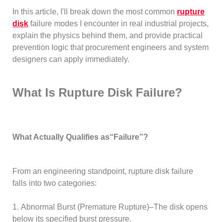
In this article, I'll break down the most common
rupture
disk
failure modes I encounter in real industrial projects,
explain the physics behind them, and provide practical
prevention logic that procurement engineers and system
designers can apply immediately.
What Is Rupture Disk Failure?
What Actually Qualifies as“Failure”?
From an engineering standpoint, rupture disk failure
falls into two categories:
1. Abnormal Burst (Premature Rupture)–The disk opens
below its specified burst pressure.