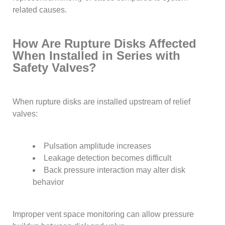
related causes.
How Are Rupture Disks Affected
When Installed in Series with
Safety Valves?
When rupture disks are installed upstream of relief
valves:
Pulsation amplitude increases
Leakage detection becomes difficult
Back pressure interaction may alter disk
behavior
Improper vent space monitoring can allow pressure