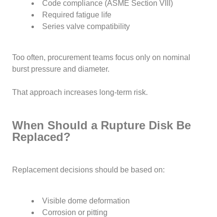
Code compliance (ASME Section VIII)
Required fatigue life
Series valve compatibility
Too often, procurement teams focus only on nominal
burst pressure and diameter.
That approach increases long-term risk.
When Should a Rupture Disk Be
Replaced?
Replacement decisions should be based on:
Visible dome deformation
Corrosion or pitting