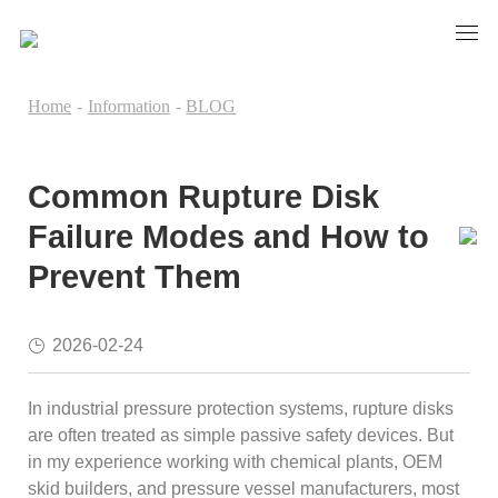
Home
-
Information
-
BLOG
Common Rupture Disk
Failure Modes and How to
Prevent Them
2026-02-24
In industrial pressure protection systems, rupture disks
are often treated as simple passive safety devices. But
in my experience working with chemical plants, OEM
skid builders, and pressure vessel manufacturers, most