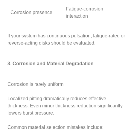
Fatigue-corrosion
Corrosion presence
interaction
If your system has continuous pulsation, fatigue-rated or
reverse-acting disks should be evaluated.
3. Corrosion and Material Degradation
Corrosion is rarely uniform.
Localized pitting dramatically reduces effective
thickness. Even minor thickness reduction significantly
lowers burst pressure.
Common material selection mistakes include: