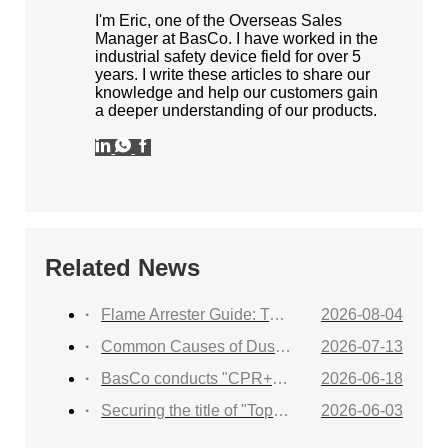
I'm Eric, one of the Overseas Sales
Manager at BasCo. I have worked in the
industrial safety device field for over 5
years. I write these articles to share our
knowledge and help our customers gain
a deeper understanding of our products.
Related News
Flame Arrester Guide: Types, Applications, Selection, and Industrial Solutions
2026-08-04
Common Causes of Dust Collector Explosions and How to Protect Against Them
2026-07-13
BasCo conducts "CPR+AED Emergency Training to Strengthen Workplace Life Safety Defense"
2026-06-18
Securing the title of "Top 100 Industry Suppliers" with proven capabilities! BasCo showcases its robust exhibits at the China Energy and Chemical Equipment Exhibition
2026-06-03