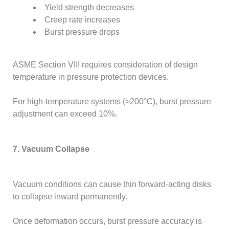
Yield strength decreases
Creep rate increases
Burst pressure drops
ASME Section VIII requires consideration of design
temperature in pressure protection devices.
For high-temperature systems (>200°C), burst pressure
adjustment can exceed 10%.
7. Vacuum Collapse
Vacuum conditions can cause thin forward-acting disks
to collapse inward permanently.
Once deformation occurs, burst pressure accuracy is