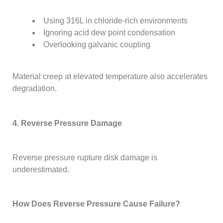
Using 316L in chloride-rich environments
Ignoring acid dew point condensation
Overlooking galvanic coupling
Material creep at elevated temperature also accelerates
degradation.
4. Reverse Pressure Damage
Reverse pressure rupture disk damage is
underestimated.
How Does Reverse Pressure Cause Failure?