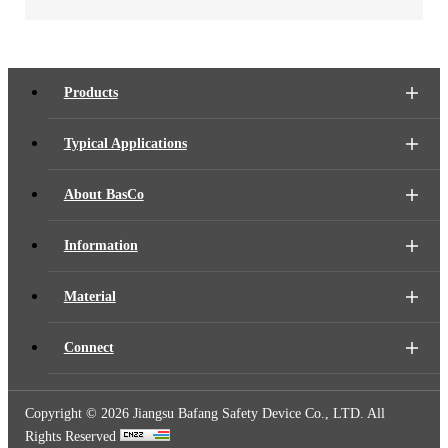
Products
Typical Applications
About BasCo
Information
Material
Connect
Copyright ©
2026 Jiangsu Bafang Safety Device Co., LTD. All
Rights Reserved