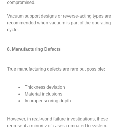
compromised.
Vacuum support designs or reverse-acting types are
recommended when vacuum is part of the operating
cycle.
8. Manufacturing Defects
True manufacturing defects are rare but possible:
Thickness deviation
Material inclusions
Improper scoring depth
However, in real-world failure investigations, these
represent a minority of cases compared to system-