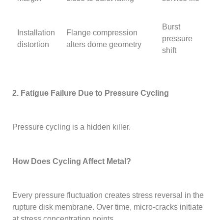
Burst
Installation
Flange compression
pressure
distortion
alters dome geometry
shift
2. Fatigue Failure Due to Pressure Cycling
Pressure cycling is a hidden killer.
How Does Cycling Affect Metal?
Every pressure fluctuation creates stress reversal in the
rupture disk membrane. Over time, micro-cracks initiate
at stress concentration points.