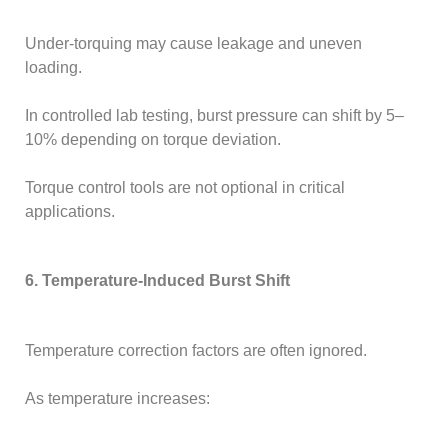
Under-torquing may cause leakage and uneven
loading.
In controlled lab testing, burst pressure can shift by 5–
10% depending on torque deviation.
Torque control tools are not optional in critical
applications.
6. Temperature-Induced Burst Shift
Temperature correction factors are often ignored.
As temperature increases: