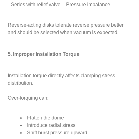
Series with relief valve
Pressure imbalance
Reverse-acting disks tolerate reverse pressure better
and should be selected when vacuum is expected.
5. Improper Installation Torque
Installation torque directly affects clamping stress
distribution.
Over-torquing can:
Flatten the dome
Introduce radial stress
Shift burst pressure upward