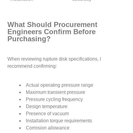
What Should Procurement
Engineers Confirm Before
Purchasing?
When reviewing rupture disk specifications, I
recommend confirming:
Actual operating pressure range
Maximum transient pressure
Pressure cycling frequency
Design temperature
Presence of vacuum
Installation torque requirements
Corrosion allowance