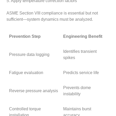
5. Apply temperature correction factors
ASME Section VIII compliance is essential but not
sufficient—system dynamics must be analyzed.
Prevention Step
Engineering Benefit
Identifies transient
Pressure data logging
spikes
Fatigue evaluation
Predicts service life
Prevents dome
Reverse pressure analysis
instability
Controlled torque
Maintains burst
installation
accuracy