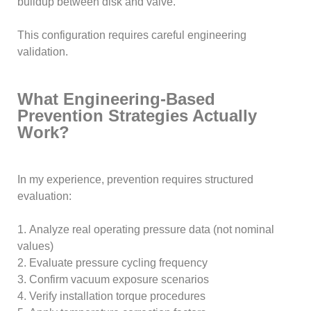
buildup between disk and valve.
This configuration requires careful engineering
validation.
What Engineering-Based
Prevention Strategies Actually
Work?
In my experience, prevention requires structured
evaluation:
1. Analyze real operating pressure data (not nominal
values)
2. Evaluate pressure cycling frequency
3. Confirm vacuum exposure scenarios
4. Verify installation torque procedures