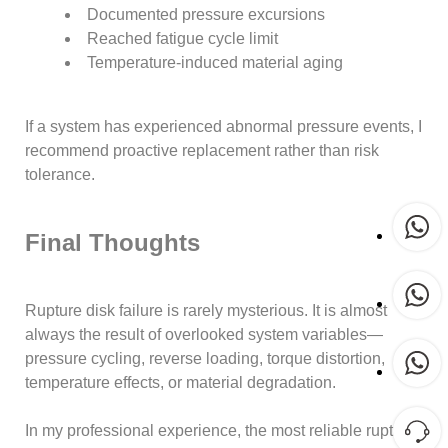
Documented pressure excursions
Reached fatigue cycle limit
Temperature-induced material aging
If a system has experienced abnormal pressure events, I
recommend proactive replacement rather than risk
tolerance.
Final Thoughts
Rupture disk failure is rarely mysterious. It is almost
always the result of overlooked system variables—
pressure cycling, reverse loading, torque distortion,
temperature effects, or material degradation.
In my professional experience, the most reliable rupture