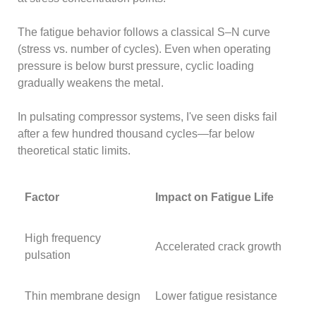
The fatigue behavior follows a classical S–N curve
(stress vs. number of cycles). Even when operating
pressure is below burst pressure, cyclic loading
gradually weakens the metal.
In pulsating compressor systems, I've seen disks fail
after a few hundred thousand cycles—far below
theoretical static limits.
Factor
Impact on Fatigue Life
High frequency
Accelerated crack growth
pulsation
Thin membrane design
Lower fatigue resistance