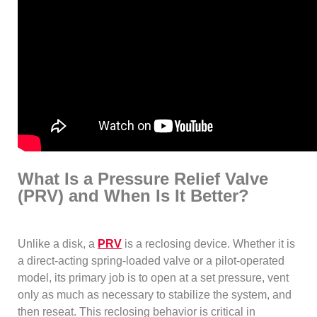
What Is a Pressure Relief Valve
(PRV) and When Is It Better?
Unlike a disk, a
PRV
is a reclosing device. Whether it is
a direct-acting spring-loaded valve or a pilot-operated
model, its primary job is to open at a set pressure, vent
only as much as necessary to stabilize the system, and
then reseat. This reclosing behavior is critical in