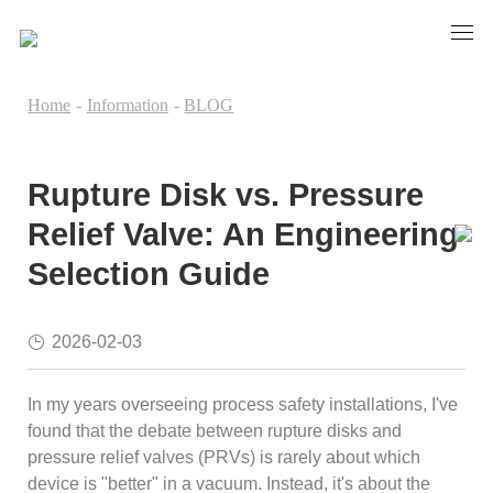
Home
-
Information
-
BLOG
Rupture Disk vs. Pressure
Relief Valve: An Engineering
Selection Guide
2026-02-03
In my years overseeing process safety installations, I've
found that the debate between rupture disks and
pressure relief valves (PRVs) is rarely about which
device is "better" in a vacuum. Instead, it's about the