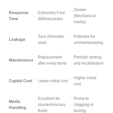
Slower
Response
Extremely Fast
(Mechanical
Time
(Milliseconds)
inertia)
Zero (Hermetic
Potential for
Leakage
seal)
simmer/weeping
Replacement
Periodic testing
Maintenance
after every burst
and recalibration
Higher initial
Capital Cost
Lower initial cost
cost
Excellent for
Prone to
Media
slurries/viscous
clogging or
Handling
fluids
fouling