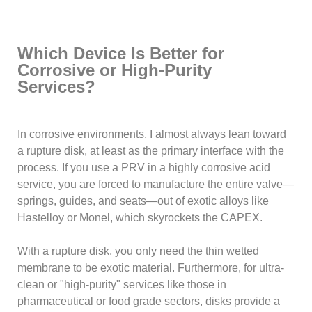
Which Device Is Better for
Corrosive or High-Purity
Services?
In corrosive environments, I almost always lean toward
a rupture disk, at least as the primary interface with the
process. If you use a PRV in a highly corrosive acid
service, you are forced to manufacture the entire valve—
springs, guides, and seats—out of exotic alloys like
Hastelloy or Monel, which skyrockets the CAPEX.
With a rupture disk, you only need the thin wetted
membrane to be exotic material. Furthermore, for ultra-
clean or "high-purity" services like those in
pharmaceutical or food grade sectors, disks provide a