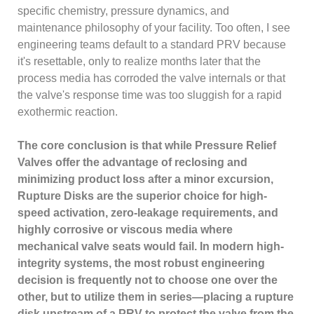
specific chemistry, pressure dynamics, and
maintenance philosophy of your facility. Too often, I see
engineering teams default to a standard PRV because
it's resettable, only to realize months later that the
process media has corroded the valve internals or that
the valve's response time was too sluggish for a rapid
exothermic reaction.
The core conclusion is that while Pressure Relief
Valves offer the advantage of reclosing and
minimizing product loss after a minor excursion,
Rupture Disks are the superior choice for high-
speed activation, zero-leakage requirements, and
highly corrosive or viscous media where
mechanical valve seats would fail. In modern high-
integrity systems, the most robust engineering
decision is frequently not to choose one over the
other, but to utilize them in series—placing a rupture
disk upstream of a PRV to protect the valve from the