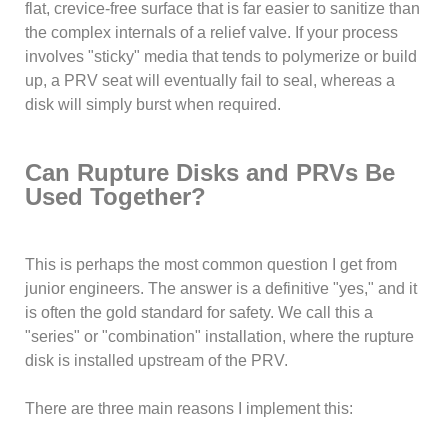
flat, crevice-free surface that is far easier to sanitize than
the complex internals of a relief valve. If your process
involves "sticky" media that tends to polymerize or build
up, a PRV seat will eventually fail to seal, whereas a
disk will simply burst when required.
Can Rupture Disks and PRVs Be
Used Together?
This is perhaps the most common question I get from
junior engineers. The answer is a definitive "yes," and it
is often the gold standard for safety. We call this a
"series" or "combination" installation, where the rupture
disk is installed upstream of the PRV.
There are three main reasons I implement this: