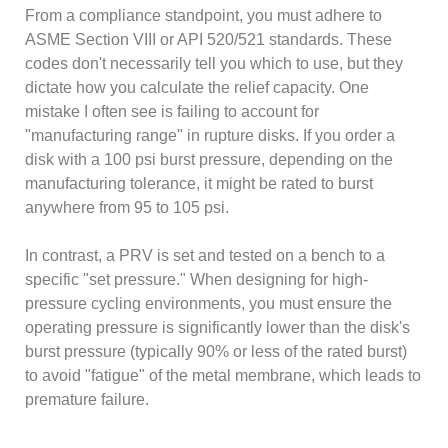
From a compliance standpoint, you must adhere to
ASME Section VIII or API 520/521 standards. These
codes don't necessarily tell you which to use, but they
dictate how you calculate the relief capacity. One
mistake I often see is failing to account for
"manufacturing range" in rupture disks. If you order a
disk with a 100 psi burst pressure, depending on the
manufacturing tolerance, it might be rated to burst
anywhere from 95 to 105 psi.
In contrast, a PRV is set and tested on a bench to a
specific "set pressure." When designing for high-
pressure cycling environments, you must ensure the
operating pressure is significantly lower than the disk's
burst pressure (typically 90% or less of the rated burst)
to avoid "fatigue" of the metal membrane, which leads to
premature failure.