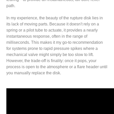
path.
In my experience, the beauty of the rupture disk lies in
its lack of moving parts. Because it doesn't rely on a
spring or a pilot tube to actuate, it provides a nearly
instantaneous response, often in the range of
milliseconds. This makes it my go-to recommendation
for systems prone to rapid pressure spikes where a
mechanical valve might simply be too slow to lift.
However, the trade-off is finality: once it pops, your
process is open to the atmosphere or a flare header until
you manually replace the disk.