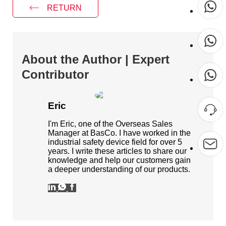
RETURN
About the Author | Expert
Contributor
Eric
I'm Eric, one of the Overseas Sales
Manager at BasCo. I have worked in the
industrial safety device field for over 5
years. I write these articles to share our
knowledge and help our customers gain
a deeper understanding of our products.