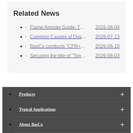
Related News
Flame Arrester Guide: Types, Applications, Selection, and Industrial Solutions
2026-08-04
Common Causes of Dust Collector Explosions and How to Protect Against Them
2026-07-13
BasCo conducts "CPR+AED Emergency Training to Strengthen Workplace Life Safety Defense"
2026-06-18
Securing the title of "Top 100 Industry Suppliers" with proven capabilities! BasCo showcases its robust exhibits at the China Energy and Chemical Equipment Exhibition
2026-06-03
Products
Typical Applications
About BasCo