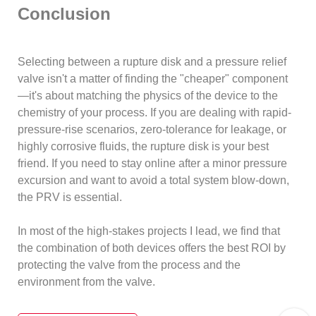
Conclusion
Selecting between a rupture disk and a pressure relief
valve isn't a matter of finding the "cheaper" component
—it's about matching the physics of the device to the
chemistry of your process. If you are dealing with rapid-
pressure-rise scenarios, zero-tolerance for leakage, or
highly corrosive fluids, the rupture disk is your best
friend. If you need to stay online after a minor pressure
excursion and want to avoid a total system blow-down,
the PRV is essential.
In most of the high-stakes projects I lead, we find that
the combination of both devices offers the best ROI by
protecting the valve from the process and the
environment from the valve.