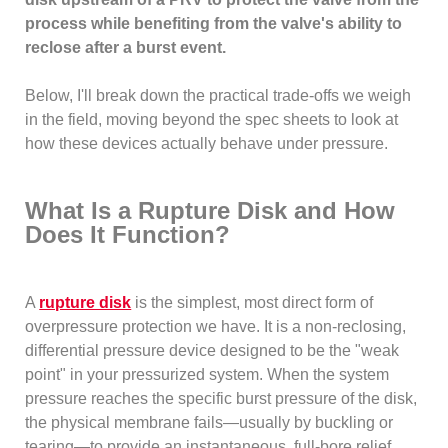
process while benefiting from the valve's ability to
reclose after a burst event.
Below, I'll break down the practical trade-offs we weigh
in the field, moving beyond the spec sheets to look at
how these devices actually behave under pressure.
What Is a Rupture Disk and How
Does It Function?
A
rupture disk
is the simplest, most direct form of
overpressure protection we have. It is a non-reclosing,
differential pressure device designed to be the "weak
point" in your pressurized system. When the system
pressure reaches the specific burst pressure of the disk,
the physical membrane fails—usually by buckling or
tearing—to provide an instantaneous, full-bore relief