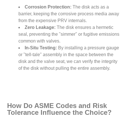
Corrosion Protection:
The disk acts as a
barrier, keeping the corrosive process media away
from the expensive PRV internals.
Zero Leakage:
The disk ensures a hermetic
seal, preventing the "simmer" or fugitive emissions
common with valves.
In-Situ Testing:
By installing a pressure gauge
or "tell-tale" assembly in the space between the
disk and the valve seat, we can verify the integrity
of the disk without pulling the entire assembly.
How Do ASME Codes and Risk
Tolerance Influence the Choice?