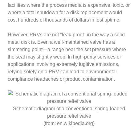
facilities where the process media is expensive, toxic, or
where a total shutdown for a disk replacement would
cost hundreds of thousands of dollars in lost uptime.
However, PRVs are not "leak-proof" in the way a solid
metal disk is. Even a well-maintained valve has a
simmering point—a range near the set pressure where
the seal may slightly weep. In high-purity services or
applications involving extremely fugitive emissions,
relying solely on a PRV can lead to environmental
compliance headaches or product contamination.
Schematic diagram of a conventional spring-loaded
pressure relief valve
(from: en.wikipedia.org)