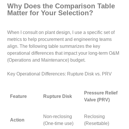
Why Does the Comparison Table
Matter for Your Selection?
When I consult on plant design, I use a specific set of
metrics to help procurement and engineering teams
align. The following table summarizes the key
operational differences that impact your long-term O&M
(Operations and Maintenance) budget.
Key Operational Differences: Rupture Disk vs. PRV
Pressure Relief
Feature
Rupture Disk
Valve (PRV)
Non-reclosing
Reclosing
Action
(One-time use)
(Resettable)