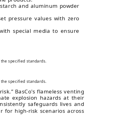
rn starch and aluminum powder
set pressure values with zero
 with special media to ensure
 the specified standards.
 the specified standards.
l risk.” BasCo's flameless venting
nate explosion hazards at their
sistently safeguards lives and
r for high-risk scenarios across