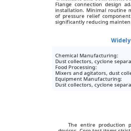
Flange connection design ada
installation. Minimal routin
of pressure relief component
significantly reducing mainte
Widely
Chemical Manufacturing:
Dust collectors, cyclone separa
Food Processing:
Mixers and agitators, dust coll
Equipment Manufacturing:
Dust collectors, cyclone separa
The entire production p
devices. Core test items stri