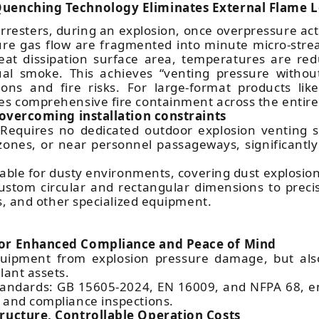
 Quenching Technology Eliminates External Flame 
e arresters, during an explosion, once overpressure a
re gas flow are fragmented into minute micro-stre
eat dissipation surface area, temperatures are red
ual smoke. This achieves “venting pressure without
ons and fire risks. For large-format products li
es comprehensive fire containment across the entire
, overcoming installation constraints
 Requires no dedicated outdoor explosion venting sp
ones, or near personnel passageways, significantly 
table for dusty environments, covering dust explosion
 custom circular and rectangular dimensions to preci
rs, and other specialized equipment.
for Enhanced Compliance and Peace of Mind
uipment from explosion pressure damage, but also
lant assets.
e standards: GB 15605-2024, EN 16009, and NFPA 68, e
 and compliance inspections.
tructure, Controllable Operation Costs