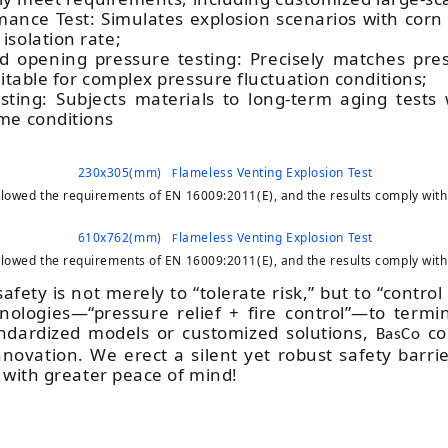
rmance Test: Simulates explosion scenarios with co
isolation rate;
nd opening pressure testing: Precisely matches pre
uitable for complex pressure fluctuation conditions;
sting: Subjects materials to long-term aging tests
me conditions
230x305(mm)
lameless Venting Explosion Test
F
followed the requirements of EN 16009:2011(E), and the results comply with
610x762(mm)
lameless Venting Explosion Test
F
followed the requirements of EN 16009:2011(E), and the results comply with
afety is not merely to “tolerate risk,” but to “contro
ologies—“pressure relief + fire control”—to termi
ndardized models or customized solutions,
con
BasCo
novation. We erect a silent yet robust safety barrie
 with greater peace of mind!