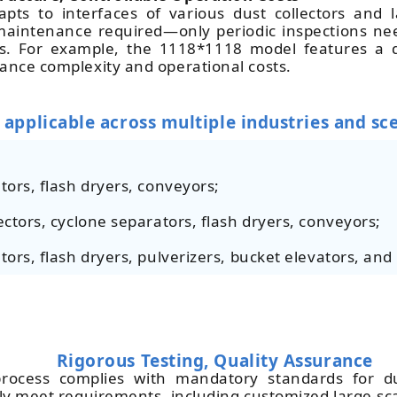
pts to interfaces of various dust collectors and l
e maintenance required—only periodic inspections n
s. For example, the 1118*1118 model features a qu
nance complexity and operational costs.
 applicable across multiple industries and sc
tors, flash dryers, conveyors;
ectors, cyclone separators, flash dryers, conveyors;
tors, flash dryers, pulverizers, bucket elevators, and 
Rigorous Testing, Quality Assurance
rocess complies with mandatory standards for du
ctly meet requirements, including customized large-sc