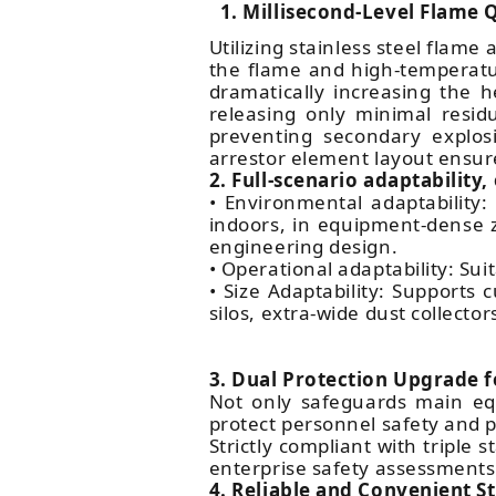
1. Millisecond-Level Flame
Utilizing stainless steel flam
the flame and high-temperatu
dramatically increasing the h
releasing only minimal resid
preventing secondary explosi
arrestor element layout ensur
2. Full-scenario adaptability
• Environmental adaptability:
indoors, in equipment-dense z
engineering design.
• Operational adaptability: Sui
• Size Adaptability: Supports
silos, extra-wide dust collecto
3. Dual Protection Upgrade 
Not only safeguards main eq
protect personnel safety and p
Strictly compliant with tripl
enterprise safety assessments
4. Reliable and Convenient S