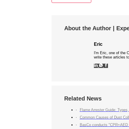
About the Author | Expe
Eric
I'm Eric, one of the 
write these articles
Related News
Flame Arrester Guide: Types, 
Common Causes of Dust Colle
BasCo conducts "CPR+AED Emerg