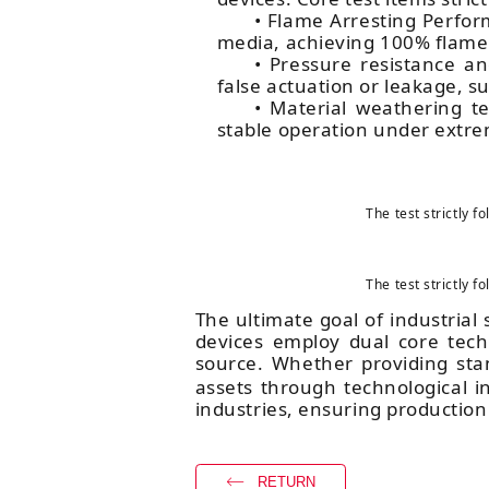
• Flame Arresting Perfo
media, achieving 100% flame 
• Pressure resistance a
false actuation or leakage, s
• Material weathering te
stable operation under extre
The test strictly 
The test strictly 
The ultimate goal of industrial s
devices employ dual core techn
source. Whether providing sta
assets through technological in
industries, ensuring production
RETURN