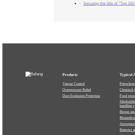
Securing the title of "Top 100 Industry Suppliers" with p
Products
Typical 
Vapour Control
Petrochemi
Overpressure Relief
Chemical 
Dust Explosion Protection
Food proc
Shipbuildi
handling 
Biogas and
Biomedici
Aerospace
Batteries 