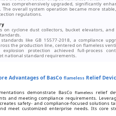
 was comprehensively upgraded, significantly enhan
. The overall system operation became more stable,
ection regulations.
ry
cs on cyclone dust collectors, bucket elevators, and
standards.
to standards like GB 15577-2018, a compliance upg
oss the production line, centered on flameless vent
xplosion protection achieved full-process contr
t national standard requirements.
ore Advantages of BasCo
Relief Devi
flameless
ementations demonstrate BasCo
relief de
flameless
ints and meeting compliance requirements. Leverag
 creates safety- and compliance-focused solutions ta
and meet customized enterprise needs. Its core st