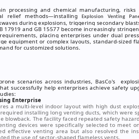
rain processing and chemical manufacturing, risks
nal relief methods—installing
Explosion Venting Pan
waves during explosions, triggering secondary blas
GB 17919 and GB 15577 become increasingly stringen
requirements, placing enterprises under dual press
arge equipment or complex layouts, standard-sized f
mand for customized solutions.
-prone scenarios across industries, BasCo's explos
that successfully help enterprises achieve safety 
tudies:
sing Enterprise
es a multi-level indoor layout with high dust explo
g required installing long venting ducts, which were 
e blowback. The facility faced repeated safety hazard 
enting devices were specifically selected to meet on
ed effective venting area but also resolved the ins
nted the use of sector-shaped flameless vents.