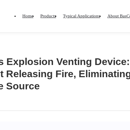
Home
Products
Typical Applications
About BasC
 Explosion Venting Device:
 Releasing Fire, Eliminati
he Source