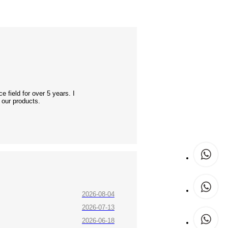
 field for over 5 years. I
 our products.
2026-08-04
2026-07-13
2026-06-18