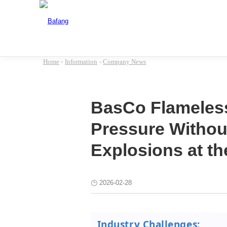
Home
-
Information
-
Company News
BasCo Flameless
Pressure Without
Explosions at t
2026-02-28
Industry Challenges: