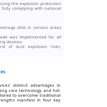
cing the explosion protection
 fully complying with national
 storage silos in various areas
rade was implemented for all
ing devices.
ol of dust explosion risks;
ces
vices' distinct advantages in
ing core technology and full-
ilored to overcome traditional
rengths manifest in four key