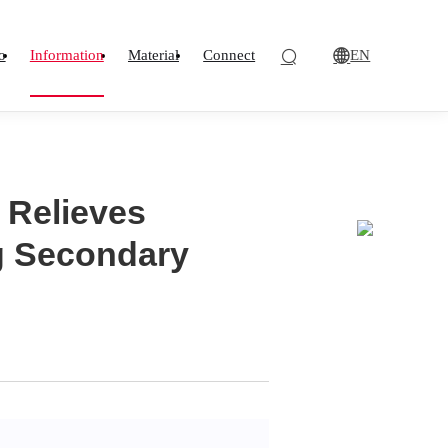
EN
o
Information
Material
Connect
 Relieves
ng Secondary