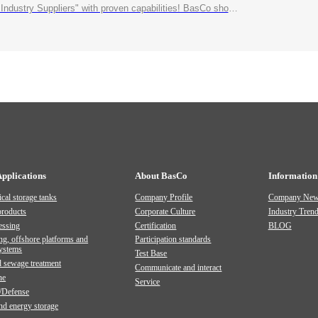
roven capabilities! BasCo showcases its robust exhibits at the China Energy and Chemical Equipment Exhibition
Applications
About BasCo
Information
cal storage tanks
Company Profile
Company Ne
products
Corporate Culture
Industry Tren
essing
Certification
BLOG
ng, offshore platforms and
Participation standards
systems
Test Base
 sewage treatment
Communicate and interact
ne
Service
/Defense
and energy storage