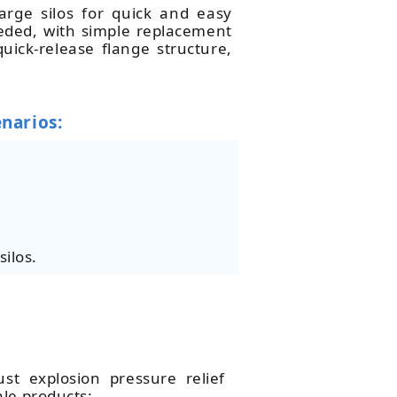
arge silos for quick and easy
eeded, with simple replacement
ick-release flange structure,
enarios:
silos.
st explosion pressure relief
ale products: