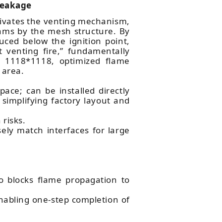
Leakage
ctivates the venting mechanism,
ams by the mesh structure. By
uced below the ignition point,
 venting fire,” fundamentally
ke 1118*1118, optimized flame
 area.
ace; can be installed directly
simplifying factory layout and
 risks.
sely match interfaces for large
 blocks flame propagation to
nabling one-step completion of