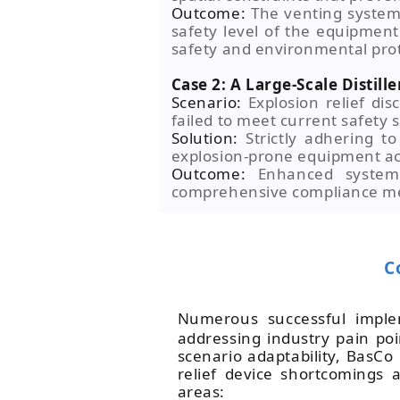
Outcome:
The venting system
safety level of the equipment
safety and environmental prot
Case 2: A Large-Scale Distille
Scenario:
Explosion relief dis
failed to meet current safety 
Solution:
Strictly adhering 
explosion-prone equipment acr
Outcome:
Enhanced system e
comprehensive compliance me
C
Numerous successful impl
addressing industry pain po
scenario adaptability, BasCo
relief device shortcomings 
areas: