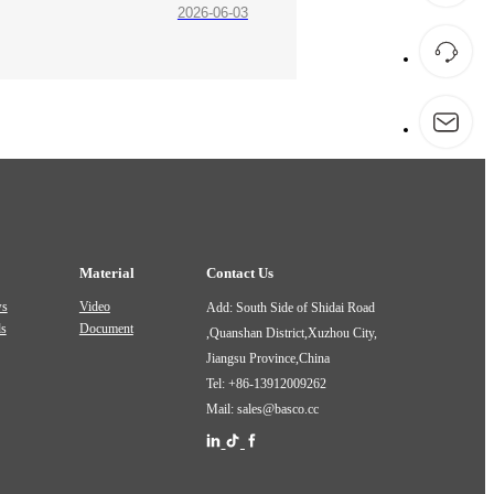
2026-06-03
Material
Contact Us
ws
Video
Add: South Side of Shidai Road
ds
Document
,Quanshan District,Xuzhou City,
Jiangsu Province,China
Tel: +86-13912009262
Mail: sales@basco.cc