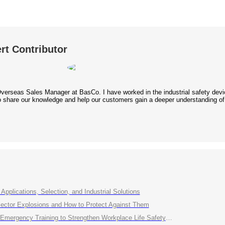
rt Contributor
Overseas Sales Manager at BasCo. I have worked in the industrial safety device
 to share our knowledge and help our customers gain a deeper understanding of
Applications, Selection, and Industrial Solutions
ctor Explosions and How to Protect Against Them
ency Training to Strengthen Workplace Life Safety Defense"