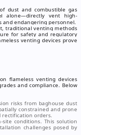
 of dust and combustible gas
alone—directly vent high-
el
ts and endangering personnel.
t, traditional venting methods
ure for safety and regulatory
lameless venting devices prove
ion flameless venting devices
upgrades and compliance. Below
sion risks from baghouse dust
spatially constrained and prone
rectification orders.
-site conditions. This solution
tallation challenges posed by