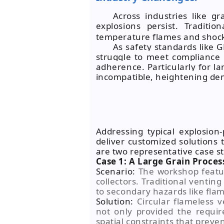
Across industries like g
explosions persist. Traditio
temperature flames and shock
As safety standards like 
struggle to meet compliance 
adherence. Particularly for l
incompatible, heightening de
Addressing typical explosion
deliver customized solutions 
are two representative case s
Case 1: A Large Grain Proces
Scenario:
The workshop featur
collectors. Traditional ventin
to secondary hazards like flam
Solution:
Circular flameless v
not only provided the requir
spatial constraints that preve