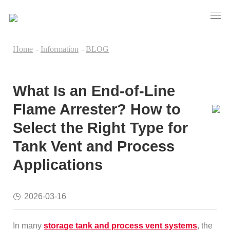
Home
-
Information
-
BLOG
What Is an End-of-Line
Flame Arrester? How to
Select the Right Type for
Tank Vent and Process
Applications
2026-03-16
In many
storage tank and process vent systems
, the