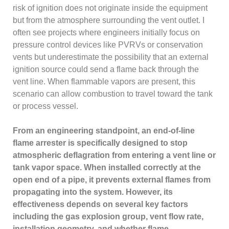
risk of ignition does not originate inside the equipment
but from the atmosphere surrounding the vent outlet. I
often see projects where engineers initially focus on
pressure control devices like PVRVs or conservation
vents but underestimate the possibility that an external
ignition source could send a flame back through the
vent line. When flammable vapors are present, this
scenario can allow combustion to travel toward the tank
or process vessel.
From an engineering standpoint, an end-of-line
flame arrester is specifically designed to stop
atmospheric deflagration from entering a vent line or
tank vapor space. When installed correctly at the
open end of a pipe, it prevents external flames from
propagating into the system. However, its
effectiveness depends on several key factors
including the gas explosion group, vent flow rate,
installation geometry, and whether flame