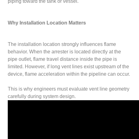
piping toward the tank or vessel.
Why Installation Location Matters
The installation location strongly influences flame
behavior. When the arrester is located directly at the
pipe outlet, flame travel distance inside the pipe is
limited. However, if long vent lines exist upstream of the
device, flame acceleration within the pipeline can occur.
This is why engineers must evaluate vent line geometry
carefully during system design.