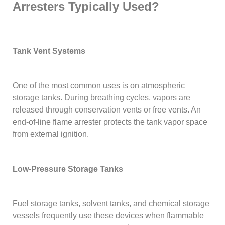
Arresters Typically Used?
Tank Vent Systems
One of the most common uses is on atmospheric
storage tanks. During breathing cycles, vapors are
released through conservation vents or free vents. An
end-of-line flame arrester protects the tank vapor space
from external ignition.
Low-Pressure Storage Tanks
Fuel storage tanks, solvent tanks, and chemical storage
vessels frequently use these devices when flammable