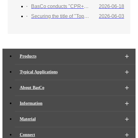
BasCo conducts "CPR+AED Emergency Training to Strengthen Workplace Life Safety Defense"
2026-06-18
Securing the title of "Top 100 Industry Suppliers" with proven capabilities! BasCo showcases its robust exhibits at the China Energy and Chemical Equipment Exhibition
2026-06-03
Products
Typical Applications
About BasCo
Information
Material
Connect