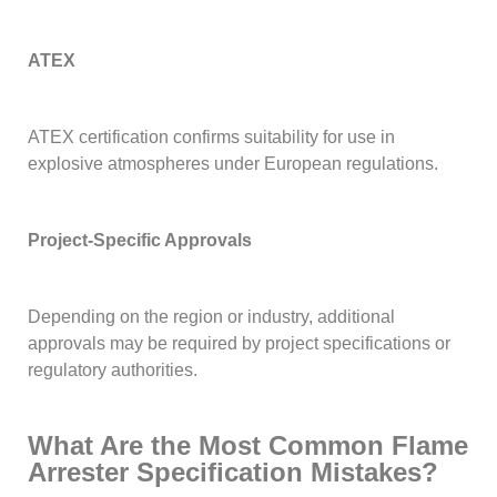
ATEX
ATEX certification confirms suitability for use in
explosive atmospheres under European regulations.
Project-Specific Approvals
Depending on the region or industry, additional
approvals may be required by project specifications or
regulatory authorities.
What Are the Most Common Flame
Arrester Specification Mistakes?