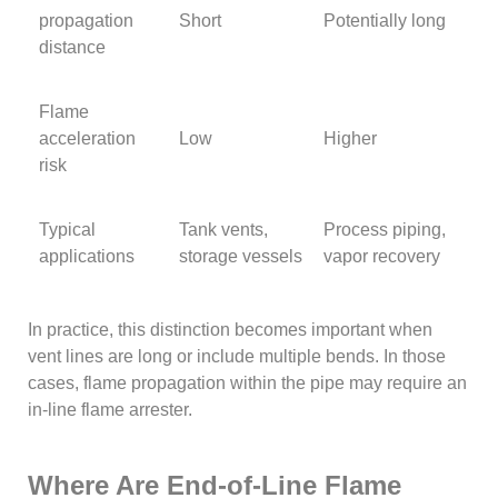
propagation
Short
Potentially long
distance
Flame
acceleration
Low
Higher
risk
Typical
Tank vents,
Process piping,
applications
storage vessels
vapor recovery
In practice, this distinction becomes important when
vent lines are long or include multiple bends. In those
cases, flame propagation within the pipe may require an
in-line flame arrester.
Where Are End-of-Line Flame