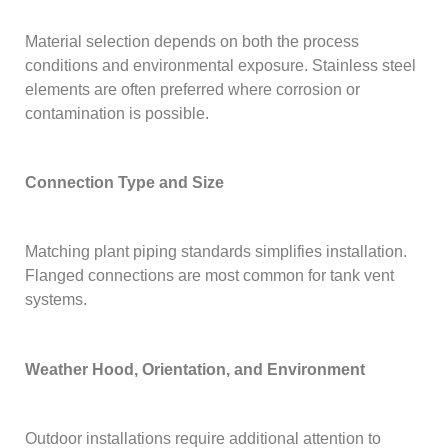
Material selection depends on both the process
conditions and environmental exposure. Stainless steel
elements are often preferred where corrosion or
contamination is possible.
Connection Type and Size
Matching plant piping standards simplifies installation.
Flanged connections are most common for tank vent
systems.
Weather Hood, Orientation, and Environment
Outdoor installations require additional attention to