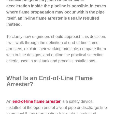
acceleration inside the pipeline is possible. In cases
where flame propagation may occur within the pipe
itself, an in-line flame arrester is usually required
instead.
To clarify how engineers should approach this decision,
I will walk through the definition of end-of-line flame
arresters, explain their working principle, compare them
with in-line designs, and outline the practical selection
criteria used in real tank and process installations.
What Is an End-of-Line Flame
Arrester?
An
end-of-line flame arrester
is a safety device
installed at the open end of a vent pipe or discharge line
to prevent flame propagation back into a protected