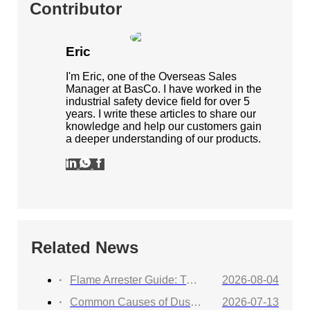
Contributor
Eric
I'm Eric, one of the Overseas Sales
Manager at BasCo. I have worked in the
industrial safety device field for over 5
years. I write these articles to share our
knowledge and help our customers gain
a deeper understanding of our products.
Related News
Flame Arrester Guide: Types, Applications, Selection, and Industrial Solutions
2026-08-04
Common Causes of Dust Collector Explosions and How to Protect Against Them
2026-07-13