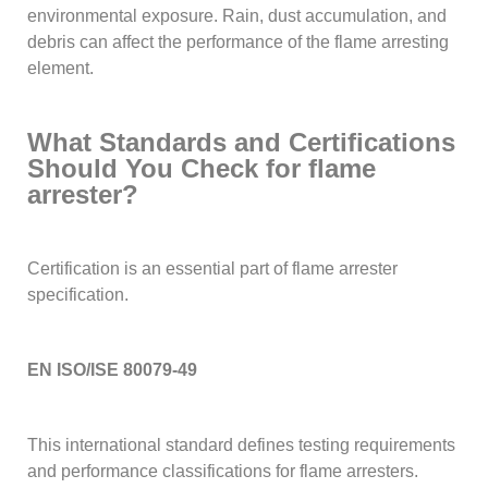
environmental exposure. Rain, dust accumulation, and
debris can affect the performance of the flame arresting
element.
What Standards and Certifications
Should You Check for flame
arrester?
Certification is an essential part of flame arrester
specification.
EN ISO/ISE 80079-49
This international standard defines testing requirements
and performance classifications for flame arresters.