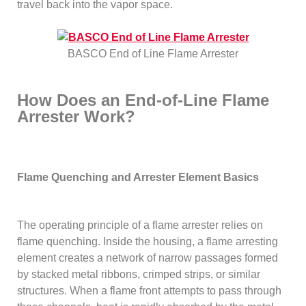
travel back into the vapor space.
BASCO End of Line Flame Arrester
How Does an End-of-Line Flame
Arrester Work?
Flame Quenching and Arrester Element Basics
The operating principle of a flame arrester relies on
flame quenching. Inside the housing, a flame arresting
element creates a network of narrow passages formed
by stacked metal ribbons, crimped strips, or similar
structures. When a flame front attempts to pass through