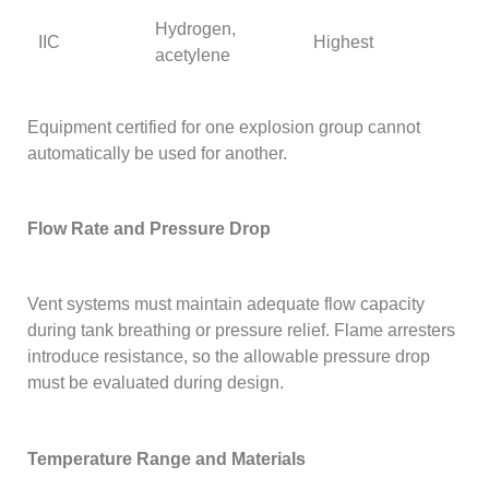
Hydrogen,
IIC
Highest
acetylene
Equipment certified for one explosion group cannot
automatically be used for another.
Flow Rate and Pressure Drop
Vent systems must maintain adequate flow capacity
during tank breathing or pressure relief. Flame arresters
introduce resistance, so the allowable pressure drop
must be evaluated during design.
Temperature Range and Materials