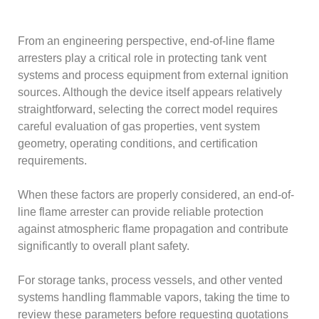
From an engineering perspective, end-of-line flame
arresters play a critical role in protecting tank vent
systems and process equipment from external ignition
sources. Although the device itself appears relatively
straightforward, selecting the correct model requires
careful evaluation of gas properties, vent system
geometry, operating conditions, and certification
requirements.
When these factors are properly considered, an end-of-
line flame arrester can provide reliable protection
against atmospheric flame propagation and contribute
significantly to overall plant safety.
For storage tanks, process vessels, and other vented
systems handling flammable vapors, taking the time to
review these parameters before requesting quotations