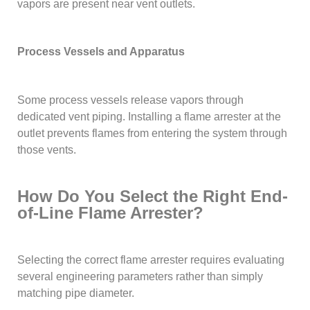
vapors are present near vent outlets.
Process Vessels and Apparatus
Some process vessels release vapors through
dedicated vent piping. Installing a flame arrester at the
outlet prevents flames from entering the system through
those vents.
How Do You Select the Right End-
of-Line Flame Arrester?
Selecting the correct flame arrester requires evaluating
several engineering parameters rather than simply
matching pipe diameter.