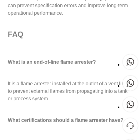
can prevent specification errors and improve long-term
operational performance.
FAQ
What is an end-of-line flame arrester?
It is a flame arrester installed at the outlet of a vent line
to prevent external flames from propagating into a tank
or process system.
What certifications should a flame arrester have?