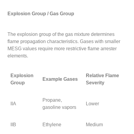
Explosion Group / Gas Group
The explosion group of the gas mixture determines
flame propagation characteristics. Gases with smaller
MESG values require more restrictive flame arrester
elements.
Explosion
Relative Flame
Example Gases
Group
Severity
Propane,
IIA
Lower
gasoline vapors
IIB
Ethylene
Medium