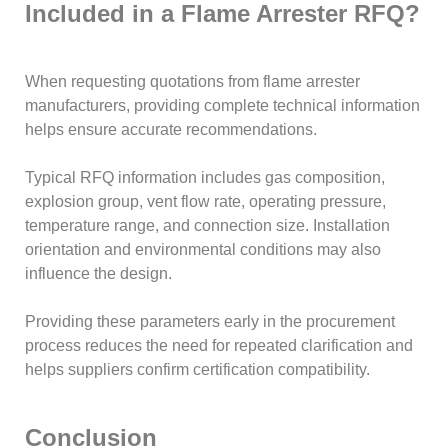
Included in a Flame Arrester RFQ?
When requesting quotations from flame arrester
manufacturers, providing complete technical information
helps ensure accurate recommendations.
Typical RFQ information includes gas composition,
explosion group, vent flow rate, operating pressure,
temperature range, and connection size. Installation
orientation and environmental conditions may also
influence the design.
Providing these parameters early in the procurement
process reduces the need for repeated clarification and
helps suppliers confirm certification compatibility.
Conclusion