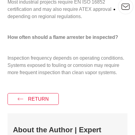
Most industrial projects require EN ISO 16852
certification and may also require ATEX approval
depending on regional regulations.
How often should a flame arrester be inspected?
Inspection frequency depends on operating conditions.
Systems exposed to fouling or corrosion may require
more frequent inspection than clean vapor systems.
RETURN
About the Author | Expert