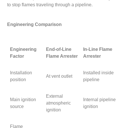
to stop flames traveling through a pipeline.
Engineering Comparison
Engineering
End-of-Line
In-Line Flame
Factor
Flame Arrester
Arrester
Installation
Installed inside
At vent outlet
position
pipeline
External
Main ignition
Internal pipeline
atmospheric
source
ignition
ignition
Flame