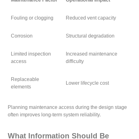
Fouling or clogging
Reduced vent capacity
Corrosion
Structural degradation
Limited inspection
Increased maintenance
access
difficulty
Replaceable
Lower lifecycle cost
elements
Planning maintenance access during the design stage
often improves long-term system reliability.
What Information Should Be