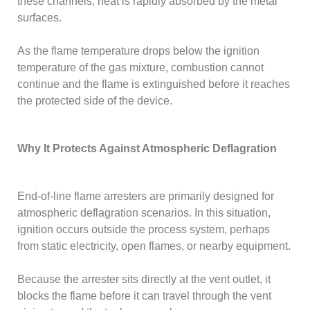
these channels, heat is rapidly absorbed by the metal
surfaces.
As the flame temperature drops below the ignition
temperature of the gas mixture, combustion cannot
continue and the flame is extinguished before it reaches
the protected side of the device.
Why It Protects Against Atmospheric Deflagration
End-of-line flame arresters are primarily designed for
atmospheric deflagration scenarios. In this situation,
ignition occurs outside the process system, perhaps
from static electricity, open flames, or nearby equipment.
Because the arrester sits directly at the vent outlet, it
blocks the flame before it can travel through the vent