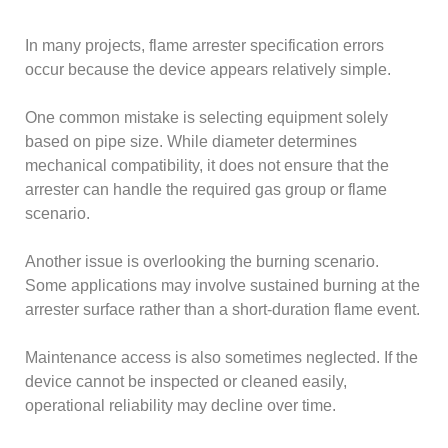
In many projects, flame arrester specification errors
occur because the device appears relatively simple.
One common mistake is selecting equipment solely
based on pipe size. While diameter determines
mechanical compatibility, it does not ensure that the
arrester can handle the required gas group or flame
scenario.
Another issue is overlooking the burning scenario.
Some applications may involve sustained burning at the
arrester surface rather than a short-duration flame event.
Maintenance access is also sometimes neglected. If the
device cannot be inspected or cleaned easily,
operational reliability may decline over time.