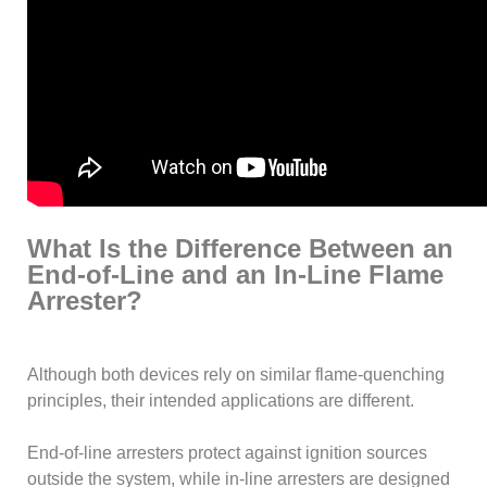
What Is the Difference Between an
End-of-Line and an In-Line Flame
Arrester?
Although both devices rely on similar flame-quenching
principles, their intended applications are different.
End-of-line arresters protect against ignition sources
outside the system, while in-line arresters are designed