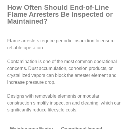
How Often Should End-of-Line
Flame Arresters Be Inspected or
Maintained?
Flame arresters require periodic inspection to ensure
reliable operation.
Contamination is one of the most common operational
concerns. Dust accumulation, corrosion products, or
crystallized vapors can block the arrester element and
increase pressure drop.
Designs with removable elements or modular
construction simplify inspection and cleaning, which can
significantly reduce lifecycle costs.
Maintenance Factor
Operational Impact