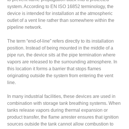
system. According to EN ISO 16852 terminology, the
device is intended for installation at the atmospheric
outlet of a vent line rather than somewhere within the
pipeline network.
The term “end-of-line” refers directly to its installation
position. Instead of being mounted in the middle of a
pipe run, the device sits at the pipe termination where
vapors are released to the surrounding atmosphere. In
this location it forms a barrier that stops flames
originating outside the system from entering the vent
line.
In many industrial facilities, these devices are used in
combination with storage tank breathing systems. When
tanks release vapors during thermal expansion or
product transfer, the flame arrester ensures that ignition
sources outside the tank cannot allow combustion to