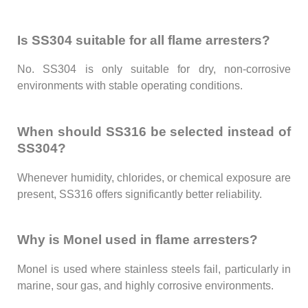
Is SS304 suitable for all flame arresters?
No. SS304 is only suitable for dry, non-corrosive
environments with stable operating conditions.
When should SS316 be selected instead of
SS304?
Whenever humidity, chlorides, or chemical exposure are
present, SS316 offers significantly better reliability.
Why is Monel used in flame arresters?
Monel is used where stainless steels fail, particularly in
marine, sour gas, and highly corrosive environments.