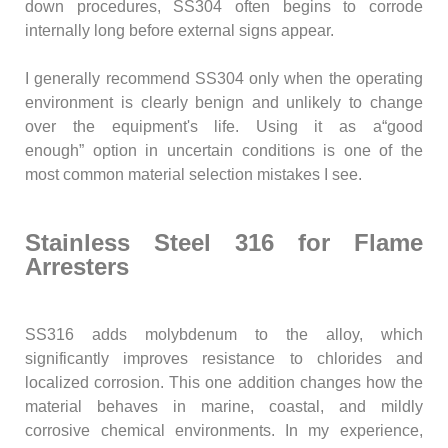
down procedures, SS304 often begins to corrode
internally long before external signs appear.
I generally recommend SS304 only when the operating
environment is clearly benign and unlikely to change
over the equipment's life. Using it as a“good
enough” option in uncertain conditions is one of the
most common material selection mistakes I see.
Stainless Steel 316 for Flame
Arresters
SS316 adds molybdenum to the alloy, which
significantly improves resistance to chlorides and
localized corrosion. This one addition changes how the
material behaves in marine, coastal, and mildly
corrosive chemical environments. In my experience,