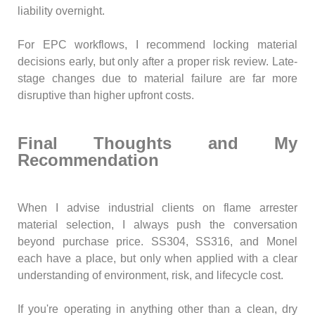
liability overnight.
For EPC workflows, I recommend locking material
decisions early, but only after a proper risk review. Late-
stage changes due to material failure are far more
disruptive than higher upfront costs.
Final Thoughts and My
Recommendation
When I advise industrial clients on flame arrester
material selection, I always push the conversation
beyond purchase price. SS304, SS316, and Monel
each have a place, but only when applied with a clear
understanding of environment, risk, and lifecycle cost.
If you're operating in anything other than a clean, dry