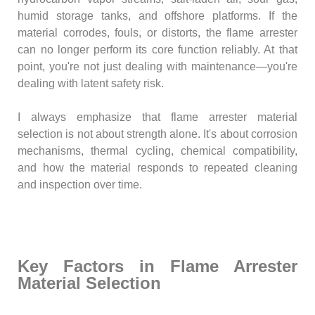
humid storage tanks, and offshore platforms. If the
material corrodes, fouls, or distorts, the flame arrester
can no longer perform its core function reliably. At that
point, you're not just dealing with maintenance—you're
dealing with latent safety risk.
I always emphasize that flame arrester material
selection is not about strength alone. It's about corrosion
mechanisms, thermal cycling, chemical compatibility,
and how the material responds to repeated cleaning
and inspection over time.
Key Factors in Flame Arrester
Material Selection