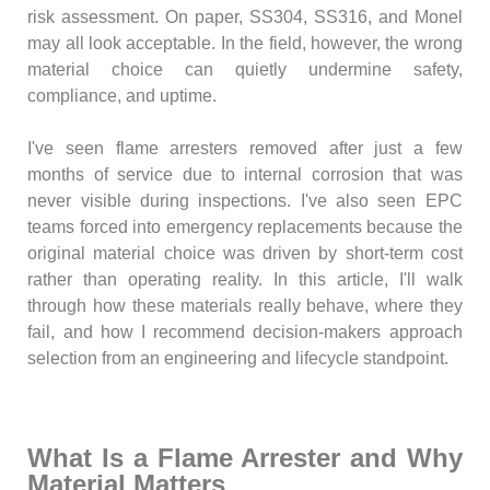
risk assessment. On paper, SS304, SS316, and Monel
may all look acceptable. In the field, however, the wrong
material choice can quietly undermine safety,
compliance, and uptime.
I've seen flame arresters removed after just a few
months of service due to internal corrosion that was
never visible during inspections. I've also seen EPC
teams forced into emergency replacements because the
original material choice was driven by short-term cost
rather than operating reality. In this article, I'll walk
through how these materials really behave, where they
fail, and how I recommend decision-makers approach
selection from an engineering and lifecycle standpoint.
What Is a Flame Arrester and Why
Material Matters