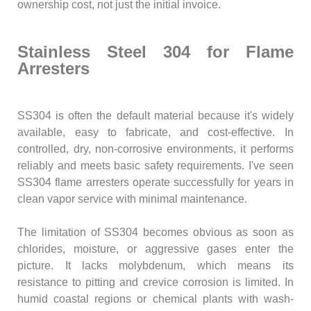
ownership cost, not just the initial invoice.
Stainless Steel 304 for Flame
Arresters
SS304 is often the default material because it's widely
available, easy to fabricate, and cost-effective. In
controlled, dry, non-corrosive environments, it performs
reliably and meets basic safety requirements. I've seen
SS304 flame arresters operate successfully for years in
clean vapor service with minimal maintenance.
The limitation of SS304 becomes obvious as soon as
chlorides, moisture, or aggressive gases enter the
picture. It lacks molybdenum, which means its
resistance to pitting and crevice corrosion is limited. In
humid coastal regions or chemical plants with wash-