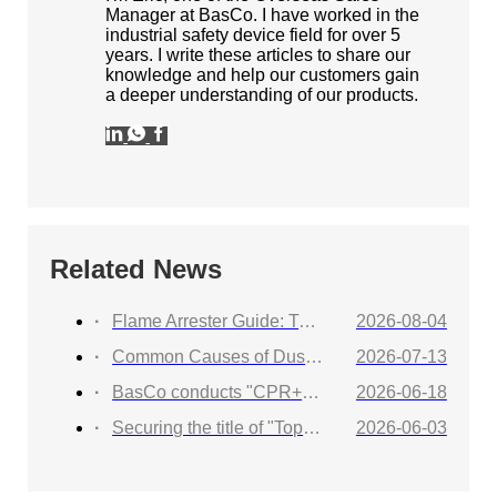
Manager at BasCo. I have worked in the
industrial safety device field for over 5
years. I write these articles to share our
knowledge and help our customers gain
a deeper understanding of our products.
Related News
Flame Arrester Guide: Types, Applications, Selection, and Industrial Solutions
2026-08-04
Common Causes of Dust Collector Explosions and How to Protect Against Them
2026-07-13
BasCo conducts "CPR+AED Emergency Training to Strengthen Workplace Life Safety Defense"
2026-06-18
Securing the title of "Top 100 Industry Suppliers" with proven capabilities! BasCo showcases its robust exhibits at the China Energy and Chemical Equipment Exhibition
2026-06-03