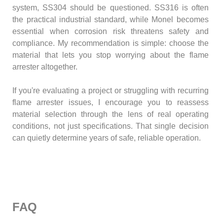
system, SS304 should be questioned. SS316 is often
the practical industrial standard, while Monel becomes
essential when corrosion risk threatens safety and
compliance. My recommendation is simple: choose the
material that lets you stop worrying about the flame
arrester altogether.
If you're evaluating a project or struggling with recurring
flame arrester issues, I encourage you to reassess
material selection through the lens of real operating
conditions, not just specifications. That single decision
can quietly determine years of safe, reliable operation.
FAQ