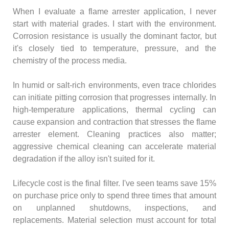
When I evaluate a flame arrester application, I never
start with material grades. I start with the environment.
Corrosion resistance is usually the dominant factor, but
it's closely tied to temperature, pressure, and the
chemistry of the process media.
In humid or salt-rich environments, even trace chlorides
can initiate pitting corrosion that progresses internally. In
high-temperature applications, thermal cycling can
cause expansion and contraction that stresses the flame
arrester element. Cleaning practices also matter;
aggressive chemical cleaning can accelerate material
degradation if the alloy isn't suited for it.
Lifecycle cost is the final filter. I've seen teams save 15%
on purchase price only to spend three times that amount
on unplanned shutdowns, inspections, and
replacements. Material selection must account for total