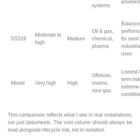
environ
systems
Balance
Oil & gas,
perform
Moderate to
SS316
Medium
chemical,
for most
high
pharma
industria
uses
Lowest 
Offshore,
term risk
Monel
Very high
High
marine,
extreme
sour gas
conditio
This comparison reflects what I see in real installations,
not just datasheets. The cost column should always be
read alongside lifecycle risk, not in isolation.