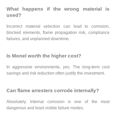
What happens if the wrong material is
used?
Incorrect material selection can lead to corrosion,
blocked elements, flame propagation risk, compliance
failures, and unplanned downtime.
Is Monel worth the higher cost?
In aggressive environments, yes. The long-term cost
savings and risk reduction often justify the investment.
Can flame arresters corrode internally?
Absolutely. Internal corrosion is one of the most
dangerous and least visible failure modes.