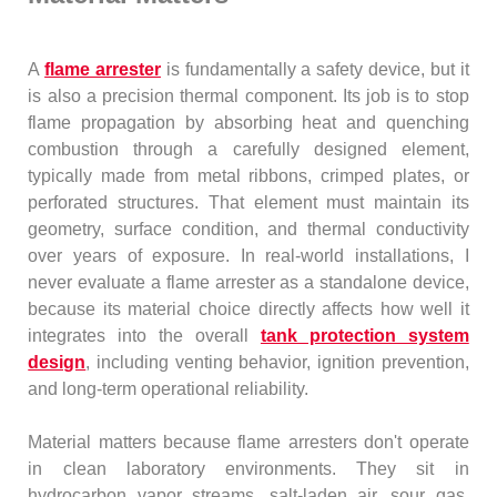
A
flame arrester
is fundamentally a safety device, but it
is also a precision thermal component. Its job is to stop
flame propagation by absorbing heat and quenching
combustion through a carefully designed element,
typically made from metal ribbons, crimped plates, or
perforated structures. That element must maintain its
geometry, surface condition, and thermal conductivity
over years of exposure. In real-world installations, I
never evaluate a flame arrester as a standalone device,
because its material choice directly affects how well it
integrates into the overall
tank protection system
design
, including venting behavior, ignition prevention,
and long-term operational reliability.
Material matters because flame arresters don't operate
in clean laboratory environments. They sit in
hydrocarbon vapor streams, salt-laden air, sour gas,