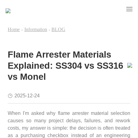
Home
-
Information
-
BLOG
Flame Arrester Materials
Explained: SS304 vs SS316
vs Monel
2025-12-24
When I'm asked why flame arrester material selection
causes so many project delays, failures, and rework
costs, my answer is simple: the decision is often treated
as a purchasing checkbox instead of an engineering