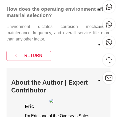
How does the operating environment affect
material selection?
Environment dictates corrosion mechanisms,
maintenance frequency, and overall service life more
than any other factor.
RETURN
About the Author | Expert
Contributor
Eric
I'm Eric, one of the Overseas Sales