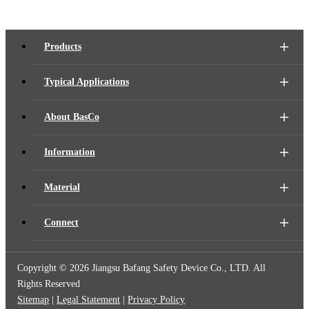
Products
Typical Applications
About BasCo
Information
Material
Connect
Copyright ©
2026 Jiangsu Bafang Safety Device Co., LTD. All
Rights Reserved
Sitemap
|
Legal Statement
|
Privacy Policy