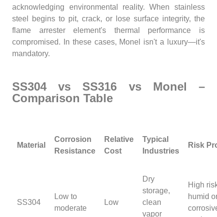
acknowledging environmental reality. When stainless
steel begins to pit, crack, or lose surface integrity, the
flame arrester element's thermal performance is
compromised. In these cases, Monel isn't a luxury—it's
mandatory.
SS304 vs SS316 vs Monel –
Comparison Table
Corrosion
Relative
Typical
Material
Risk Pro
Resistance
Cost
Industries
Dry
High ris
storage,
Low to
humid o
SS304
Low
clean
moderate
corrosiv
vapor