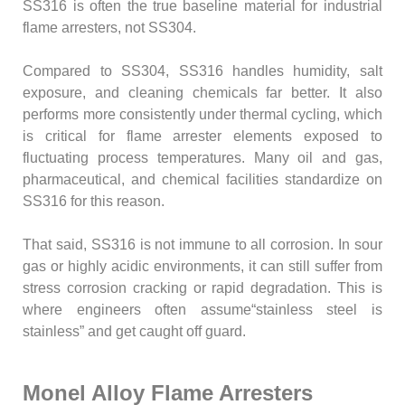
SS316 is often the true baseline material for industrial
flame arresters, not SS304.
Compared to SS304, SS316 handles humidity, salt
exposure, and cleaning chemicals far better. It also
performs more consistently under thermal cycling, which
is critical for flame arrester elements exposed to
fluctuating process temperatures. Many oil and gas,
pharmaceutical, and chemical facilities standardize on
SS316 for this reason.
That said, SS316 is not immune to all corrosion. In sour
gas or highly acidic environments, it can still suffer from
stress corrosion cracking or rapid degradation. This is
where engineers often assume“stainless steel is
stainless” and get caught off guard.
Monel Alloy Flame Arresters