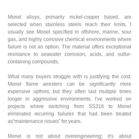
Monel alloys, primarily nickel-copper based, are
selected when stainless steels reach their limits. I
usually see Monel specified in offshore, marine, sour
gas, and highly corrosive chemical environments where
failure is not an option. The material offers exceptional
resistance to seawater corrosion, acids, and sulfur-
containing compounds.
What many buyers struggle with is justifying the cost.
Monel flame arresters can be significantly more
expensive upfront, but they often last multiple times
longer in aggressive environments. I've worked on
projects where switching from SS316 to Monel
eliminated recurring failures that had been treated
as“maintenance issues” for years.
Monel is not about overengineering; it's about