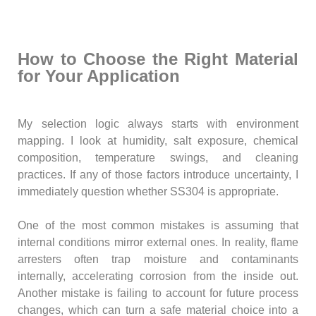
How to Choose the Right Material
for Your Application
My selection logic always starts with environment
mapping. I look at humidity, salt exposure, chemical
composition, temperature swings, and cleaning
practices. If any of those factors introduce uncertainty, I
immediately question whether SS304 is appropriate.
One of the most common mistakes is assuming that
internal conditions mirror external ones. In reality, flame
arresters often trap moisture and contaminants
internally, accelerating corrosion from the inside out.
Another mistake is failing to account for future process
changes, which can turn a safe material choice into a