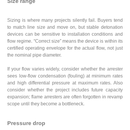
Size range
Sizing is where many projects silently fail. Buyers tend
to match line size and move on, but stable detonation
devices can be sensitive to installation conditions and
flow regime. “Correct size” means the device is within its
certified operating envelope for the actual flow, not just
the nominal pipe diameter.
If your flow varies widely, consider whether the arrester
sees low-flow condensation (fouling) at minimum rates
and high differential pressure at maximum rates. Also
consider whether the project includes future capacity
expansion; flame arresters are often forgotten in revamp
scope until they become a bottleneck.
Pressure drop