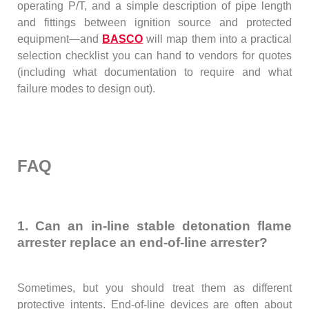
operating P/T, and a simple description of pipe length
and fittings between ignition source and protected
equipment—and
BASCO
will map them into a practical
selection checklist you can hand to vendors for quotes
(including what documentation to require and what
failure modes to design out).
FAQ
1. Can an in-line stable detonation flame
arrester replace an end-of-line arrester?
Sometimes, but you should treat them as different
protective intents. End-of-line devices are often about