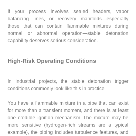
If your process involves sealed headers, vapor
balancing lines, or recovery manifolds—especially
those that can contain flammable mixtures during
normal or abnormal operation—stable detonation
capability deserves serious consideration.
High-Risk Operating Conditions
In industrial projects, the stable detonation trigger
conditions commonly look like this in practice:
You have a flammable mixture in a pipe that can exist
for more than a transient moment, and there is at least
one credible ignition mechanism. The mixture may be
more sensitive (hydrogen-rich streams are a typical
example), the piping includes turbulence features, and