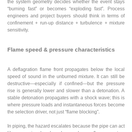
the system geometry decides whether the event stays
“burning fast” or becomes “exploding fast”. Process
engineers and project buyers should think in terms of
confinement + run-up distance + turbulence + mixture
sensitivity.
Flame speed & pressure characteristics
A deflagration flame front propagates below the local
speed of sound in the unburned mixture. It can still be
destructive—especially if confined—but the pressure
rise is generally lower and slower than a detonation. A
stable detonation propagates with a shock wave; this is
where pressure loads and instantaneous forces become
the selection driver, not just “flame blocking”.
In piping, the hazard escalates because the pipe can act