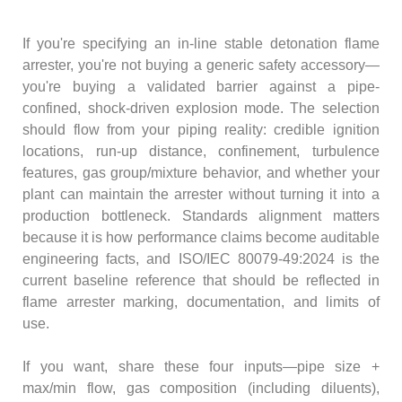
If you're specifying an in-line stable detonation flame
arrester, you're not buying a generic safety accessory—
you're buying a validated barrier against a pipe-
confined, shock-driven explosion mode. The selection
should flow from your piping reality: credible ignition
locations, run-up distance, confinement, turbulence
features, gas group/mixture behavior, and whether your
plant can maintain the arrester without turning it into a
production bottleneck. Standards alignment matters
because it is how performance claims become auditable
engineering facts, and ISO/IEC 80079-49:2024 is the
current baseline reference that should be reflected in
flame arrester marking, documentation, and limits of
use.
If you want, share these four inputs—pipe size +
max/min flow, gas composition (including diluents),