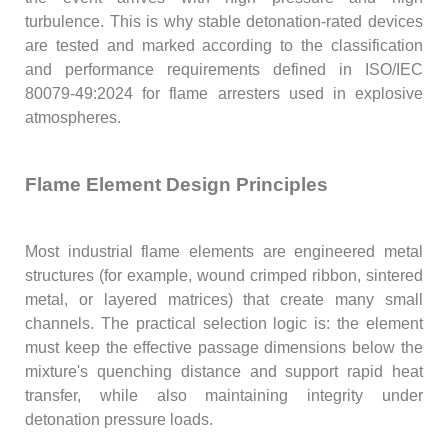
turbulence. This is why stable detonation-rated devices
are tested and marked according to the classification
and performance requirements defined in ISO/IEC
80079-49:2024 for flame arresters used in explosive
atmospheres.
Flame Element Design Principles
Most industrial flame elements are engineered metal
structures (for example, wound crimped ribbon, sintered
metal, or layered matrices) that create many small
channels. The practical selection logic is: the element
must keep the effective passage dimensions below the
mixture's quenching distance and support rapid heat
transfer, while also maintaining integrity under
detonation pressure loads.