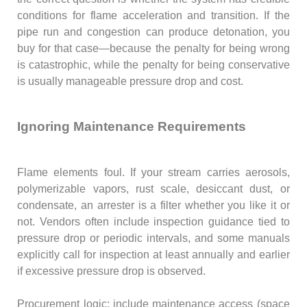
conditions for flame acceleration and transition. If the
pipe run and congestion can produce detonation, you
buy for that case—because the penalty for being wrong
is catastrophic, while the penalty for being conservative
is usually manageable pressure drop and cost.
Ignoring Maintenance Requirements
Flame elements foul. If your stream carries aerosols,
polymerizable vapors, rust scale, desiccant dust, or
condensate, an arrester is a filter whether you like it or
not. Vendors often include inspection guidance tied to
pressure drop or periodic intervals, and some manuals
explicitly call for inspection at least annually and earlier
if excessive pressure drop is observed.
Procurement logic: include maintenance access (space