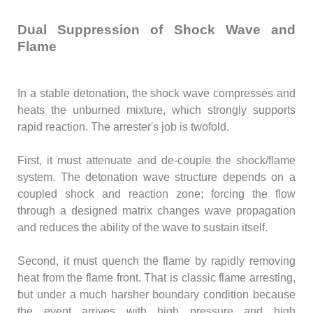
Dual Suppression of Shock Wave and
Flame
In a stable detonation, the shock wave compresses and
heats the unburned mixture, which strongly supports
rapid reaction. The arrester's job is twofold.
First, it must attenuate and de-couple the shock/flame
system. The detonation wave structure depends on a
coupled shock and reaction zone; forcing the flow
through a designed matrix changes wave propagation
and reduces the ability of the wave to sustain itself.
Second, it must quench the flame by rapidly removing
heat from the flame front. That is classic flame arresting,
but under a much harsher boundary condition because
the event arrives with high pressure and high