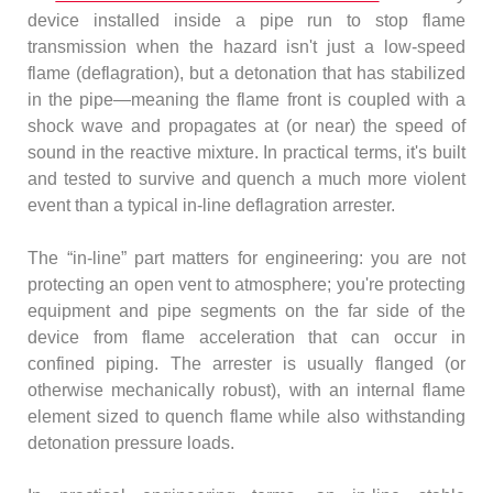
device installed inside a pipe run to stop flame
transmission when the hazard isn't just a low-speed
flame (deflagration), but a detonation that has stabilized
in the pipe—meaning the flame front is coupled with a
shock wave and propagates at (or near) the speed of
sound in the reactive mixture. In practical terms, it's built
and tested to survive and quench a much more violent
event than a typical in-line deflagration arrester.
The “in-line” part matters for engineering: you are not
protecting an open vent to atmosphere; you're protecting
equipment and pipe segments on the far side of the
device from flame acceleration that can occur in
confined piping. The arrester is usually flanged (or
otherwise mechanically robust), with an internal flame
element sized to quench flame while also withstanding
detonation pressure loads.