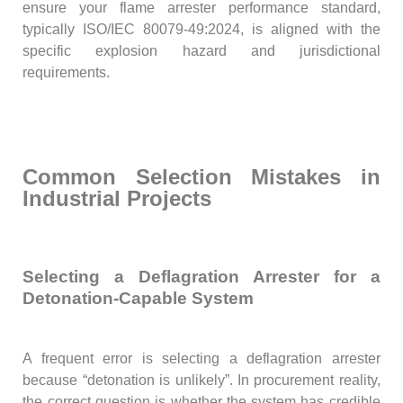
ensure your flame arrester performance standard,
typically ISO/IEC 80079-49:2024, is aligned with the
specific explosion hazard and jurisdictional
requirements.
Common Selection Mistakes in
Industrial Projects
Selecting a Deflagration Arrester for a
Detonation-Capable System
A frequent error is selecting a deflagration arrester
because “detonation is unlikely”. In procurement reality,
the correct question is whether the system has credible