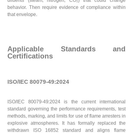
diluents (steam, nitrogen, CO₂) that could change
behavior. Then require evidence of compliance within
that envelope.
Applicable Standards and
Certifications
ISO/IEC 80079-49:2024
ISO/IEC 80079-49:2024 is the current international
standard governing the performance requirements, test
methods, marking, and limits for use of flame arresters in
explosive atmospheres. It has formally replaced the
withdrawn ISO 16852 standard and aligns flame