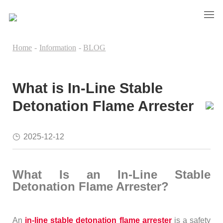
Home
-
Information
-
BLOG
What is In-Line Stable
Detonation Flame Arrester
2025-12-12
What Is an In-Line Stable
Detonation Flame Arrester?
An
in-line stable detonation flame arrester
is a safety