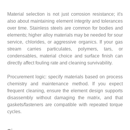
Material selection is not just corrosion resistance; it's
also about maintaining element integrity and tolerances
over time. Stainless steels are common for bodies and
elements; higher alloy materials may be needed for sour
service, chlorides, or aggressive organics. If your gas
stream carries particulates, polymers, tars, or
condensables, material choice and surface finish can
directly affect fouling rate and cleaning survivability.
Procurement logic: specify materials based on process
chemistry and maintenance method. If you expect
frequent cleaning, ensure the element design supports
disassembly without damaging the matrix, and that
gaskets/fasteners are compatible with repeated torque
cycles.