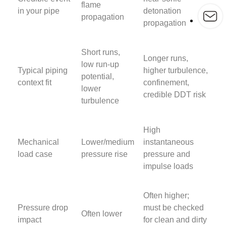
flame
in your pipe
detonation
propagation
propagation
Short runs,
Longer runs,
low run-up
Typical piping
higher turbulence,
potential,
context fit
confinement,
lower
credible DDT risk
turbulence
High
Mechanical
Lower/medium
instantaneous
load case
pressure rise
pressure and
impulse loads
Often higher;
Pressure drop
must be checked
Often lower
impact
for clean and dirty