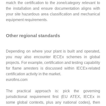
match the certification to the zone/category relevant to
the installation and ensure documentation aligns with
your site hazardous area classification and mechanical
equipment requirements.
Other regional standards
Depending on where your plant is built and operated,
you may also encounter IECEx schemes in global
projects. For example, certification and testing capability
for flame arresters is discussed within IECEx-related
certification activity in the market.
eurofins.com
The practical approach is: pick the governing
jurisdictional requirement first (EU ATEX, IECEx in
some global contexts, plus any national codes), then