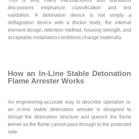
This is why many manufacturers and standards
discussions emphasize classification and test
validation. A detonation device is not simply a
deflagration device with a thicker body; the internal
element design, retention method, housing strength, and
acceptable installation conditions change materially.
How an In-Line Stable Detonation
Flame Arrester Works
An engineering-accurate way to describe operation is:
an in-line stable detonation arrester is designed to
disrupt the detonation structure and quench the flame
kernel so the flame cannot pass through to the protected
side.