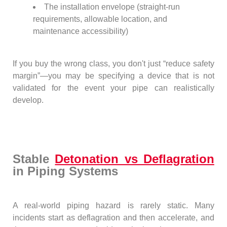
The installation envelope (straight-run
requirements, allowable location, and
maintenance accessibility)
If you buy the wrong class, you don't just “reduce safety
margin”—you may be specifying a device that is not
validated for the event your pipe can realistically
develop.
Stable
Detonation vs Deflagration
in Piping Systems
A real-world piping hazard is rarely static. Many
incidents start as deflagration and then accelerate, and