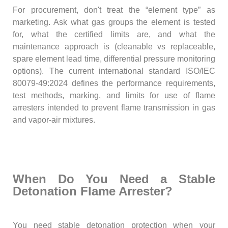
For procurement, don't treat the “element type” as
marketing. Ask what gas groups the element is tested
for, what the certified limits are, and what the
maintenance approach is (cleanable vs replaceable,
spare element lead time, differential pressure monitoring
options). The current international standard ISO/IEC
80079-49:2024 defines the performance requirements,
test methods, marking, and limits for use of flame
arresters intended to prevent flame transmission in gas
and vapor-air mixtures.
When Do You Need a Stable
Detonation Flame Arrester?
You need stable detonation protection when your