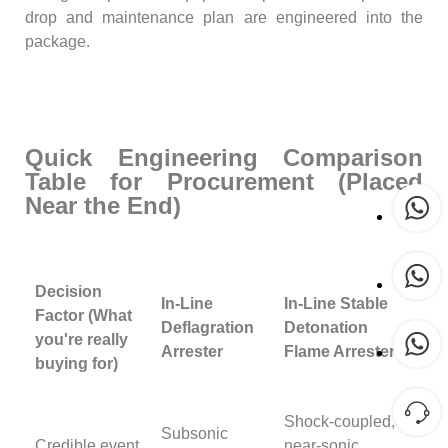
drop and maintenance plan are engineered into the
package.
Quick Engineering Comparison
Table for Procurement (Placed
Near the End)
Decision
In-Line
In-Line Stable
Factor (What
Deflagration
Detonation
you're really
Arrester
Flame Arrester
buying for)
Shock-coupled,
Subsonic
Credible event
near-sonic