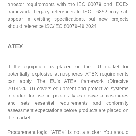
arrester requirements with the IEC 60079 and IECEx
framework. Legacy references to ISO 16852 may still
appear in existing specifications, but new projects
should reference ISO/IEC 80079-49:2024.
ATEX
If the equipment is placed on the EU market for
potentially explosive atmospheres, ATEX requirements
can apply. The EU's ATEX framework (Directive
2014/34/EU) covers equipment and protective systems
intended for use in potentially explosive atmospheres
and sets essential requirements and conformity
assessment expectations before products are placed on
the market.
Procurement logic: “ATEX” is not a sticker. You should