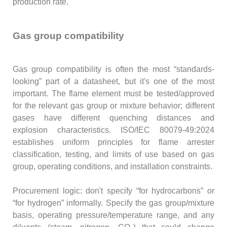
production rate.
Gas group compatibility
Gas group compatibility is often the most “standards-
looking” part of a datasheet, but it's one of the most
important. The flame element must be tested/approved
for the relevant gas group or mixture behavior; different
gases have different quenching distances and
explosion characteristics. ISO/IEC 80079-49:2024
establishes uniform principles for flame arrester
classification, testing, and limits of use based on gas
group, operating conditions, and installation constraints.
Procurement logic: don't specify “for hydrocarbons” or
“for hydrogen” informally. Specify the gas group/mixture
basis, operating pressure/temperature range, and any