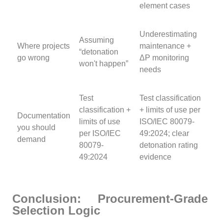
element cases
Underestimating
Assuming
Where projects
maintenance +
“detonation
go wrong
ΔP monitoring
won't happen”
needs
Test
Test classification
classification +
+ limits of use per
Documentation
limits of use
ISO/IEC 80079-
you should
per ISO/IEC
49:2024; clear
demand
80079-
detonation rating
49:2024
evidence
Conclusion: Procurement-Grade
Selection Logic