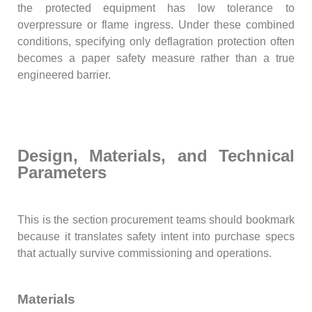
the protected equipment has low tolerance to
overpressure or flame ingress. Under these combined
conditions, specifying only deflagration protection often
becomes a paper safety measure rather than a true
engineered barrier.
Design, Materials, and Technical
Parameters
This is the section procurement teams should bookmark
because it translates safety intent into purchase specs
that actually survive commissioning and operations.
Materials