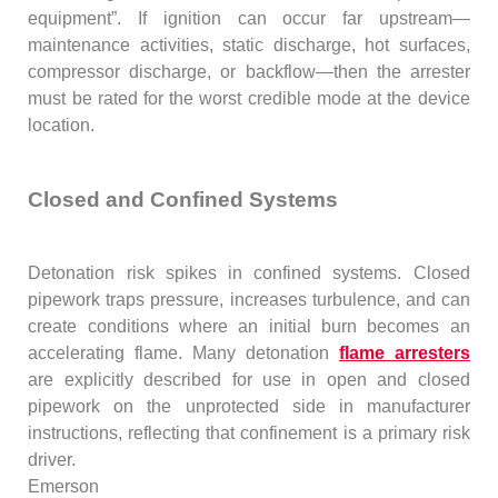
equipment”. If ignition can occur far upstream—
maintenance activities, static discharge, hot surfaces,
compressor discharge, or backflow—then the arrester
must be rated for the worst credible mode at the device
location.
Closed and Confined Systems
Detonation risk spikes in confined systems. Closed
pipework traps pressure, increases turbulence, and can
create conditions where an initial burn becomes an
accelerating flame. Many detonation
flame arresters
are explicitly described for use in open and closed
pipework on the unprotected side in manufacturer
instructions, reflecting that confinement is a primary risk
driver.
Emerson