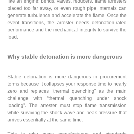
like an engine: bends, valves, reducers, flame arresters
placed too far away, or even rough pipe internals can
generate turbulence and accelerate the flame. Once the
event transitions, the arrester needs detonation-rated
performance and the mechanical integrity to survive the
load.
Why stable detonation is more dangerous
Stable detonation is more dangerous in procurement
terms because it collapses your response time to nearly
zero and replaces “thermal quenching” as the main
challenge with “thermal quenching under shock
loading”. The arrester must stop flame transmission
while surviving the shock wave and peak pressure that
arrives essentially at the same time.