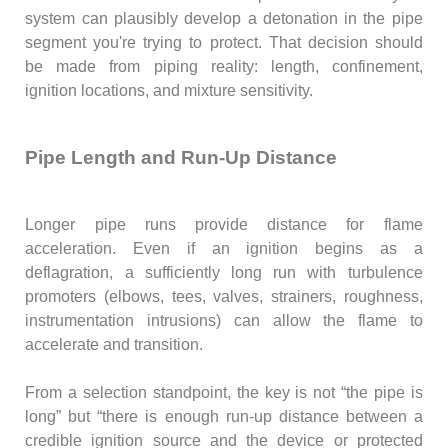
system can plausibly develop a detonation in the pipe
segment you're trying to protect. That decision should
be made from piping reality: length, confinement,
ignition locations, and mixture sensitivity.
Pipe Length and Run-Up Distance
Longer pipe runs provide distance for flame
acceleration. Even if an ignition begins as a
deflagration, a sufficiently long run with turbulence
promoters (elbows, tees, valves, strainers, roughness,
instrumentation intrusions) can allow the flame to
accelerate and transition.
From a selection standpoint, the key is not “the pipe is
long” but “there is enough run-up distance between a
credible ignition source and the device or protected