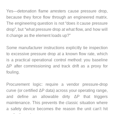
Yes—detonation flame arresters cause pressure drop,
because they force flow through an engineered matrix.
The engineering question is not “does it cause pressure
drop”, but “what pressure drop at what flow, and how will
it change as the element loads up?”
Some manufacturer instructions explicitly tie inspection
to excessive pressure drop at a known flow rate, which
is a practical operational control method: you baseline
ΔP after commissioning and track drift as a proxy for
fouling.
Procurement logic: require a vendor pressure-drop
curve (or certified ΔP data) across your operating range,
and define an allowable dirty ΔP that triggers
maintenance. This prevents the classic situation where
a safety device becomes the reason the unit can't hit