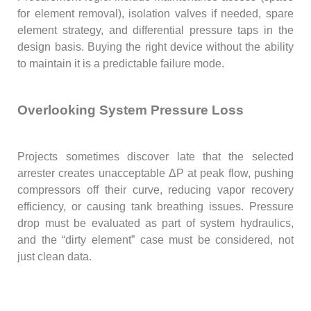
for element removal), isolation valves if needed, spare
element strategy, and differential pressure taps in the
design basis. Buying the right device without the ability
to maintain it is a predictable failure mode.
Overlooking System Pressure Loss
Projects sometimes discover late that the selected
arrester creates unacceptable ΔP at peak flow, pushing
compressors off their curve, reducing vapor recovery
efficiency, or causing tank breathing issues. Pressure
drop must be evaluated as part of system hydraulics,
and the “dirty element” case must be considered, not
just clean data.