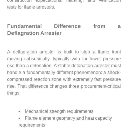
construction expectations, marking, and verification
tests for flame arresters.
Fundamental Difference from a
Deflagration Arrester
A deflagration arrester is built to stop a flame front
moving subsonically, typically with far lower pressure
rise than a detonation. A stable detonation arrester must
handle a fundamentally different phenomenon: a shock-
compressed reaction zone with extremely fast pressure
rise. That difference changes three procurement-critical
things:
Mechanical strength requirements
Flame element geometry and heat capacity
requirements