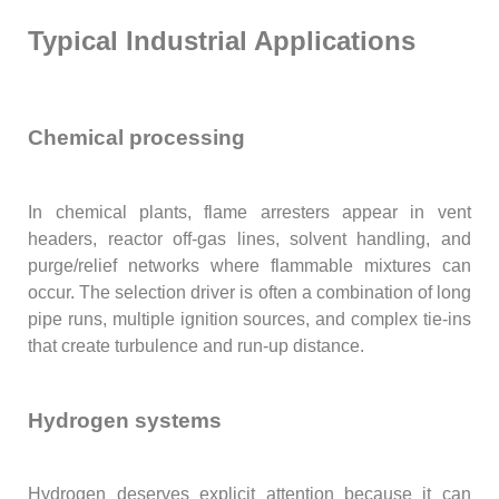
Typical Industrial Applications
Chemical processing
In chemical plants, flame arresters appear in vent
headers, reactor off-gas lines, solvent handling, and
purge/relief networks where flammable mixtures can
occur. The selection driver is often a combination of long
pipe runs, multiple ignition sources, and complex tie-ins
that create turbulence and run-up distance.
Hydrogen systems
Hydrogen deserves explicit attention because it can