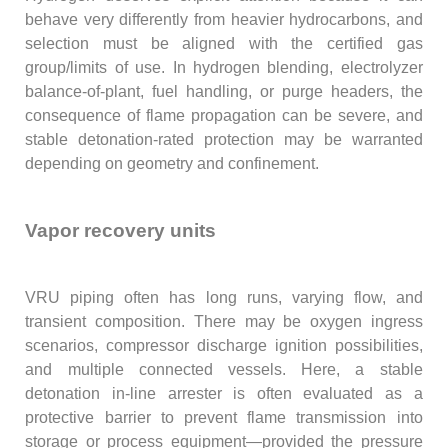
behave very differently from heavier hydrocarbons, and
selection must be aligned with the certified gas
group/limits of use. In hydrogen blending, electrolyzer
balance-of-plant, fuel handling, or purge headers, the
consequence of flame propagation can be severe, and
stable detonation-rated protection may be warranted
depending on geometry and confinement.
Vapor recovery units
VRU piping often has long runs, varying flow, and
transient composition. There may be oxygen ingress
scenarios, compressor discharge ignition possibilities,
and multiple connected vessels. Here, a stable
detonation in-line arrester is often evaluated as a
protective barrier to prevent flame transmission into
storage or process equipment—provided the pressure