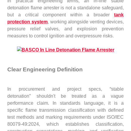
In practical engineering terms, an in-line stable
detonation flame arrester is not a standalone safeguard,
but a critical component within a broader
tank
protection system
, working alongside venting devices,
pressure relief valves, and explosion prevention
measures to control ignition and overpressure risks.
Clear Engineering Definition
In procurement and project specs, “stable
detonation” shouldn't be treated as a vague
performance claim. In standards language, it is a
specific flame transmission classification with defined
test methods and marking requirements under ISO/IEC
80079-49:2024, which establishes classification,